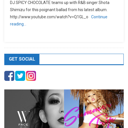
DJ SPICY CHOCOLATE teams up with R&B singer Shota
Shimizu for this poignant ballad from his latest album.
http://www.youtube.com/watch?v=Q1GL_o
Continue
reading…
GET SOCIAL