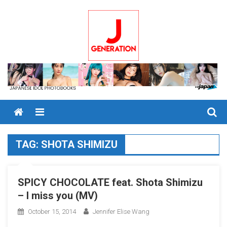
Skip
to
content
Menu
TAG:
SHOTA SHIMIZU
SPICY CHOCOLATE feat. Shota Shimizu
– I miss you (MV)
October 15, 2014
Jennifer Elise Wang