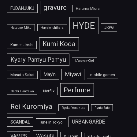
gravure
FUDANJUKU
Haruma Miura
HYDE
JRPG
Hatsune Miku
Hayato Ichihara
Kumi Koda
Kamen Joshi
Kyary Pamyu Pamyu
L'arc-en-Ciel
Miyavi
May'n
Masato Sakai
mobile games
Perfume
Netflix
Naoki Hanzawa
Rei Kuromiya
Ryoko Yonekura
Ryuta Sato
URBANGARDE
SCANDAL
Tune in Tokyo
Wasuta
VAMPS
X Japan
Yoko Hamasaki