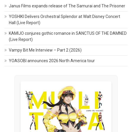
Janus Films expands release of The Samurai and The Prisoner
YOSHIKI Delivers Orchestral Splendor at Walt Disney Concert
Hall (Live Report)
KAMIJO conjures gothic romance in SANCTUS OF THE DAMNED
(Live Report)
Vampy Bit Me Interview – Part 2 (2026)
YOASOBI announces 2026 North America tour