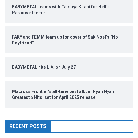
BABYMETAL teams with Tatsuya Kitani for Hell’s
Paradise theme
FAKY and FEMM team up for cover of Sak Noel’s “No
Boyfriend”
BABYMETAL hits L.A. on July 27
Macross Frontier’s all-time best album Nyan Nyan
Greatest☆Hits! set for April 2025 release
RECENT POSTS