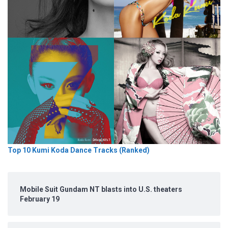
Top 10 Kumi Koda Dance Tracks (Ranked)
Mobile Suit Gundam NT blasts into U.S. theaters
February 19