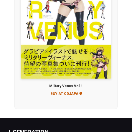
Military Venus Vol.1
BUY AT CDJAPAN!