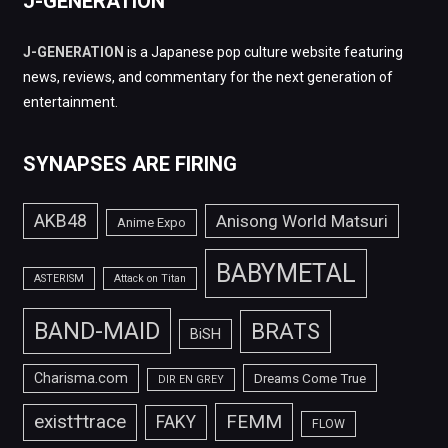
J-GENERATION
J-GENERATION
is a Japanese pop culture website featuring
news, reviews, and commentary for the next generation of
entertainment.
SYNAPSES ARE FIRING
AKB48
Anisong World Matsuri
Anime Expo
BABYMETAL
ASTERISM
Attack on Titan
BAND-MAID
BRATS
BiSH
Charisma.com
Dreams Come True
DIR EN GREY
FEMM
exist†trace
FAKY
FLOW