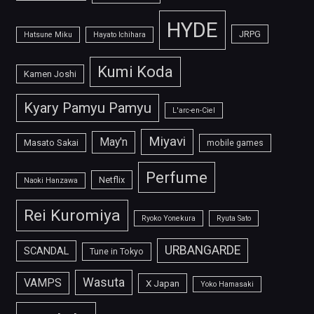
HYDE
JRPG
Hatsune Miku
Hayato Ichihara
Kumi Koda
Kamen Joshi
Kyary Pamyu Pamyu
L'arc-en-Ciel
Miyavi
May'n
Masato Sakai
mobile games
Perfume
Netflix
Naoki Hanzawa
Rei Kuromiya
Ryoko Yonekura
Ryuta Sato
URBANGARDE
SCANDAL
Tune in Tokyo
Wasuta
VAMPS
X Japan
Yoko Hamasaki