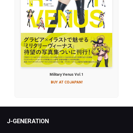
Military Venus Vol.1
BUY AT CDJAPAN!
J-GENERATION