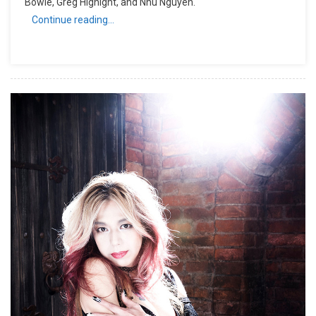
Bowie, Greg Hignight, and Nhu Nguyen.
Continue reading…