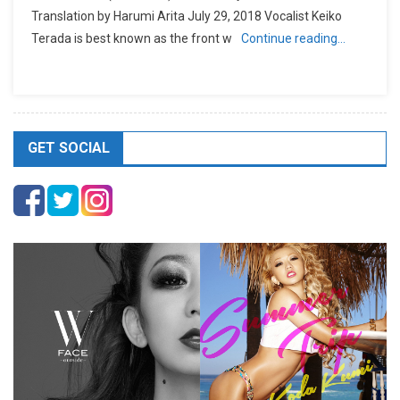
Translation by Harumi Arita July 29, 2018 Vocalist Keiko
Terada is best known as the front w
Continue reading…
GET SOCIAL