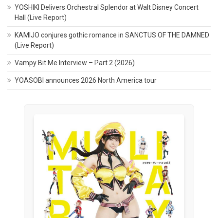
YOSHIKI Delivers Orchestral Splendor at Walt Disney Concert
Hall (Live Report)
KAMIJO conjures gothic romance in SANCTUS OF THE DAMNED
(Live Report)
Vampy Bit Me Interview – Part 2 (2026)
YOASOBI announces 2026 North America tour