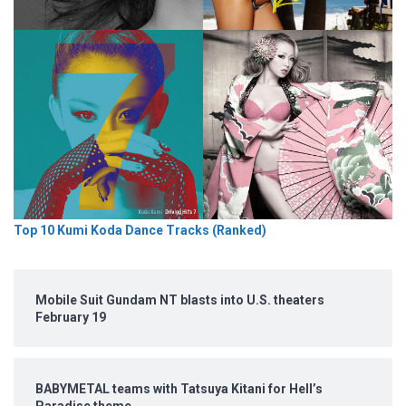
Top 10 Kumi Koda Dance Tracks (Ranked)
Mobile Suit Gundam NT blasts into U.S. theaters
February 19
BABYMETAL teams with Tatsuya Kitani for Hell’s
Paradise theme