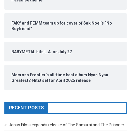
FAKY and FEMM team up for cover of Sak Noel’s “No
Boyfriend”
BABYMETAL hits L.A. on July 27
Macross Frontier’s all-time best album Nyan Nyan
Greatest☆Hits! set for April 2025 release
RECENT POSTS
Janus Films expands release of The Samurai and The Prisoner