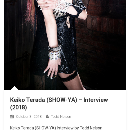
Keiko Terada (SHOW-YA) – Interview
(2018)
October 3, 2018
Todd Nelson
Keiko Terada (SHOW-YA) Interview by Todd Nelson