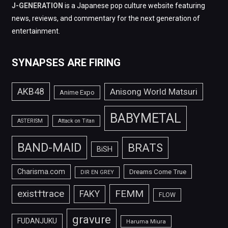
J-GENERATION
is a Japanese pop culture website featuring
news, reviews, and commentary for the next generation of
entertainment.
SYNAPSES ARE FIRING
AKB48
Anisong World Matsuri
Anime Expo
BABYMETAL
ASTERISM
Attack on Titan
BAND-MAID
BRATS
BiSH
Charisma.com
Dreams Come True
DIR EN GREY
FEMM
exist†trace
FAKY
FLOW
gravure
FUDANJUKU
Haruma Miura