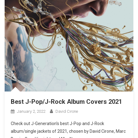
Best J-Pop/J-Rock Album Covers 2021
January 2, 2022
David Cirone
Check out J-Generation′s best J-Pop and J-Rock
album/single jackets of 2021, chosen by David Cirone, Marc