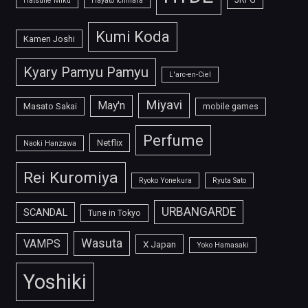
Hatsune Miku
Hayato Ichihara
Kumi Koda
Kamen Joshi
Kyary Pamyu Pamyu
L'arc-en-Ciel
Miyavi
May'n
Masato Sakai
mobile games
Perfume
Netflix
Naoki Hanzawa
Rei Kuromiya
Ryoko Yonekura
Ryuta Sato
URBANGARDE
SCANDAL
Tune in Tokyo
Wasuta
VAMPS
X Japan
Yoko Hamasaki
Yoshiki