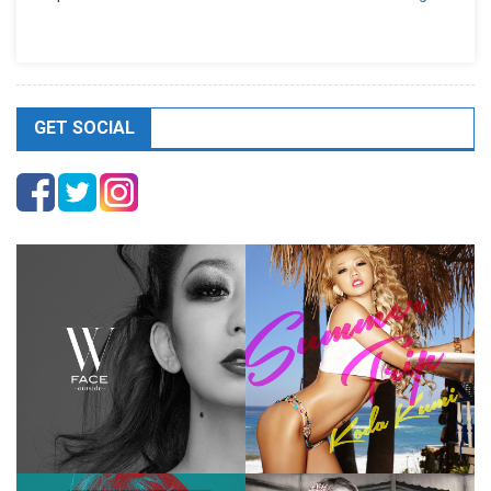
GET SOCIAL