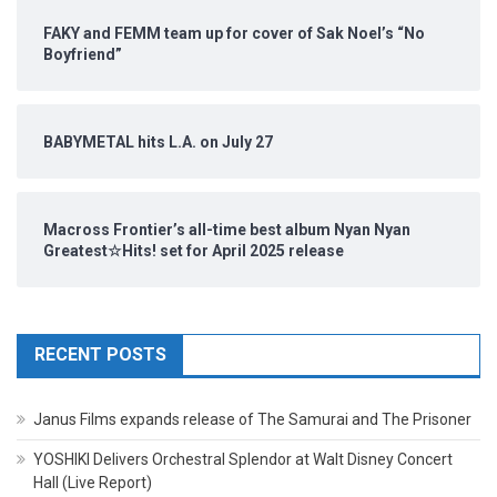
FAKY and FEMM team up for cover of Sak Noel’s “No
Boyfriend”
BABYMETAL hits L.A. on July 27
Macross Frontier’s all-time best album Nyan Nyan
Greatest☆Hits! set for April 2025 release
RECENT POSTS
Janus Films expands release of The Samurai and The Prisoner
YOSHIKI Delivers Orchestral Splendor at Walt Disney Concert
Hall (Live Report)