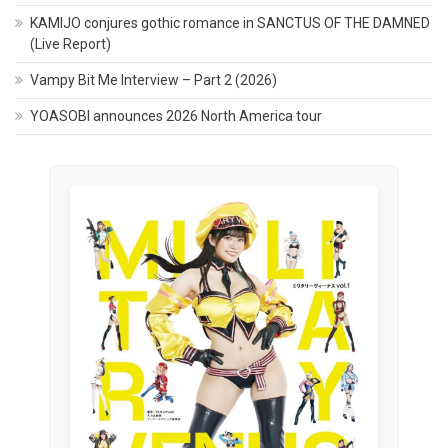
KAMIJO conjures gothic romance in SANCTUS OF THE DAMNED
(Live Report)
Vampy Bit Me Interview – Part 2 (2026)
YOASOBI announces 2026 North America tour