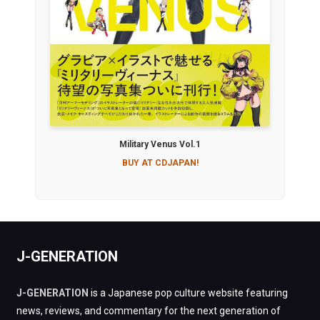
Military Venus Vol.1
BUY AT CDJAPAN!
J-GENERATION
J-GENERATION
is a Japanese pop culture website featuring
news, reviews, and commentary for the next generation of