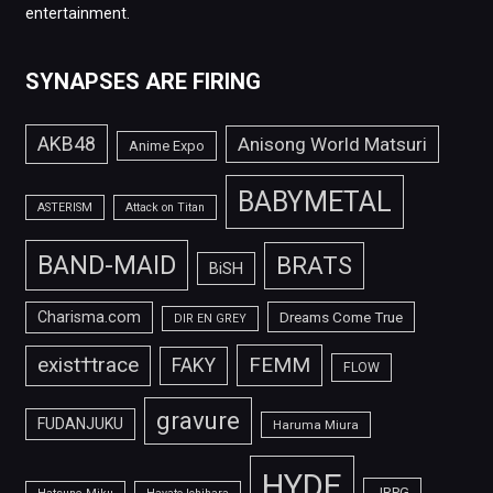
entertainment.
SYNAPSES ARE FIRING
AKB48
Anisong World Matsuri
Anime Expo
BABYMETAL
ASTERISM
Attack on Titan
BAND-MAID
BRATS
BiSH
Charisma.com
Dreams Come True
DIR EN GREY
FEMM
exist†trace
FAKY
FLOW
gravure
FUDANJUKU
Haruma Miura
HYDE
JRPG