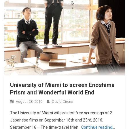
University of Miami to screen Enoshima
Prism and Wonderful World End
August 28, 2016
David Cirone
The University of Miami will present free screenings of 2
Japanese films on September 16th and 23rd, 2016.
September 16 – The time-travel frien
Continue reading…