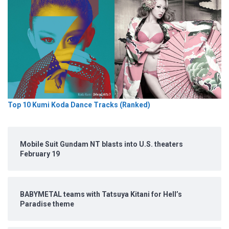
Top 10 Kumi Koda Dance Tracks (Ranked)
Mobile Suit Gundam NT blasts into U.S. theaters
February 19
BABYMETAL teams with Tatsuya Kitani for Hell’s
Paradise theme