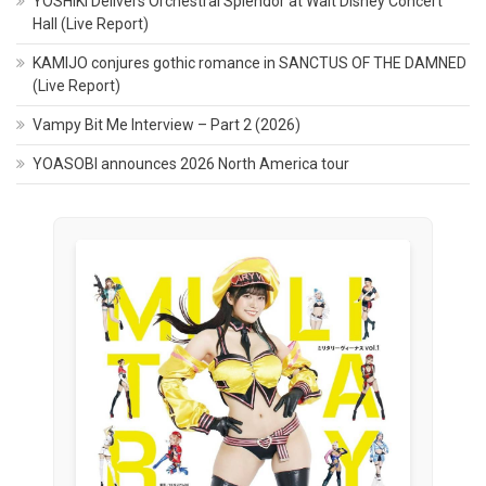
YOSHIKI Delivers Orchestral Splendor at Walt Disney Concert
Hall (Live Report)
KAMIJO conjures gothic romance in SANCTUS OF THE DAMNED
(Live Report)
Vampy Bit Me Interview – Part 2 (2026)
YOASOBI announces 2026 North America tour