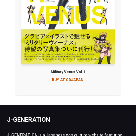
Military Venus Vol.1
BUY AT CDJAPAN!
J-GENERATION
J-GENERATION
is a Japanese pop culture website featuring