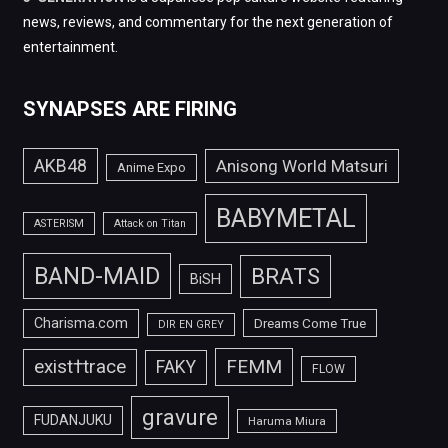
news, reviews, and commentary for the next generation of
entertainment.
SYNAPSES ARE FIRING
AKB48
Anisong World Matsuri
Anime Expo
BABYMETAL
ASTERISM
Attack on Titan
BAND-MAID
BRATS
BiSH
Charisma.com
Dreams Come True
DIR EN GREY
FEMM
exist†trace
FAKY
FLOW
gravure
FUDANJUKU
Haruma Miura