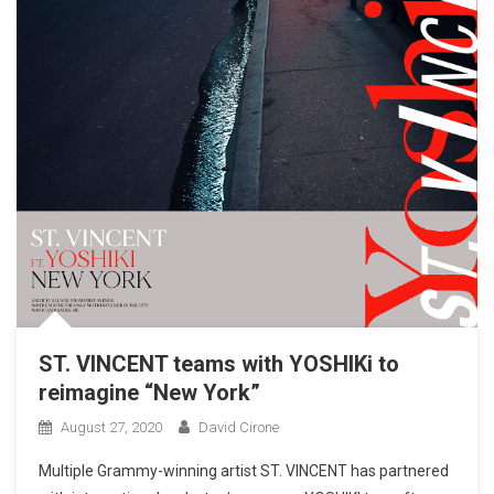
ST. VINCENT teams with YOSHIKi to
reimagine “New York”
August 27, 2020
David Cirone
Multiple Grammy-winning artist ST. VINCENT has partnered