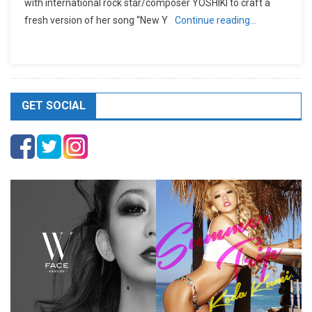
with international rock star/composer YOSHIKI to craft a
fresh version of her song “New Y
Continue reading…
GET SOCIAL