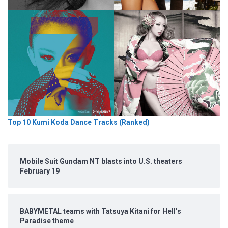
Top 10 Kumi Koda Dance Tracks (Ranked)
Mobile Suit Gundam NT blasts into U.S. theaters
February 19
BABYMETAL teams with Tatsuya Kitani for Hell’s
Paradise theme