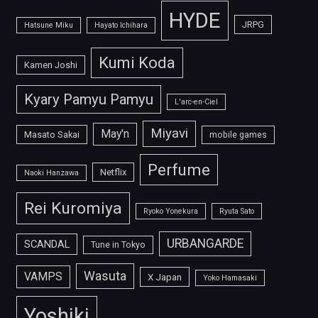
HYDE
JRPG
Hatsune Miku
Hayato Ichihara
Kumi Koda
Kamen Joshi
Kyary Pamyu Pamyu
L'arc-en-Ciel
Miyavi
May'n
Masato Sakai
mobile games
Perfume
Netflix
Naoki Hanzawa
Rei Kuromiya
Ryoko Yonekura
Ryuta Sato
URBANGARDE
SCANDAL
Tune in Tokyo
Wasuta
VAMPS
X Japan
Yoko Hamasaki
Yoshiki