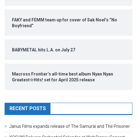
FAKY and FEMM team up for cover of Sak Noel’s “No
Boyfriend”
BABYMETAL hits L.A. on July 27
Macross Frontier’s all-time best album Nyan Nyan
Greatest☆Hits! set for April 2025 release
RECENT POSTS
Janus Films expands release of The Samurai and The Prisoner