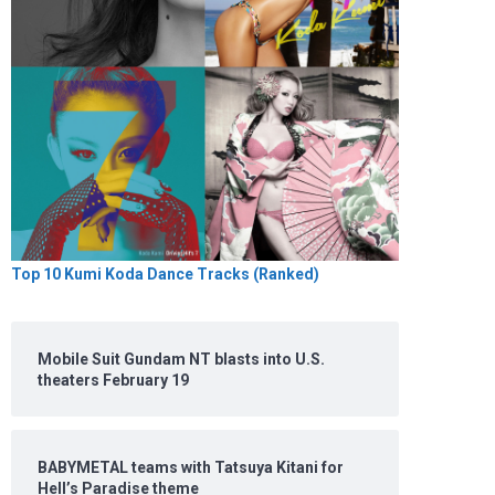
Top 10 Kumi Koda Dance Tracks (Ranked)
Mobile Suit Gundam NT blasts into U.S.
theaters February 19
BABYMETAL teams with Tatsuya Kitani for
Hell’s Paradise theme