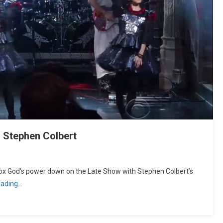
 Stephen Colbert
God’s power down on the Late Show with Stephen Colbert’s
eading…