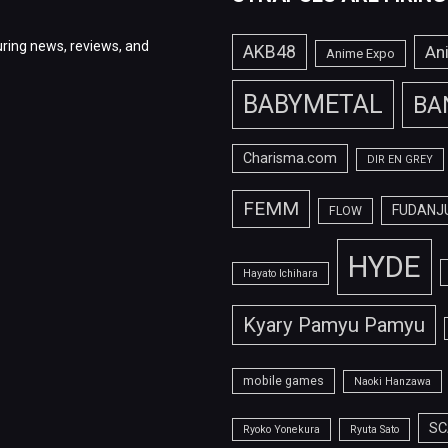
ring news, reviews, and
AKB48
An
Anime Expo
BABYMETAL
BA
Charisma.com
DIR EN GREY
FEMM
FUDANJ
FLOW
HYDE
Hayato Ichihara
Kyary Pamyu Pamyu
mobile games
Naoki Hanzawa
SC
Ryoko Yonekura
Ryuta Sato