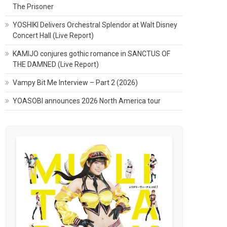
The Prisoner
YOSHIKI Delivers Orchestral Splendor at Walt Disney
Concert Hall (Live Report)
KAMIJO conjures gothic romance in SANCTUS OF
THE DAMNED (Live Report)
Vampy Bit Me Interview – Part 2 (2026)
YOASOBI announces 2026 North America tour