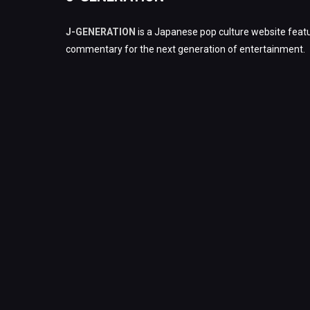
J-GENERATION
is a Japanese pop culture website featu
commentary for the next generation of entertainment.