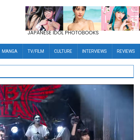
MANGA
TV/FILM
CULTURE
INTERVIEWS
REVIEWS