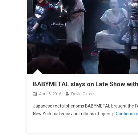
BABYMETAL slays on Late Show with
April 6, 2016
David Cirone
Japanese metal phenoms BABYMETAL brought the Fox 
New York audience and millions of open-j
Continue r