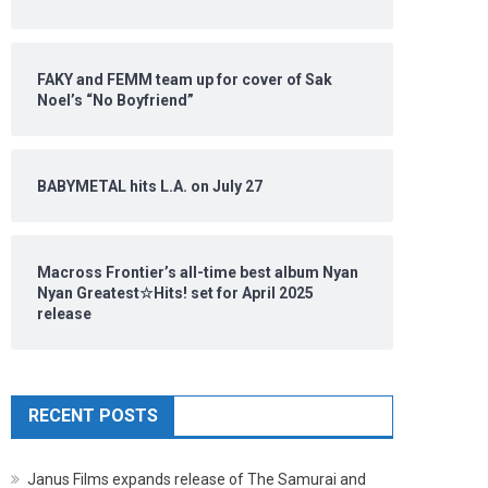
FAKY and FEMM team up for cover of Sak
Noel’s “No Boyfriend”
BABYMETAL hits L.A. on July 27
Macross Frontier’s all-time best album Nyan
Nyan Greatest☆Hits! set for April 2025
release
RECENT POSTS
Janus Films expands release of The Samurai and