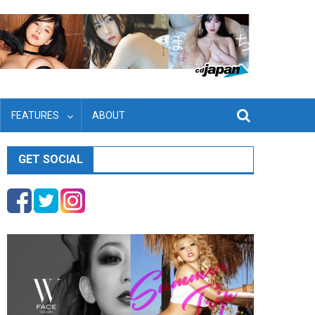
FEATURES
ABOUT
GET SOCIAL