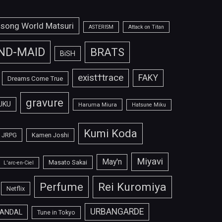
isong World Matsuri
ASTERISM
Attack on Titan
ND-MAID
BRATS
BiSH
exist†trace
FAKY
Dreams Come True
gravure
UKU
Haruma Miura
Hatsune Miku
Kumi Koda
JRPG
Kamen Joshi
Miyavi
May'n
Masato Sakai
L'arc-en-Ciel
Perfume
Rei Kuromiya
Netflix
URBANGARDE
ANDAL
Tune in Tokyo