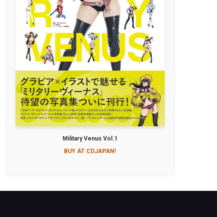
Military Venus Vol.1
BUY AT CDJAPAN!