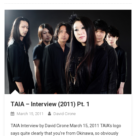
TAIA – Interview (2011) Pt. 1
March 15, 2011
David Cirone
TAIA Interview by David Cirone March 15, 2011 TAIA’s logo
says quite clearly that you’re from Okinawa, so obviously