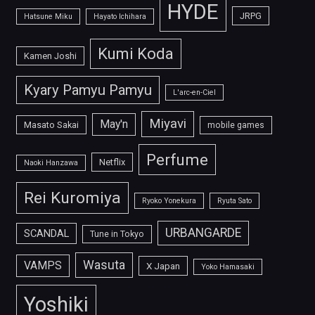
HYDE
JRPG
Hatsune Miku
Hayato Ichihara
Kumi Koda
Kamen Joshi
Kyary Pamyu Pamyu
L'arc-en-Ciel
Miyavi
May'n
Masato Sakai
mobile games
Perfume
Netflix
Naoki Hanzawa
Rei Kuromiya
Ryoko Yonekura
Ryuta Sato
URBANGARDE
SCANDAL
Tune in Tokyo
Wasuta
VAMPS
X Japan
Yoko Hamasaki
Yoshiki