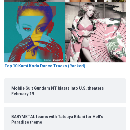
Top 10 Kumi Koda Dance Tracks (Ranked)
Mobile Suit Gundam NT blasts into U.S. theaters
February 19
BABYMETAL teams with Tatsuya Kitani for Hell’s
Paradise theme