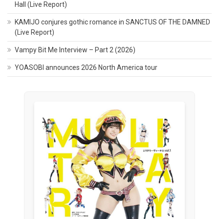
Hall (Live Report)
KAMIJO conjures gothic romance in SANCTUS OF THE DAMNED
(Live Report)
Vampy Bit Me Interview – Part 2 (2026)
YOASOBI announces 2026 North America tour