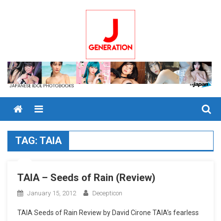
Skip
to
content
Menu
TAG:
TAIA
TAIA – Seeds of Rain (Review)
January 15, 2012
Decepticon
TAIA Seeds of Rain Review by David Cirone TAIA’s fearless