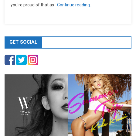
you’re proud of that as
Continue reading…
GET SOCIAL