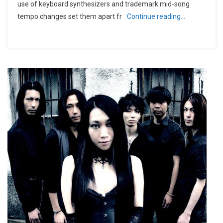
use of keyboard synthesizers and trademark mid-song
tempo changes set them apart fr
Continue reading…