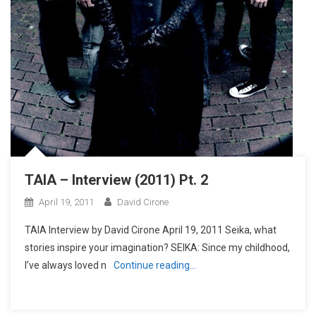
TAIA – Interview (2011) Pt. 2
April 19, 2011
David Cirone
TAIA Interview by David Cirone April 19, 2011 Seika, what
stories inspire your imagination? SEIKA: Since my childhood,
I’ve always loved n
Continue reading…