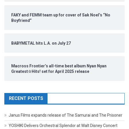
FAKY and FEMM team up for cover of Sak Noel’s “No
Boyfriend”
BABYMETAL hits L.A. on July 27
Macross Frontier’s all-time best album Nyan Nyan
Greatest☆Hits! set for April 2025 release
RECENT POSTS
Janus Films expands release of The Samurai and The Prisoner
YOSHIKI Delivers Orchestral Splendor at Walt Disney Concert