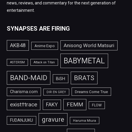
news, reviews, and commentary for the next generation of
entertainment.
SYNAPSES ARE FIRING
AKB48
Anisong World Matsuri
Anime Expo
BABYMETAL
ASTERISM
Attack on Titan
BAND-MAID
BRATS
BiSH
Charisma.com
Dreams Come True
DIR EN GREY
FEMM
exist†trace
FAKY
FLOW
gravure
FUDANJUKU
Haruma Miura