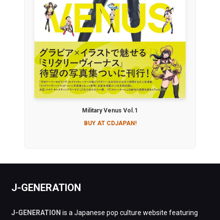
Military Venus Vol.1
BUY AT CDJAPAN!
J-GENERATION
J-GENERATION
is a Japanese pop culture website featuring