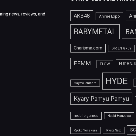
ring news, reviews, and
AKB48
An
Anime Expo
BABYMETAL
BA
Charisma.com
DIR EN GREY
FEMM
FUDANJ
FLOW
HYDE
Hayato Ichihara
Kyary Pamyu Pamyu
mobile games
Naoki Hanzawa
SC
Ryoko Yonekura
Ryuta Sato