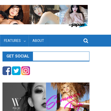
FEATURES
ABOUT
GET SOCIAL