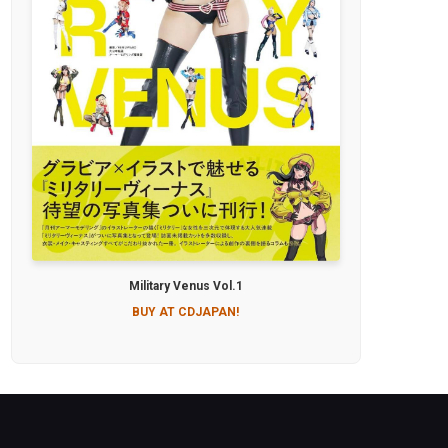
Military Venus Vol.1
BUY AT CDJAPAN!