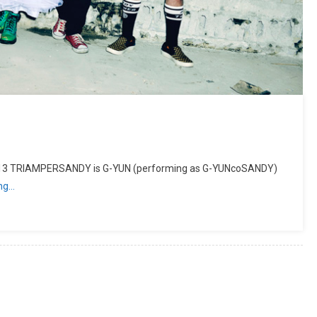
013 TRIAMPERSANDY is G-YUN (performing as G-YUNcoSANDY)
ing…