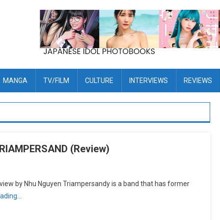
MANGA
TV/FILM
CULTURE
INTERVIEWS
REVIEWS
TRIAMPERSAND (Review)
 by Nhu Nguyen Triampersandy is a band that has former
eading…