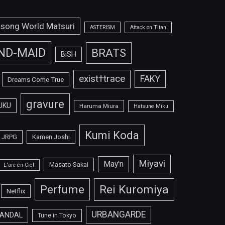
isong World Matsuri
ASTERISM
Attack on Titan
ND-MAID
BRATS
BiSH
exist†trace
FAKY
Dreams Come True
gravure
UKU
Haruma Miura
Hatsune Miku
Kumi Koda
JRPG
Kamen Joshi
Miyavi
May'n
Masato Sakai
L'arc-en-Ciel
Perfume
Rei Kuromiya
Netflix
URBANGARDE
ANDAL
Tune in Tokyo