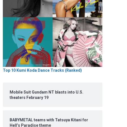
Top 10 Kumi Koda Dance Tracks (Ranked)
Mobile Suit Gundam NT blasts into U.S.
theaters February 19
BABYMETAL teams with Tatsuya Kitani for
Hell’s Paradise theme