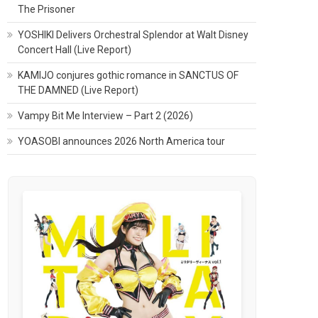
The Prisoner
YOSHIKI Delivers Orchestral Splendor at Walt Disney
Concert Hall (Live Report)
KAMIJO conjures gothic romance in SANCTUS OF
THE DAMNED (Live Report)
Vampy Bit Me Interview – Part 2 (2026)
YOASOBI announces 2026 North America tour