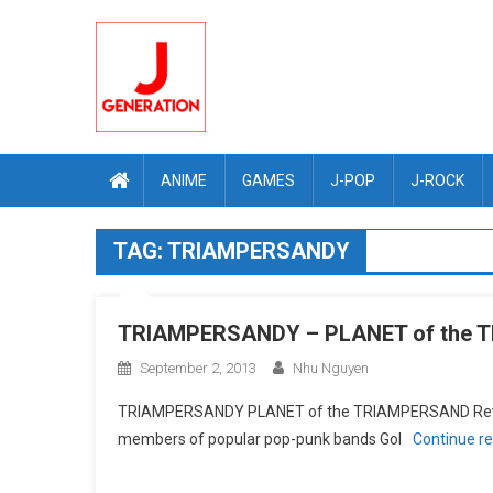
Skip
to
content
ANIME
GAMES
J-POP
J-ROCK
TAG:
TRIAMPERSANDY
TRIAMPERSANDY – PLANET of the 
September 2, 2013
Nhu Nguyen
TRIAMPERSANDY PLANET of the TRIAMPERSAND Review
members of popular pop-punk bands Gol
Continue r