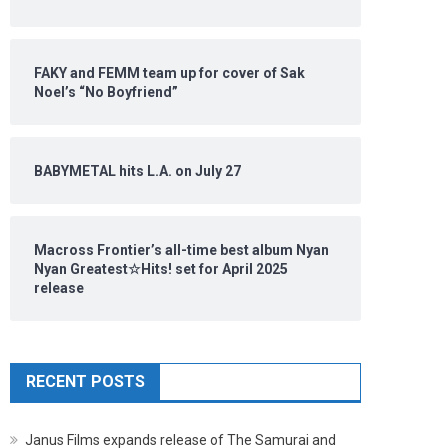
FAKY and FEMM team up for cover of Sak
Noel’s “No Boyfriend”
BABYMETAL hits L.A. on July 27
Macross Frontier’s all-time best album Nyan
Nyan Greatest☆Hits! set for April 2025
release
RECENT POSTS
Janus Films expands release of The Samurai and