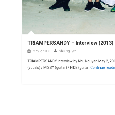
TRIAMPERSANDY – Interview (2013)
May 2, 2013
Nhu Nguyen
TRIAMPERSANDY Interview by Nhu Nguyen May 2, 2
(vocals) / MISSY (guitar) / HIDE (guita
Continue read