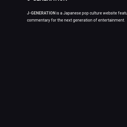
J-GENERATION
is a Japanese pop culture website featu
commentary for the next generation of entertainment.