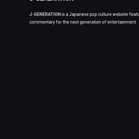
J-GENERATION
is a Japanese pop culture website featu
commentary for the next generation of entertainment.