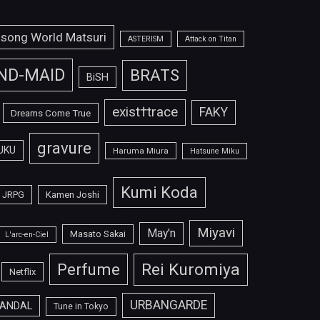
isong World Matsuri
ASTERISM
Attack on Titan
ND-MAID
BRATS
BiSH
exist†trace
FAKY
Dreams Come True
gravure
UKU
Haruma Miura
Hatsune Miku
Kumi Koda
JRPG
Kamen Joshi
Miyavi
May'n
Masato Sakai
L'arc-en-Ciel
Perfume
Rei Kuromiya
Netflix
URBANGARDE
ANDAL
Tune in Tokyo