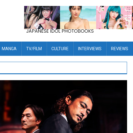
MANGA
TV/FILM
CULTURE
INTERVIEWS
REVIEWS