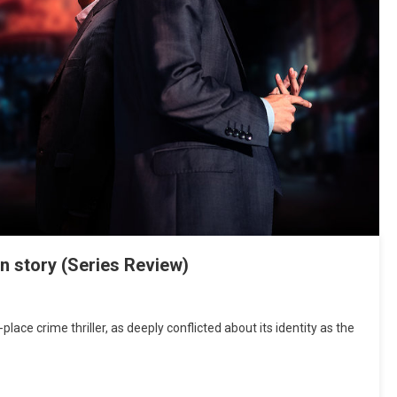
on story (Series Review)
place crime thriller, as deeply conflicted about its identity as the