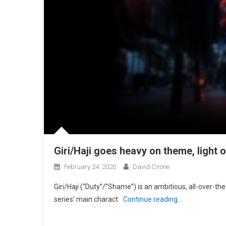
Giri/Haji goes heavy on theme, light 
February 24, 2020
David Cirone
Giri/Haji (“Duty”/”Shame”) is an ambitious, all-over-the-
series’ main charact
Continue reading…