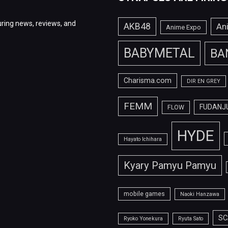
ring news, reviews, and
AKB48
An
Anime Expo
BABYMETAL
BA
Charisma.com
DIR EN GREY
FEMM
FUDANJ
FLOW
HYDE
Hayato Ichihara
Kyary Pamyu Pamyu
mobile games
Naoki Hanzawa
SC
Ryoko Yonekura
Ryuta Sato