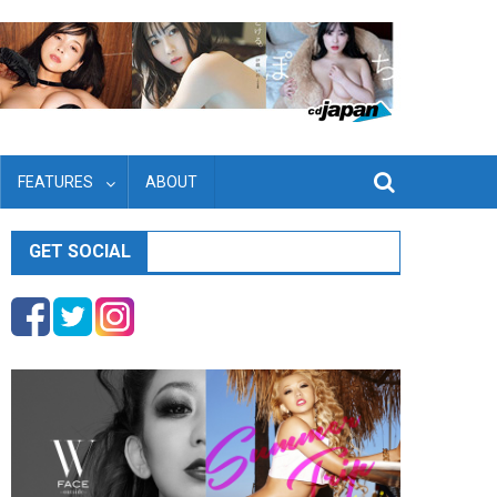
FEATURES
ABOUT
GET SOCIAL