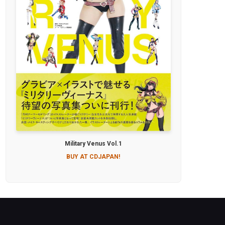
Military Venus Vol.1
BUY AT CDJAPAN!