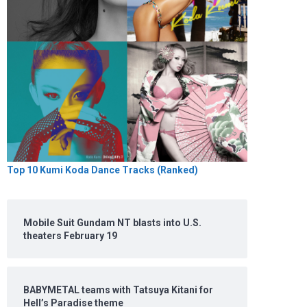
Top 10 Kumi Koda Dance Tracks (Ranked)
Mobile Suit Gundam NT blasts into U.S.
theaters February 19
BABYMETAL teams with Tatsuya Kitani for
Hell’s Paradise theme