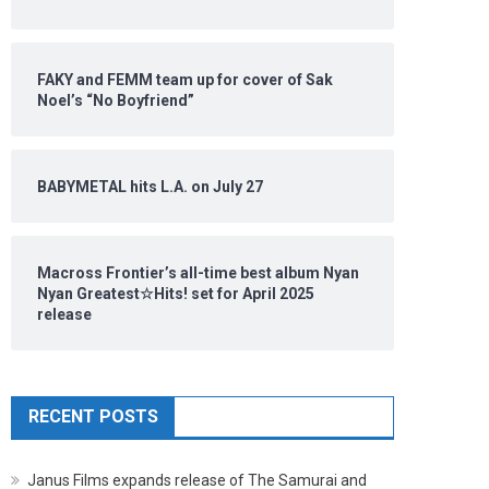
FAKY and FEMM team up for cover of Sak
Noel’s “No Boyfriend”
BABYMETAL hits L.A. on July 27
Macross Frontier’s all-time best album Nyan
Nyan Greatest☆Hits! set for April 2025
release
RECENT POSTS
Janus Films expands release of The Samurai and