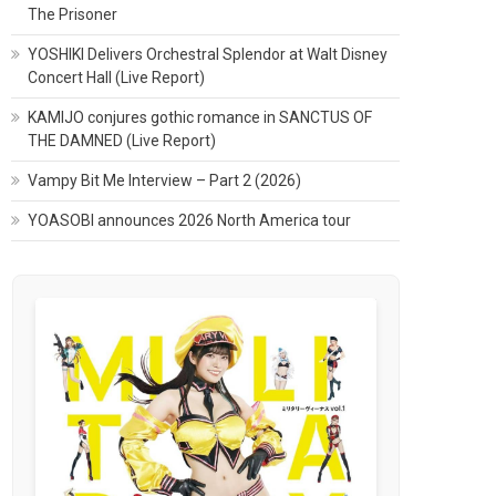
The Prisoner
YOSHIKI Delivers Orchestral Splendor at Walt Disney
Concert Hall (Live Report)
KAMIJO conjures gothic romance in SANCTUS OF
THE DAMNED (Live Report)
Vampy Bit Me Interview – Part 2 (2026)
YOASOBI announces 2026 North America tour