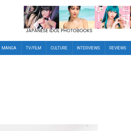
MANGA
TV/FILM
CULTURE
INTERVIEWS
REVIEWS