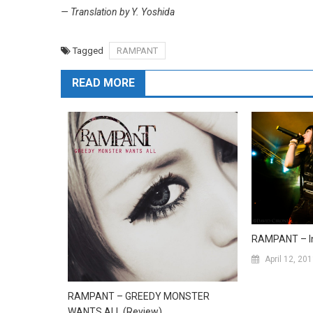
— Translation by Y. Yoshida
Tagged
RAMPANT
READ MORE
RAMPANT – In
April 12, 20
RAMPANT – GREEDY MONSTER
WANTS ALL (Review)