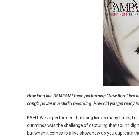
How long has RAMPANT been performing “New Born” live on sta
song’s power in a studio recording. How did you get ready for
KA+U: We’ve performed that song live so many times, I can’
our minds was the challenge of capturing that sound digit
but when it comes to a live show, how do you duplicate that