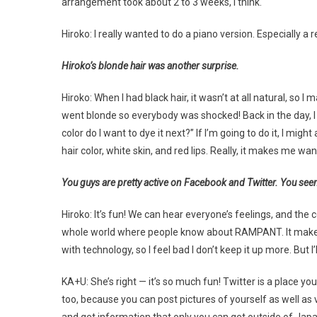
arrangement took about 2 to 3 weeks, I think.
Hiroko: I really wanted to do a piano version. Especially a r
Hiroko’s blonde hair was another surprise.
Hiroko: When I had black hair, it wasn’t at all natural, so
went blonde so everybody was shocked! Back in the day, I h
color do I want to dye it next?” If I’m going to do it, I might as
hair color, white skin, and red lips. Really, it makes me wan
You guys are pretty active on Facebook and Twitter. You seem
Hiroko: It’s fun! We can hear everyone’s feelings, and t
whole world where people know about RAMPANT. It makes it s
with technology, so I feel bad I don’t keep it up more. But I’l
KA+U: She’s right — it’s so much fun! Twitter is a place you
too, because you can post pictures of yourself as well as v