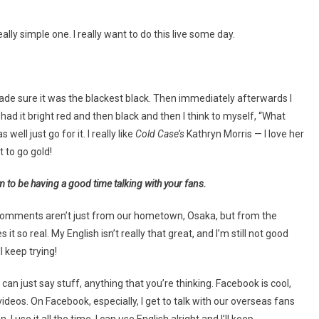
eally simple one. I really want to do this live some day.
 I made sure it was the blackest black. Then immediately afterwards I
ad it bright red and then black and then I think to myself, “What
 well just go for it. I really like
Cold Case’s
Kathryn Morris — I love her
t to go gold!
 to be having a good time talking with your fans.
he comments aren’t just from our hometown, Osaka, but from the
o real. My English isn’t really that great, and I’m still not good
l keep trying!
 can just say stuff, anything that you’re thinking. Facebook is cool,
ideos. On Facebook, especially, I get to talk with our overseas fans