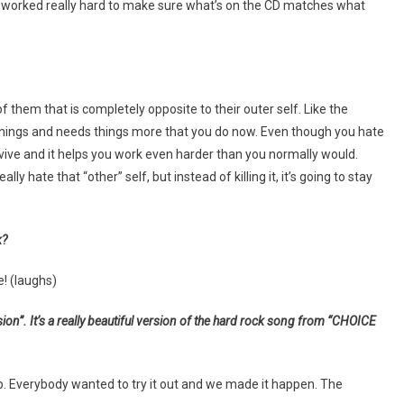
 we worked really hard to make sure what’s on the CD matches what
of them that is completely opposite to their outer self. Like the
ings and needs things more that you do now. Even though you hate
urvive and it helps you work even harder than you normally would.
y hate that “other” self, but instead of killing it, it’s going to stay
k?
e! (laughs)
sion”. It’s a really beautiful version of the hard rock song from “CHOICE
. Everybody wanted to try it out and we made it happen. The