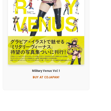
Military Venus Vol.1
BUY AT CDJAPAN!