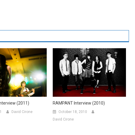
RAMPANT Interview (2010)
terview (2011)
October 18, 2010
11
David Cirone
David Cirone