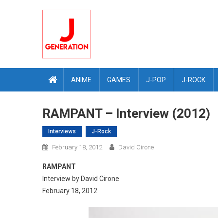
Skip
to
content
ANIME
GAMES
J-POP
J-ROCK
RAMPANT – Interview (2012)
Interviews
J-Rock
February 18, 2012
David Cirone
RAMPANT
Interview by David Cirone
February 18, 2012