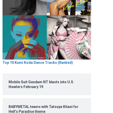
Top 10 Kumi Koda Dance Tracks (Ranked)
Mobile Suit Gundam NT blasts into U.S.
theaters February 19
BABYMETAL teams with Tatsuya Kitani for
Hell’s Paradise theme