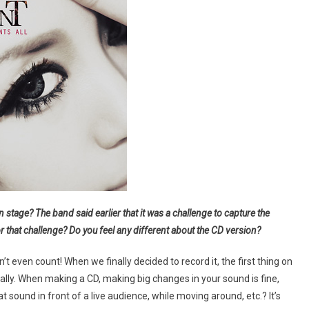
ge? The band said earlier that it was a challenge to capture the
 that challenge? Do you feel any different about the CD version?
t even count! When we finally decided to record it, the first thing on
ally. When making a CD, making big changes in your sound is fine,
 sound in front of a live audience, while moving around, etc.? It’s