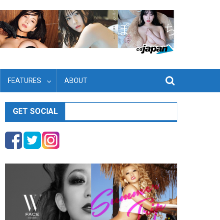
FEATURES
ABOUT
GET SOCIAL