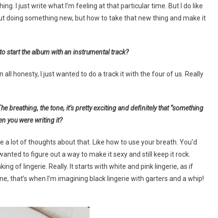
ng. I just write what I’m feeling at that particular time. But I do like
about doing something new, but how to take that new thing and make it
 start the album with an instrumental track?
l honesty, I just wanted to do a track it with the four of us. Really
 breathing, the tone, it’s pretty exciting and definitely that “something
n you were writing it?
re a lot of thoughts about that. Like how to use your breath. You’d
I wanted to figure out a way to make it sexy and still keep it rock.
ng of lingerie. Really. It starts with white and pink lingerie, as if
, that’s when I’m imagining black lingerie with garters and a whip!