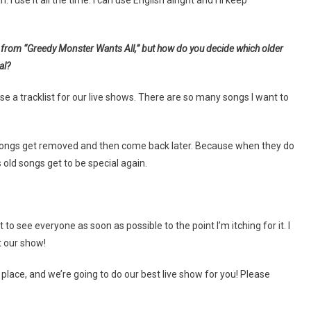
 use it all the time. I can use English alright and I’ll keep
m from “Greedy Monster Wants All,” but how do you decide which older
al?
se a tracklist for our live shows. There are so many songs I want to
when songs get removed and then come back later. Because when they do
old songs get to be special again.
 see everyone as soon as possible to the point I’m itching for it. I
t our show!
e place, and we’re going to do our best live show for you! Please