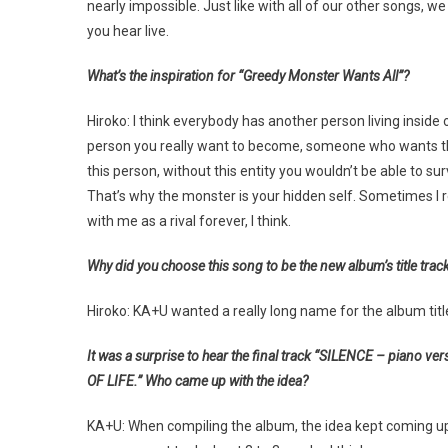
nearly impossible. Just like with all of our other songs,
you hear live.
What’s the inspiration for “Greedy Monster Wants All”?
Hiroko: I think everybody has another person living inside 
person you really want to become, someone who wants th
this person, without this entity you wouldn’t be able to s
That’s why the monster is your hidden self. Sometimes I reall
with me as a rival forever, I think.
Why did you choose this song to be the new album’s title trac
Hiroko: KA+U wanted a really long name for the album titl
It was a surprise to hear the final track “SILENCE – piano ver
OF LIFE.” Who came up with the idea?
KA+U: When compiling the album, the idea kept coming up