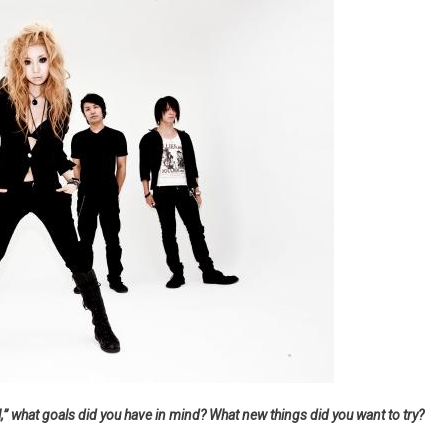
” what goals did you have in mind? What new things did you want to try?