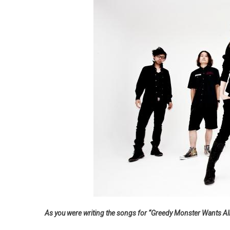
As you were writing the songs for “Greedy Monster Wants All,