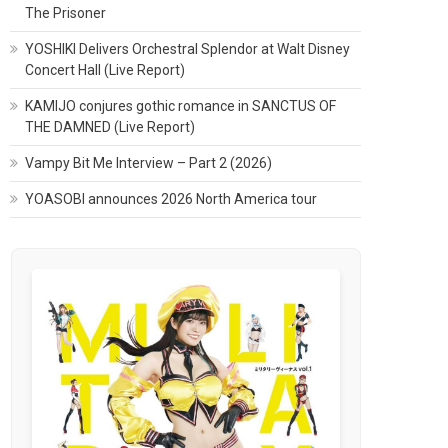
The Prisoner
YOSHIKI Delivers Orchestral Splendor at Walt Disney
Concert Hall (Live Report)
KAMIJO conjures gothic romance in SANCTUS OF
THE DAMNED (Live Report)
Vampy Bit Me Interview – Part 2 (2026)
YOASOBI announces 2026 North America tour