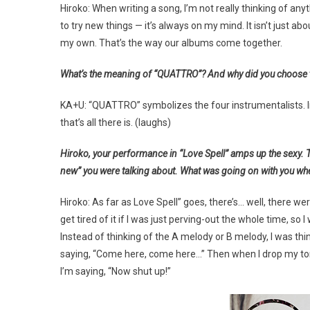
Hiroko: When writing a song, I’m not really thinking of anythi
to try new things — it’s always on my mind. It isn’t just 
my own. That’s the way our albums come together.
What’s the meaning of “QUATTRO”? And why did you choose to
KA+U: “QUATTRO” symbolizes the four instrumentalists. In al
that’s all there is. (laughs)
Hiroko, your performance in “Love Spell” amps up the sexy. The
new” you were talking about. What was going on with you whe
Hiroko: As far as Love Spell” goes, there’s… well, there we
get tired of it if I was just perving-out the whole time, so 
Instead of thinking of the A melody or B melody, I was thinki
saying, “Come here, come here…” Then when I drop my tone
I’m saying, “Now shut up!”