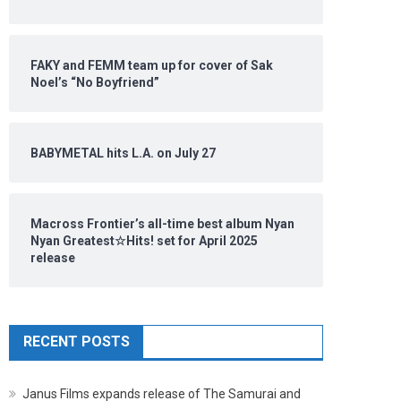
FAKY and FEMM team up for cover of Sak
Noel’s “No Boyfriend”
BABYMETAL hits L.A. on July 27
Macross Frontier’s all-time best album Nyan
Nyan Greatest☆Hits! set for April 2025
release
RECENT POSTS
Janus Films expands release of The Samurai and