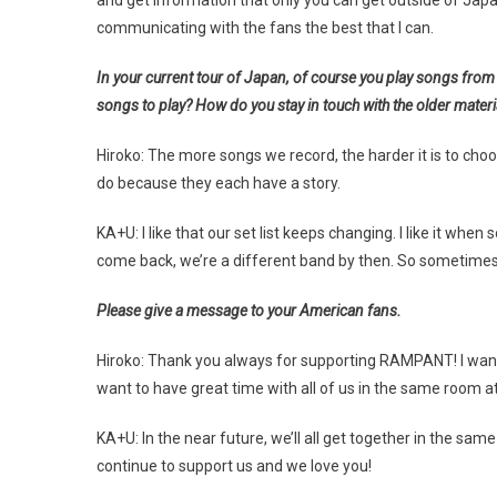
and get information that only you can get outside of Japan. I
communicating with the fans the best that I can.
In your current tour of Japan, of course you play songs fro
songs to play? How do you stay in touch with the older materi
Hiroko: The more songs we record, the harder it is to choo
do because they each have a story.
KA+U: I like that our set list keeps changing. I like it 
come back, we’re a different band by then. So sometimes 
Please give a message to your American fans.
Hiroko: Thank you always for supporting RAMPANT! I want to
want to have great time with all of us in the same room a
KA+U: In the near future, we’ll all get together in the sam
continue to support us and we love you!