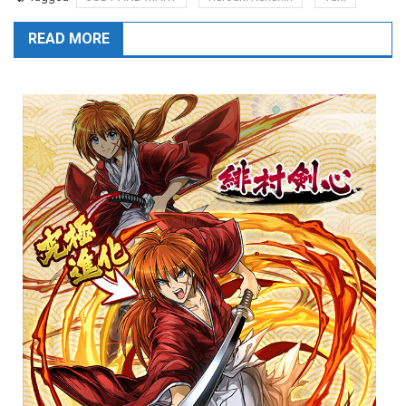
READ MORE