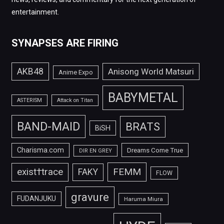
entertainment.
SYNAPSES ARE FIRING
AKB48
Anisong World Matsuri
Anime Expo
BABYMETAL
ASTERISM
Attack on Titan
BAND-MAID
BRATS
BiSH
Charisma.com
Dreams Come True
DIR EN GREY
FEMM
exist†trace
FAKY
FLOW
gravure
FUDANJUKU
Haruma Miura