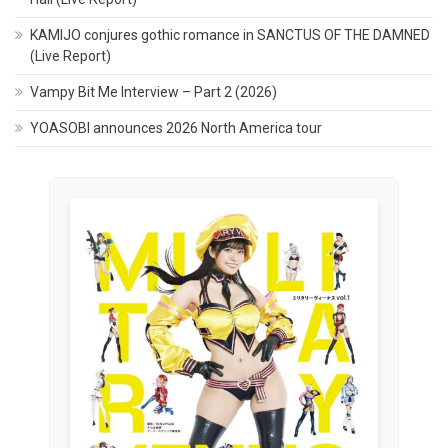
KAMIJO conjures gothic romance in SANCTUS OF THE DAMNED
(Live Report)
Vampy Bit Me Interview – Part 2 (2026)
YOASOBI announces 2026 North America tour