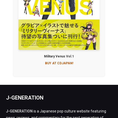
Military Venus Vol.1
BUY AT CDJAPAN!
J-GENERATION
J-GENERATION
is a Japanese pop culture website featuring
news, reviews, and commentary for the next generation of