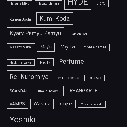
HYDE
JRPG
Hatsune Miku
Hayato Ichihara
Kumi Koda
Kamen Joshi
Kyary Pamyu Pamyu
L'arc-en-Ciel
Miyavi
May'n
Masato Sakai
mobile games
Perfume
Netflix
Naoki Hanzawa
Rei Kuromiya
Ryoko Yonekura
Ryuta Sato
URBANGARDE
SCANDAL
Tune in Tokyo
Wasuta
VAMPS
X Japan
Yoko Hamasaki
Yoshiki