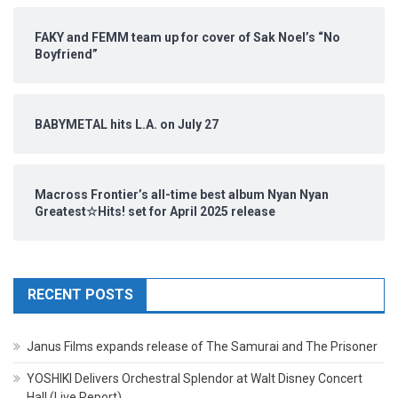
FAKY and FEMM team up for cover of Sak Noel’s “No
Boyfriend”
BABYMETAL hits L.A. on July 27
Macross Frontier’s all-time best album Nyan Nyan
Greatest☆Hits! set for April 2025 release
RECENT POSTS
Janus Films expands release of The Samurai and The Prisoner
YOSHIKI Delivers Orchestral Splendor at Walt Disney Concert
Hall (Live Report)