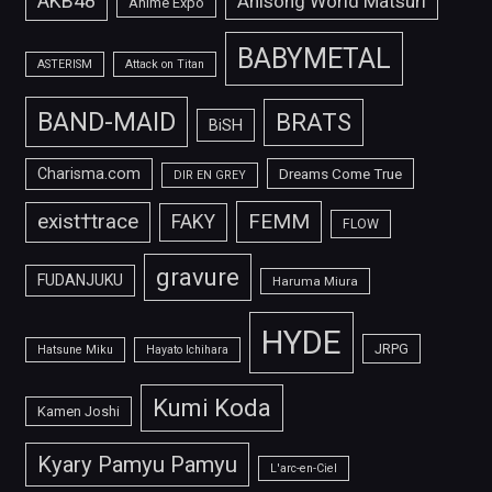
AKB48
Anisong World Matsuri
Anime Expo
BABYMETAL
ASTERISM
Attack on Titan
BAND-MAID
BRATS
BiSH
Charisma.com
Dreams Come True
DIR EN GREY
FEMM
exist†trace
FAKY
FLOW
gravure
FUDANJUKU
Haruma Miura
HYDE
JRPG
Hatsune Miku
Hayato Ichihara
Kumi Koda
Kamen Joshi
Kyary Pamyu Pamyu
L'arc-en-Ciel