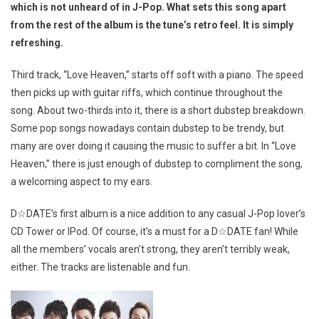
which is not unheard of in J-Pop. What sets this song apart
from the rest of the album is the tune’s retro feel. It is simply
refreshing.
Third track, “Love Heaven,” starts off soft with a piano. The speed
then picks up with guitar riffs, which continue throughout the
song. About two-thirds into it, there is a short dubstep breakdown.
Some pop songs nowadays contain dubstep to be trendy, but
many are over doing it causing the music to suffer a bit. In “Love
Heaven,” there is just enough of dubstep to compliment the song,
a welcoming aspect to my ears.
D☆DATE’s first album is a nice addition to any casual J-Pop lover’s
CD Tower or IPod. Of course, it’s a must for a D☆DATE fan! While
all the members’ vocals aren’t strong, they aren’t terribly weak,
either. The tracks are listenable and fun.