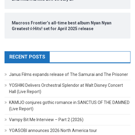
Macross Frontier’s all-time best album Nyan Nyan
Greatest☆Hits! set for April 2025 release
RECENT POSTS
Janus Films expands release of The Samurai and The Prisoner
YOSHIKI Delivers Orchestral Splendor at Walt Disney Concert
Hall (Live Report)
KAMIJO conjures gothic romance in SANCTUS OF THE DAMNED
(Live Report)
Vampy Bit Me Interview – Part 2 (2026)
YOASOBI announces 2026 North America tour