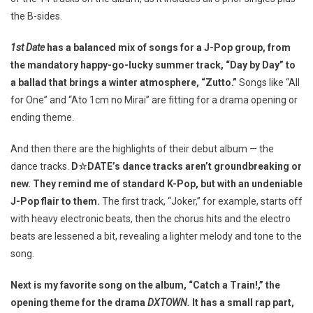
the B-sides.
1st Date
has a balanced mix of songs for a J-Pop group, from
the mandatory happy-go-lucky summer track, “Day by Day” to
a ballad that brings a winter atmosphere, “Zutto.”
Songs like “All
for One” and “Ato 1cm no Mirai” are fitting for a drama opening or
ending theme.
And then there are the highlights of their debut album — the
dance tracks.
D☆DATE’s dance tracks aren’t groundbreaking or
new. They remind me of standard K-Pop, but with an undeniable
J-Pop flair to them.
The first track, “Joker,” for example, starts off
with heavy electronic beats, then the chorus hits and the electro
beats are lessened a bit, revealing a lighter melody and tone to the
song.
Next is my favorite song on the album, “Catch a Train!,” the
opening theme for the drama
DXTOWN.
It has a small rap part,