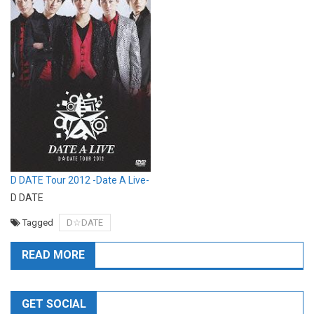
D DATE Tour 2012 -Date A Live-
D DATE
Tagged
D☆DATE
READ MORE
GET SOCIAL