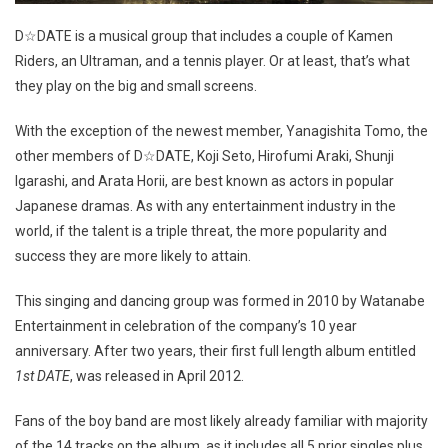
D☆DATE is a musical group that includes a couple of Kamen
Riders, an Ultraman, and a tennis player. Or at least, that’s what
they play on the big and small screens.
With the exception of the newest member, Yanagishita Tomo, the
other members of D☆DATE, Koji Seto, Hirofumi Araki, Shunji
Igarashi, and Arata Horii, are best known as actors in popular
Japanese dramas. As with any entertainment industry in the
world, if the talent is a triple threat, the more popularity and
success they are more likely to attain.
This singing and dancing group was formed in 2010 by Watanabe
Entertainment in celebration of the company’s 10 year
anniversary. After two years, their first full length album entitled
1st DATE
, was released in April 2012.
Fans of the boy band are most likely already familiar with majority
of the 14 tracks on the album, as it includes all 5 prior singles plus