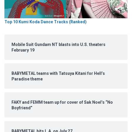
Top 10 Kumi Koda Dance Tracks (Ranked)
Mobile Suit Gundam NT blasts into U.S. theaters
February 19
BABYMETAL teams with Tatsuya Kitani for Hell’s
Paradise theme
FAKY and FEMM team up for cover of Sak Noel’s “No
Boyfriend”
BABYMETAL hits L.A. on July 27