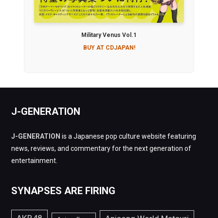
Military Venus Vol.1
BUY AT CDJAPAN!
J-GENERATION
J-GENERATION
is a Japanese pop culture website featuring
news, reviews, and commentary for the next generation of
entertainment.
SYNAPSES ARE FIRING