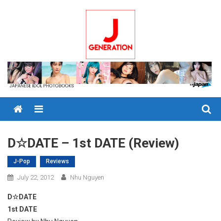
Skip
to
content
Menu
D☆DATE – 1st DATE (Review)
J-Pop
Reviews
July 22, 2012
Nhu Nguyen
D☆DATE
1st DATE