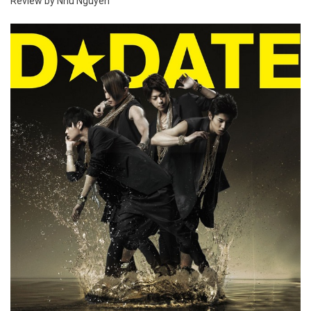
Review by Nhu Nguyen