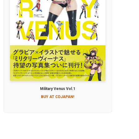
Military Venus Vol.1
BUY AT CDJAPAN!