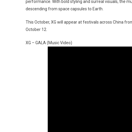
performance. With bold styling and surreal visuals, the
descending from space capsules to Earth.
This October, XG will appear at festivals across China f
October 12.
XG – GALA (Music Video)