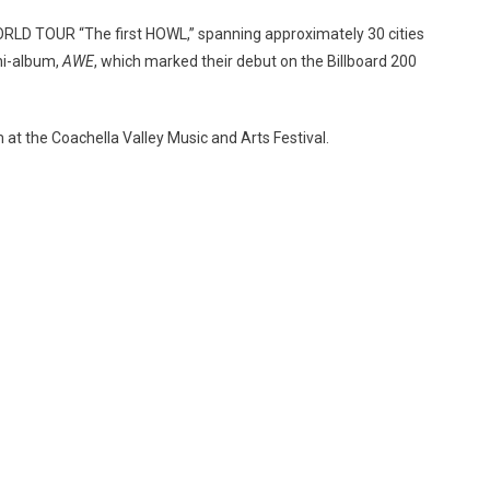
 WORLD TOUR “The first HOWL,” spanning approximately 30 cities
ni-album,
AWE
, which marked their debut on the Billboard 200
 at the Coachella Valley Music and Arts Festival.