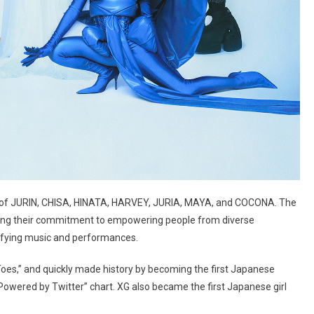
 of JURIN, CHISA, HINATA, HARVEY, JURIA, MAYA, and COCONA. The
lecting their commitment to empowering people from diverse
efying music and performances.
Toes,” and quickly made history by becoming the first Japanese
 Powered by Twitter” chart. XG also became the first Japanese girl