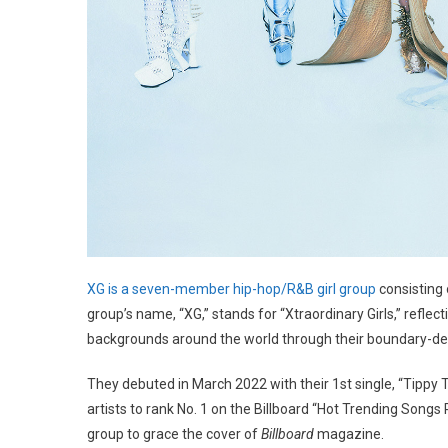
XG is a seven-member hip-hop/R&B girl group
consisting
group’s name, “XG,” stands for “Xtraordinary Girls,” ref
backgrounds around the world through their boundary-d
They debuted in March 2022 with their 1st single, “Tippy 
artists to rank No. 1 on the Billboard “Hot Trending Songs
group to grace the cover of
Billboard
magazine.