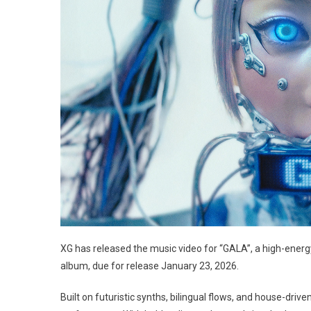
XG has released the music video for “GALA”, a high-energ
album, due for release January 23, 2026.
Built on futuristic synths, bilingual flows, and house-dri