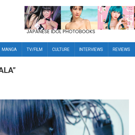
MANGA
TV/FILM
CULTURE
INTERVIEWS
REVIEWS
ALA”