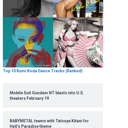
Top 10 Kumi Koda Dance Tracks (Ranked)
Mobile Suit Gundam NT blasts into U.S.
theaters February 19
BABYMETAL teams with Tatsuya Kitani for
Hell’s Paradise theme