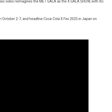
 music video reimagines the MET GALA as the X GALA SHOW, with XG
rom October 2-7, and headline Coca-Cola X Fes 2025 in Japan on