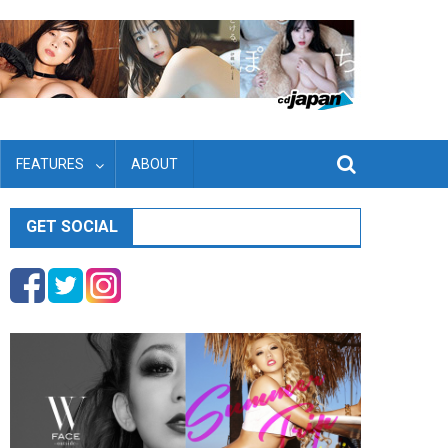
FEATURES
ABOUT
GET SOCIAL