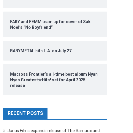
FAKY and FEMM team up for cover of Sak
Noel’s “No Boyfriend”
BABYMETAL hits L.A. on July 27
Macross Frontier’s all-time best album Nyan
Nyan Greatest☆Hits! set for April 2025
release
RECENT POSTS
Janus Films expands release of The Samurai and