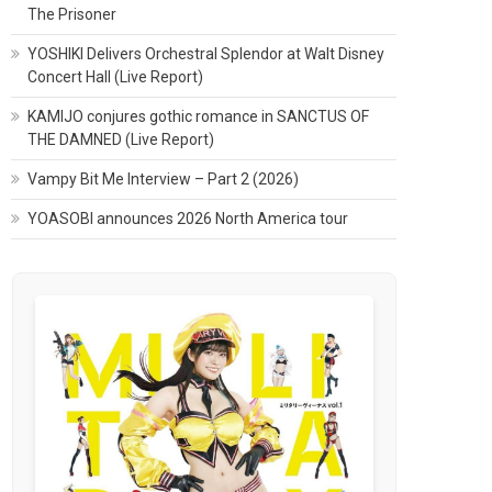
The Prisoner
YOSHIKI Delivers Orchestral Splendor at Walt Disney
Concert Hall (Live Report)
KAMIJO conjures gothic romance in SANCTUS OF
THE DAMNED (Live Report)
Vampy Bit Me Interview – Part 2 (2026)
YOASOBI announces 2026 North America tour