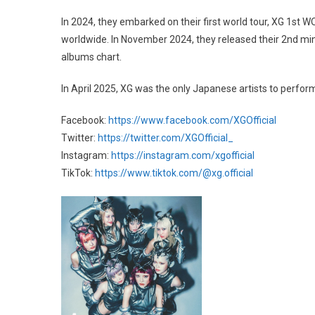
In 2024, they embarked on their first world tour, XG 1st
worldwide. In November 2024, they released their 2nd mi
albums chart.
In April 2025, XG was the only Japanese artists to perform
Facebook:
https://www.facebook.com/XGOfficial
Twitter:
https://twitter.com/XGOfficial_
Instagram:
https://instagram.com/xgofficial
TikTok:
https://www.tiktok.com/@xg.official