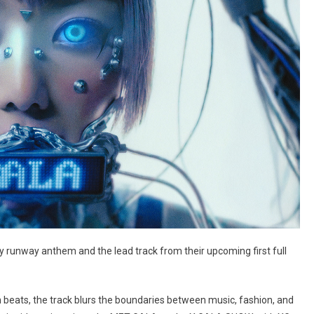
y runway anthem and the lead track from their upcoming first full
ven beats, the track blurs the boundaries between music, fashion, and