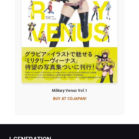
Military Venus Vol.1
BUY AT CDJAPAN!