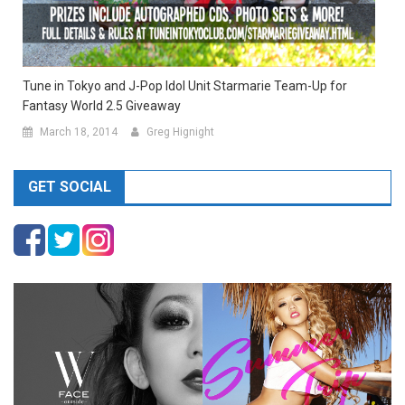
Tune in Tokyo and J-Pop Idol Unit Starmarie Team-Up for
Fantasy World 2.5 Giveaway
March 18, 2014
Greg Hignight
GET SOCIAL