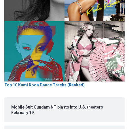
Top 10 Kumi Koda Dance Tracks (Ranked)
Mobile Suit Gundam NT blasts into U.S. theaters
February 19