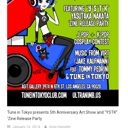
Tune in Tokyo presents 5th Anniversary Art Show and “YSTK”
‘Zine Release Party
January 16, 2014
Greg Hignight