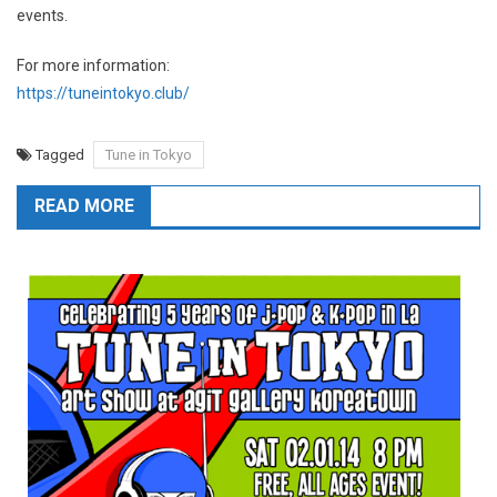
events.
For more information:
https://tuneintokyo.club/
Tagged
Tune in Tokyo
READ MORE