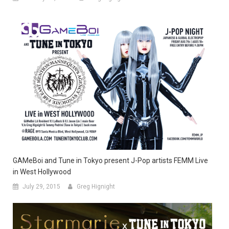
GAMeBoi and Tune in Tokyo present J-Pop artists FEMM Live
in West Hollywood
July 29, 2015
Greg Hignight