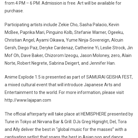
from 4 PM – 6 PM. Admission is free. Art will be available for
purchase.
Participating artists include Zekie Cho, Sasha Palacio, Kevin
McBee, Paprika Mari, Pinguino Kolb, Stefanie Warner, Ogeeku,
Christian Angel, Ayami Oikawa, Yume Ninja-Sovereign, Alcuin
Gersh, Diego Paz, Deryke Cardenaz, Catherine Yi, Leslie Strock, Jin
Mof Oh, Dave Baker, Chizorom Izeogu, Jason Moloney, zero, Alain
Norte, Robert Negrete, Sabrina Deigert, and Jennifer Han.
Anime Explode 1.5 is presented as part of SAMURAI GEISHA FEST,
a mixed cultural event that will introduce Japanese Arts and
Entertainment to the world. For more information, please visit
http://www.lajapan.com
The official afterparty will take place at HEMISPHERE presented by
Tune in Tokyo at Nirvana Bar & Grill. DJs Greg Hignight, Del, Tora
and Ally deliver the best in “global music for the masses” with a
captivating setlist that spans the best in Asian pop and dance