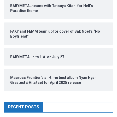
BABYMETAL teams with Tatsuya Kitani for Hell’s
Paradise theme
FAKY and FEMM team up for cover of Sak Noel’s “No
Boyfriend”
BABYMETAL hits L.A. on July 27
Macross Frontier’s all-time best album Nyan Nyan
Greatest☆Hits! set for April 2025 release
RECENT POSTS