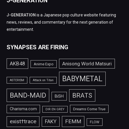
J-GENERATION
J-GENERATION
is a Japanese pop culture website featuring
news, reviews, and commentary for the next generation of
entertainment.
SYNAPSES ARE FIRING
AKB48
Anisong World Matsuri
Anime Expo
BABYMETAL
ASTERISM
Attack on Titan
BAND-MAID
BRATS
BiSH
Charisma.com
Dreams Come True
DIR EN GREY
FEMM
exist†trace
FAKY
FLOW