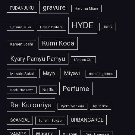
gravure
FUDANJUKU
Haruma Miura
HYDE
JRPG
Hatsune Miku
Hayato Ichihara
Kumi Koda
Kamen Joshi
Kyary Pamyu Pamyu
L'arc-en-Ciel
Miyavi
May'n
Masato Sakai
mobile games
Perfume
Netflix
Naoki Hanzawa
Rei Kuromiya
Ryoko Yonekura
Ryuta Sato
URBANGARDE
SCANDAL
Tune in Tokyo
Wasuta
VAMPS
X Japan
Yoko Hamasaki