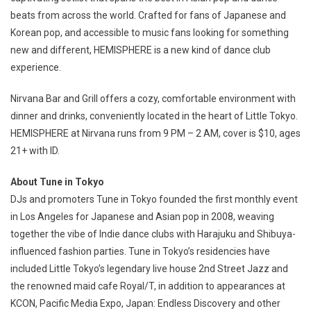
beats from across the world. Crafted for fans of Japanese and
Korean pop, and accessible to music fans looking for something
new and different, HEMISPHERE is a new kind of dance club
experience.
Nirvana Bar and Grill offers a cozy, comfortable environment with
dinner and drinks, conveniently located in the heart of Little Tokyo.
HEMISPHERE at Nirvana runs from 9 PM – 2 AM, cover is $10, ages
21+ with ID.
About Tune in Tokyo
DJs and promoters Tune in Tokyo founded the first monthly event
in Los Angeles for Japanese and Asian pop in 2008, weaving
together the vibe of Indie dance clubs with Harajuku and Shibuya-
influenced fashion parties. Tune in Tokyo’s residencies have
included Little Tokyo’s legendary live house 2nd Street Jazz and
the renowned maid cafe Royal/T, in addition to appearances at
KCON, Pacific Media Expo, Japan: Endless Discovery and other