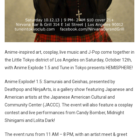
Anime-inspired art, cosplay, live music and J-Pop come together in
the Little Tokyo district of Los Angeles on Saturday, October 12th,
with Anime Explode 1.5 and Tune in Tokyo presents HEMISPHERE!
Anime Explode! 1.5: Samurais and Geishas, presented by
Deathpop and NinjaArts, is a gallery show featuring Japanese and
American artists at the Japanese American Cultural and
Community Center (JACCC). The event will also feature a cosplay
contest and live performances from Candy Bomber, Midnight
Shinigami and Lolita Dark!
The event runs from 11 AM – 8 PM, with an artist meet & greet