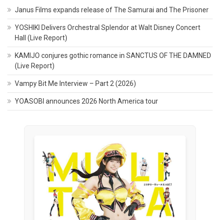
Janus Films expands release of The Samurai and The Prisoner
YOSHIKI Delivers Orchestral Splendor at Walt Disney Concert
Hall (Live Report)
KAMIJO conjures gothic romance in SANCTUS OF THE DAMNED
(Live Report)
Vampy Bit Me Interview – Part 2 (2026)
YOASOBI announces 2026 North America tour