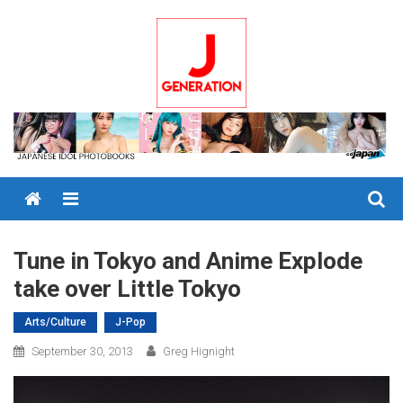
Skip
to
content
Menu
Tune in Tokyo and Anime Explode
take over Little Tokyo
Arts/Culture
J-Pop
September 30, 2013
Greg Hignight