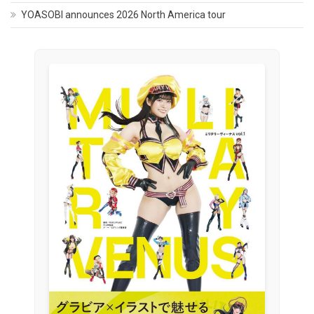
YOASOBI announces 2026 North America tour