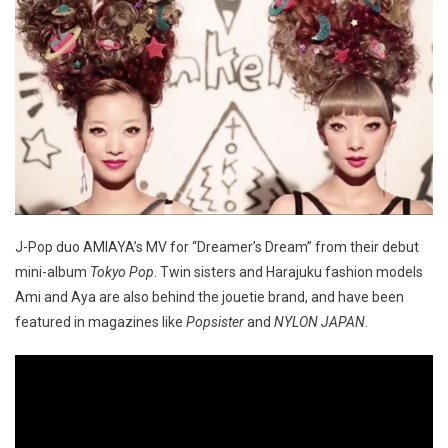
J-Pop duo AMIAYA’s MV for “Dreamer’s Dream” from their debut
mini-album
Tokyo Pop
. Twin sisters and Harajuku fashion models
Ami and Aya are also behind the jouetie brand, and have been
featured in magazines like
Popsister
and
NYLON JAPAN
.