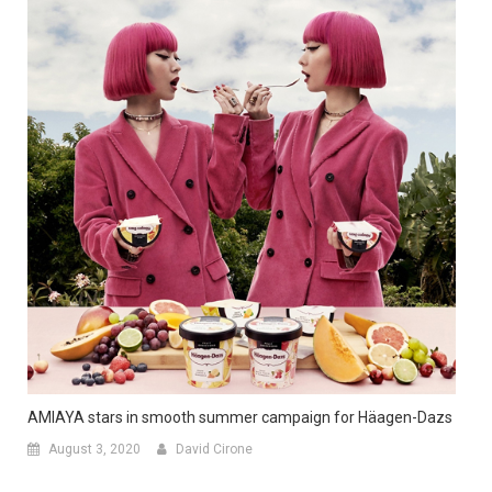
AMIAYA stars in smooth summer campaign for Häagen-Dazs
August 3, 2020
David Cirone