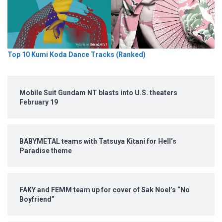
Top 10 Kumi Koda Dance Tracks (Ranked)
Mobile Suit Gundam NT blasts into U.S. theaters
February 19
BABYMETAL teams with Tatsuya Kitani for Hell’s
Paradise theme
FAKY and FEMM team up for cover of Sak Noel’s “No
Boyfriend”