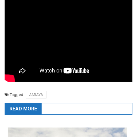
Tagged
AMIAYA
READ MORE