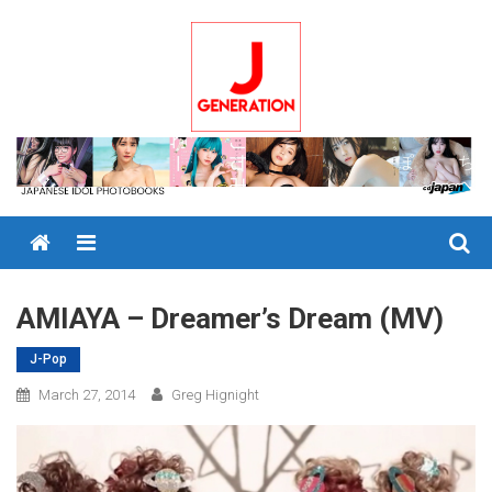
Skip
to
content
Menu
AMIAYA – Dreamer’s Dream (MV)
J-Pop
March 27, 2014
Greg Hignight