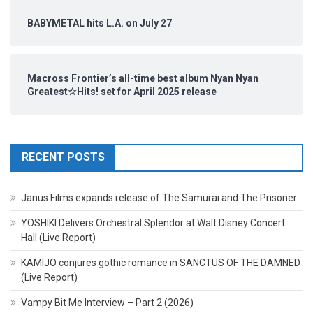
BABYMETAL hits L.A. on July 27
Macross Frontier’s all-time best album Nyan Nyan
Greatest☆Hits! set for April 2025 release
RECENT POSTS
Janus Films expands release of The Samurai and The Prisoner
YOSHIKI Delivers Orchestral Splendor at Walt Disney Concert
Hall (Live Report)
KAMIJO conjures gothic romance in SANCTUS OF THE DAMNED
(Live Report)
Vampy Bit Me Interview – Part 2 (2026)