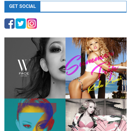
GET SOCIAL