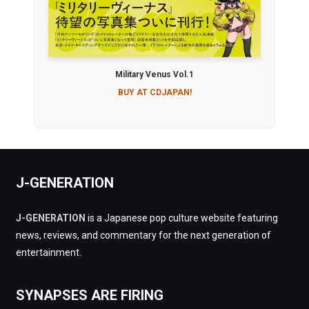
Military Venus Vol.1
BUY AT CDJAPAN!
J-GENERATION
J-GENERATION
is a Japanese pop culture website featuring
news, reviews, and commentary for the next generation of
entertainment.
SYNAPSES ARE FIRING