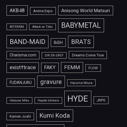
AKB48
Anisong World Matsuri
Anime Expo
BABYMETAL
ASTERISM
Attack on Titan
BAND-MAID
BRATS
BiSH
Charisma.com
Dreams Come True
DIR EN GREY
FEMM
exist†trace
FAKY
FLOW
gravure
FUDANJUKU
Haruma Miura
HYDE
JRPG
Hatsune Miku
Hayato Ichihara
Kumi Koda
Kamen Joshi