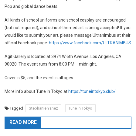
Pop and global dance beats.
All kinds of school uniforms and school cosplay are encouraged
(but not required), and school-themed art is being accepted! If you
would like to submit your art, please message Ultranimbus at their
official Facebook page:
https://www.facebook.com/ULTRANIMBUS
Agit Gallery is located at 3974 W 6th Avenue, Los Angeles, CA
90020. The event runs from 8:00 PM – midnight.
Cover is $5, and the event is all ages.
More info about Tune in Tokyo at
https://tuneintokyo.club/
Tagged
Stephanie Yanez
Tune in Tokyo
READ MORE