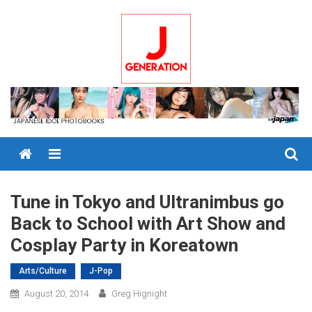
Skip
to
content
Menu
Tune in Tokyo and Ultranimbus go
Back to School with Art Show and
Cosplay Party in Koreatown
Arts/Culture
J-Pop
August 20, 2014
Greg Hignight