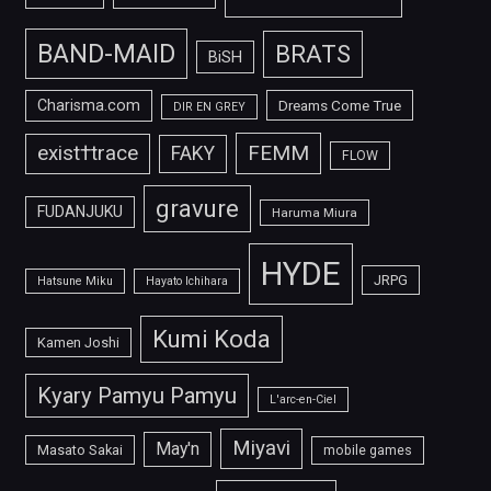
BAND-MAID
BRATS
BiSH
Charisma.com
Dreams Come True
DIR EN GREY
FEMM
exist†trace
FAKY
FLOW
gravure
FUDANJUKU
Haruma Miura
HYDE
JRPG
Hatsune Miku
Hayato Ichihara
Kumi Koda
Kamen Joshi
Kyary Pamyu Pamyu
L'arc-en-Ciel
Miyavi
May'n
Masato Sakai
mobile games