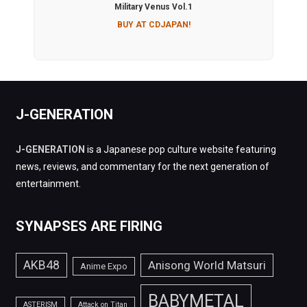
Military Venus Vol.1
BUY AT CDJAPAN!
J-GENERATION
J-GENERATION
is a Japanese pop culture website featuring
news, reviews, and commentary for the next generation of
entertainment.
SYNAPSES ARE FIRING
AKB48
Anisong World Matsuri
Anime Expo
BABYMETAL
ASTERISM
Attack on Titan