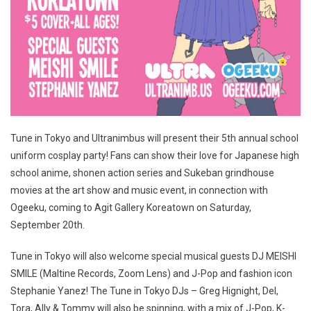
Tune in Tokyo and Ultranimbus will present their 5th annual school
uniform cosplay party! Fans can show their love for Japanese high
school anime, shonen action series and Sukeban grindhouse
movies at the art show and music event, in connection with
Ogeeku, coming to Agit Gallery Koreatown on Saturday,
September 20th.
Tune in Tokyo will also welcome special musical guests DJ MEISHI
SMILE (Maltine Records, Zoom Lens) and J-Pop and fashion icon
Stephanie Yanez! The Tune in Tokyo DJs – Greg Hignight, Del,
Tora, Ally & Tommy will also be spinning, with a mix of J-Pop, K-