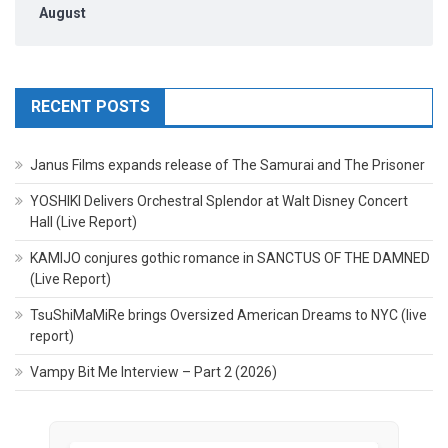
August
RECENT POSTS
Janus Films expands release of The Samurai and The Prisoner
YOSHIKI Delivers Orchestral Splendor at Walt Disney Concert
Hall (Live Report)
KAMIJO conjures gothic romance in SANCTUS OF THE DAMNED
(Live Report)
TsuShiMaMiRe brings Oversized American Dreams to NYC (live
report)
Vampy Bit Me Interview – Part 2 (2026)