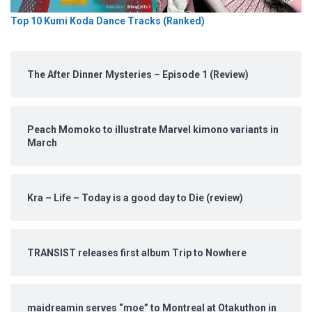
Top 10 Kumi Koda Dance Tracks (Ranked)
The After Dinner Mysteries – Episode 1 (Review)
Peach Momoko to illustrate Marvel kimono variants in
March
Kra – Life – Today is a good day to Die (review)
TRANSIST releases first album Trip to Nowhere
maidreamin serves “moe” to Montreal at Otakuthon in