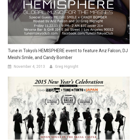
Tune in Tokyo’s HEMISPHERE event to feature Anz Falcon, DJ
Meishi Smile, and Candy Bomber
November 4, 2013
Greg Hignight