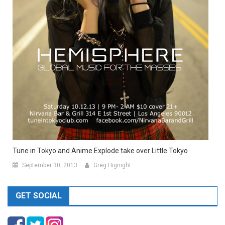
Tune in Tokyo and Anime Explode take over Little Tokyo
September 30, 2013
Greg Hignight
GET SOCIAL