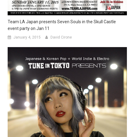
Team LA Japan presents Seven Souls in the Skull Castle
event party on Jan 11
January 4, 2015
David Cirone