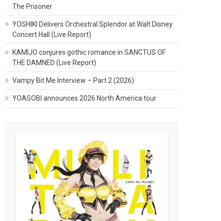
The Prisoner
YOSHIKI Delivers Orchestral Splendor at Walt Disney
Concert Hall (Live Report)
KAMIJO conjures gothic romance in SANCTUS OF
THE DAMNED (Live Report)
Vampy Bit Me Interview – Part 2 (2026)
YOASOBI announces 2026 North America tour