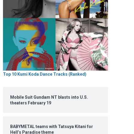
Top 10 Kumi Koda Dance Tracks (Ranked)
Mobile Suit Gundam NT blasts into U.S.
theaters February 19
BABYMETAL teams with Tatsuya Kitani for
Hell’s Paradise theme