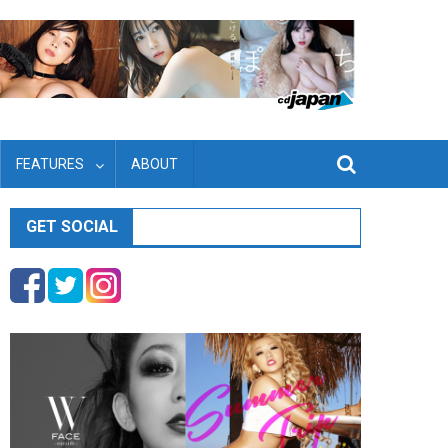
FEATURES
ABOUT
GET SOCIAL