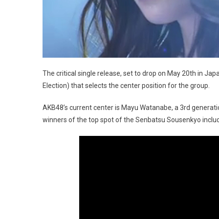
The critical single release, set to drop on May 20th in Ja
Election) that selects the center position for the group.
AKB48’s current center is Mayu Watanabe, a 3rd generat
winners of the top spot of the Senbatsu Sousenkyo incl