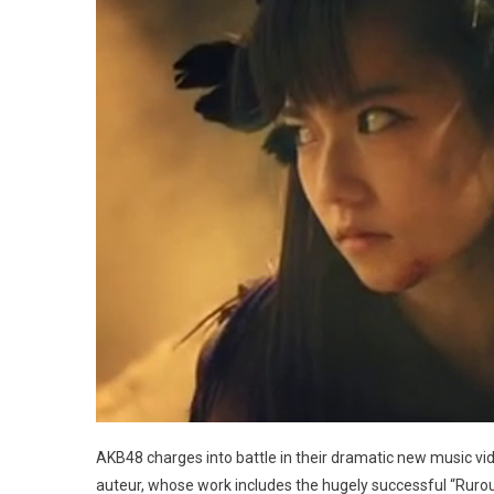
AKB48 charges into battle in their dramatic new music vi
auteur, whose work includes the hugely successful “Ruroun