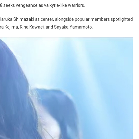
8 seeks vengeance as valkyrie-like warriors.
 Haruka Shimazaki as center, alongside popular members spotlighted
runa Kojima, Rina Kawaei, and Sayaka Yamamoto.