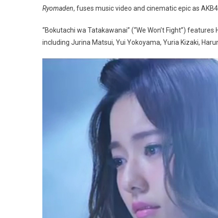
Ryomaden
, fuses music video and cinematic epic as AKB4
“Bokutachi wa Tatakawanai” (“We Won’t Fight”) features
including Jurina Matsui, Yui Yokoyama, Yuria Kizaki, Ha