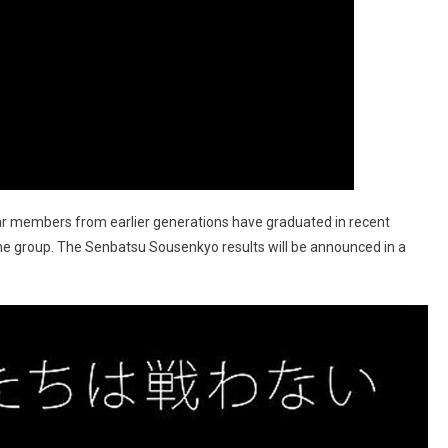
lar members from earlier generations have graduated in recent
he group. The Senbatsu Sousenkyo results will be announced in a