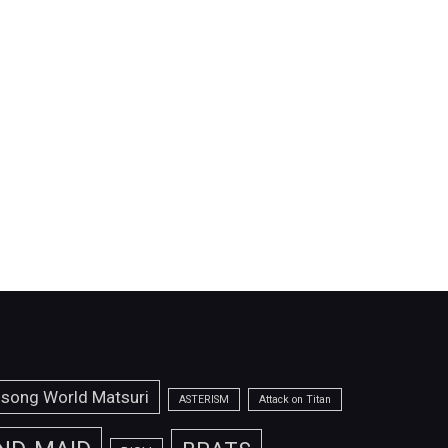
isong World Matsuri
ASTERISM
Attack on Titan