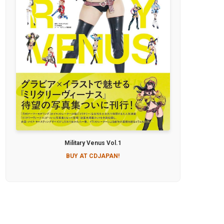
Military Venus Vol.1
BUY AT CDJAPAN!