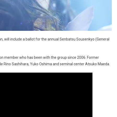
pan, will include a ballot for the annual Senbatsu Sousenkyo (General
ion member who has been with the group since 2006. Former
ude Rino Sashihara, Yuko Oshima and seminal center Atsuko Maeda.