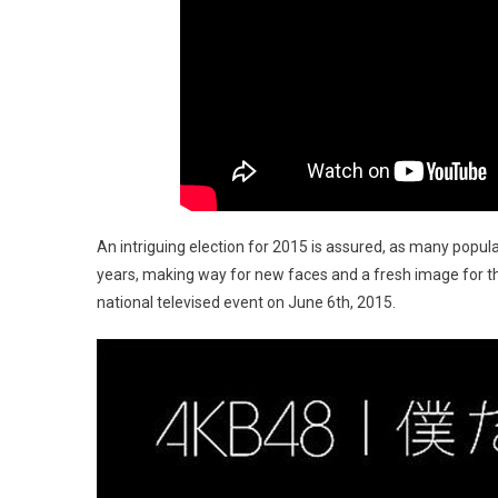
An intriguing election for 2015 is assured, as many popu
years, making way for new faces and a fresh image for t
national televised event on June 6th, 2015.