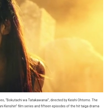
deo, “Bokutachi wa Tatakawanai”, directed by Keishi Ohtomo. The
i Kenshin” film series and fifteen episodes of the hit taiga drama