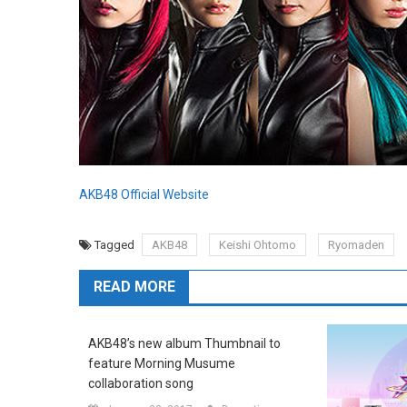
AKB48 Official Website
Tagged
AKB48
Keishi Ohtomo
Ryomaden
READ MORE
AKB48’s new album Thumbnail to
feature Morning Musume
collaboration song