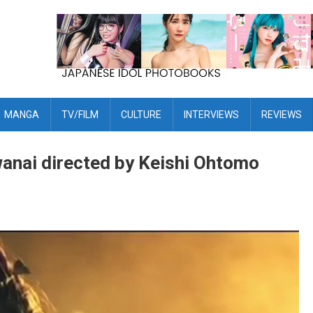
MANGA
TV/FILM
CULTURE
INTERVIEWS
REVIEWS
anai directed by Keishi Ohtomo