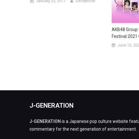
January 23, 2017
Decepticon
AKB48 Group t
Festival 2021
June 16, 20
J-GENERATION
J-GENERATION
is a Japanese pop culture website featu
commentary for the next generation of entertainment.