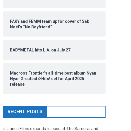
FAKY and FEMM team up for cover of Sak
Noel’s “No Boyfriend”
BABYMETAL hits L.A. on July 27
Macross Frontier’s all-time best album Nyan
Nyan Greatest☆Hits! set for April 2025
release
RECENT POSTS
Janus Films expands release of The Samurai and