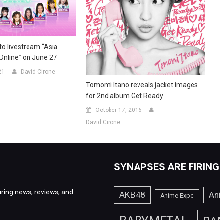
o livestream “Asia
 Online” on June 27
21
David Cirone
Tomomi Itano reveals jacket images
for 2nd album Get Ready
October 17, 2016
David Cirone
SYNAPSES ARE FIRING
ring news, reviews, and
AKB48
An
Anime Expo