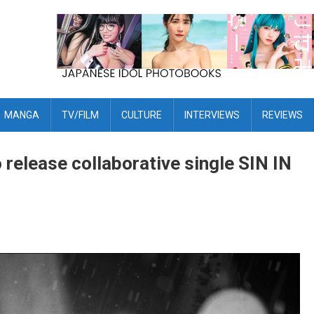
MANGA
TV/FILM
CULTURE
INTERVIEWS
REVIEWS
lease collaborative single SIN IN