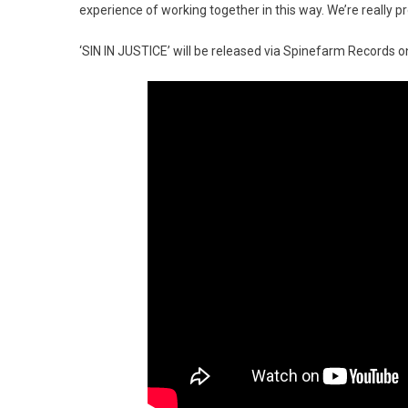
experience of working together in this way. We’re really p
‘SIN IN JUSTICE’ will be released via Spinefarm Records 