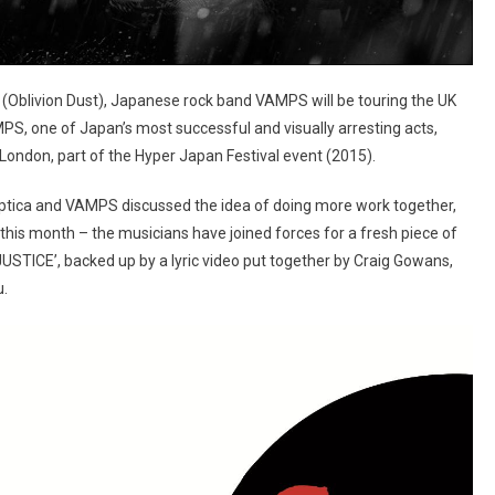
(Oblivion Dust), Japanese rock band VAMPS will be touring the UK
PS, one of Japan’s most successful and visually arresting acts,
n London, part of the Hyper Japan Festival event (2015).
alyptica and VAMPS discussed the idea of doing more work together,
r this month – the musicians have joined forces for a fresh piece of
N JUSTICE’, backed up by a lyric video put together by Craig Gowans,
u.