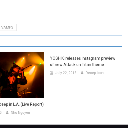
VAMPS
YOSHIKI releases Instagram preview
of new Attack on Titan theme
July 22, 2018
Decepticon
eep in L.A. (Live Report)
15
Nhu Nguyen