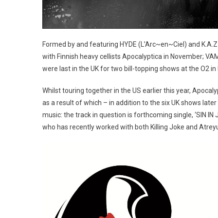
Formed by and featuring HYDE (L’Arc~en~Ciel) and K.A.Z 
with Finnish heavy cellists Apocalyptica in November; VAM
were last in the UK for two bill-topping shows at the O2 i
Whilst touring together in the US earlier this year, Apoc
as a result of which – in addition to the six UK shows late
music: the track in question is forthcoming single, ‘SIN I
who has recently worked with both Killing Joke and Atrey