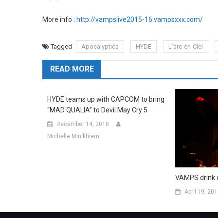
More info :
http://vampslive2015-16.vampsxxx.com/
Tagged
Apocalyptica
HYDE
L'arc-en-Ciel
READ MORE
HYDE teams up with CAPCOM to bring
“MAD QUALIA” to Devil May Cry 5
December 14, 2018
Michelle Minikhiem
VAMPS drink d
April 19, 20