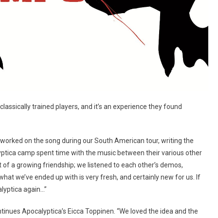
 classically trained players, and it’s an experience they found
I worked on the song during our South American tour, writing the
lyptica camp spent time with the music between their various other
ut of a growing friendship; we listened to each other’s demos,
what we’ve ended up with is very fresh, and certainly new for us. If
alyptica again…”
ntinues Apocalyptica’s Eicca Toppinen. “We loved the idea and the