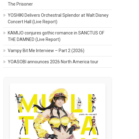
The Prisoner
YOSHIKI Delivers Orchestral Splendor at Walt Disney
Concert Hall (Live Report)
KAMIJO conjures gothic romance in SANCTUS OF
THE DAMNED (Live Report)
Vampy Bit Me Interview – Part 2 (2026)
YOASOBI announces 2026 North America tour