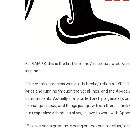
For VAMPS, this is the first time they’ve collaborated with
inspiring…
“The creative process was pretty hectic,” reflects HYDE. “
lyrics and running through the vocal lines, and the Apoca
commitments. Actually, it all started pretty organically, o
exchanged ideas, and things just grew from there. I think 
our respective schedules allow, I’d love to work with Apoc
“Yes, we had a great time being on the road together,” co