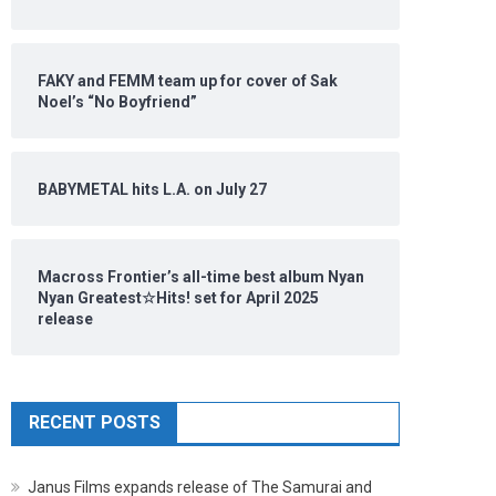
FAKY and FEMM team up for cover of Sak
Noel’s “No Boyfriend”
BABYMETAL hits L.A. on July 27
Macross Frontier’s all-time best album Nyan
Nyan Greatest☆Hits! set for April 2025
release
RECENT POSTS
Janus Films expands release of The Samurai and