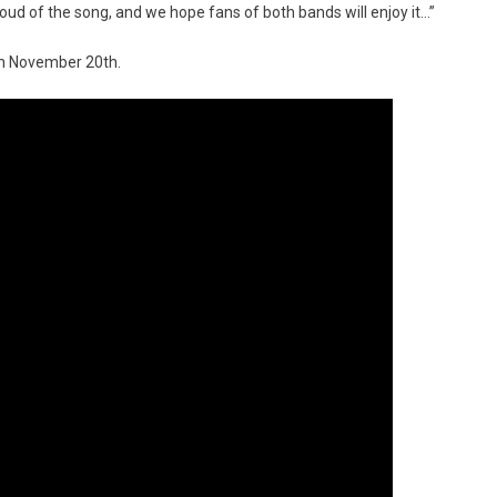
roud of the song, and we hope fans of both bands will enjoy it…”
on November 20th.