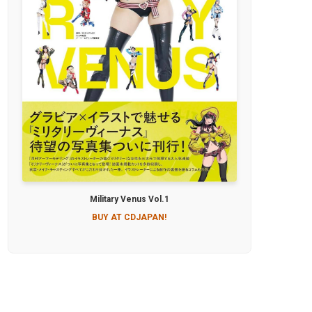
Military Venus Vol.1
BUY AT CDJAPAN!