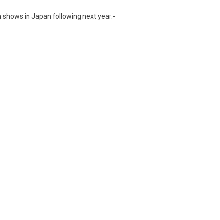
 shows in Japan following next year:-