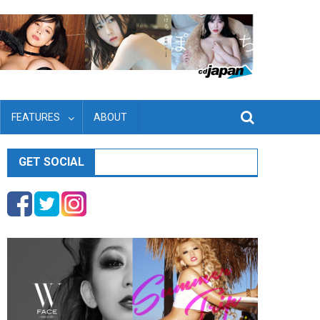
FEATURES
ABOUT
GET SOCIAL