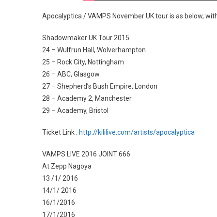
Apocalyptica / VAMPS November UK tour is as below, with
Shadowmaker UK Tour 2015
24 – Wulfrun Hall, Wolverhampton
25 – Rock City, Nottingham
26 – ABC, Glasgow
27 – Shepherd’s Bush Empire, London
28 – Academy 2, Manchester
29 – Academy, Bristol
Ticket Link :
http://kililive.com/artists/apocalyptica
VAMPS LIVE 2016 JOINT 666
At Zepp Nagoya
13 /1/ 2016
14/1/ 2016
16/1/2016
17/1/2016