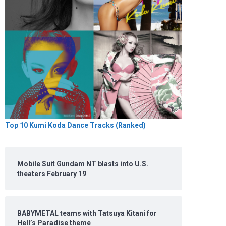
Top 10 Kumi Koda Dance Tracks (Ranked)
Mobile Suit Gundam NT blasts into U.S.
theaters February 19
BABYMETAL teams with Tatsuya Kitani for
Hell’s Paradise theme