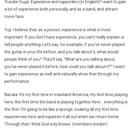
Yusuke Suga:
Experience and supporters
(in English)! I want to gain
a lot of experience both personally and as a band, and attract
more fans.
Yuji: I believe that, as a person, experience is what is most
important. If you don’t have experience, you can’t really explain or
tell people anything. Let’s say, for example, if you’ve never played
the guitar in your life before, and you talk about it, what would
people think of you? They’ll say, “What are you talking about,
you’ve never played it before, how could you talk about it?” I want
to gain experience as well and naturally show that through my
performance.
Naruka: It’s my first time in mainland America, my first time playing
here, the first time the band is playing together here… everything is
the first. I’m going to be like a sponge, soaking all my first time
experiences here and squeeze it all out when we return home.
Through that I think God only knows. (members snicker)