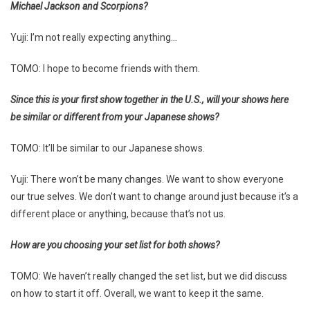
Michael Jackson and Scorpions?
Yuji: I’m not really expecting anything…
TOMO: I hope to become friends with them.
Since this is your first show together in the U.S., will your shows here
be similar or different from your Japanese shows?
TOMO: It’ll be similar to our Japanese shows.
Yuji: There won’t be many changes. We want to show everyone
our true selves. We don’t want to change around just because it’s a
different place or anything, because that’s not us.
How are you choosing your set list for both shows?
TOMO: We haven’t really changed the set list, but we did discuss
on how to start it off. Overall, we want to keep it the same.