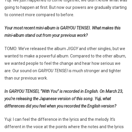
going to happen at first. But now our powers are gradually starting
to connect more compared to before.
Your most recent mini-album is GARYOU TENSEI. What makes this
mini-album stand out from your previous work?
TOMO: We’ve released the album
JIGGY
and other singles, but we
wanted to make a powerful album. Compared to the other album,
we wanted people to feel the change and hear how serious we
are. Our sound on
GARYOU TENSEI
is much stronger and tighter
than our previous work.
In GARYOU TENSEI, “With You” is recorded in English. On March 23,
you’re releasing the Japanese version of this song. Yuji, what
differences did you feel when you recorded the English version?
Yuji: I can feel the difference in the lyrics and the melody. It’s
different in the voice at the points where the notes and the lyrics