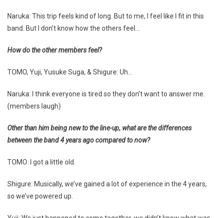
Naruka: This trip feels kind of long. But to me, I feel like I fit in this
band. But I don’t know how the others feel…
How do the other members feel?
TOMO, Yuji, Yusuke Suga, & Shigure: Uh…
Naruka: I think everyone is tired so they don’t want to answer me.
(members laugh)
Other than him being new to the line-up, what are the differences
between the band 4 years ago compared to now?
TOMO: I got a little old.
Shigure: Musically, we’ve gained a lot of experience in the 4 years,
so we’ve powered up.
Yuji: We just happened to come together, we didn’t know what was