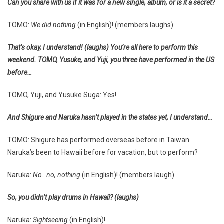
Can you share with us if it was for a new single, album, or is it a secret?
TOMO:
We did nothing
(in English)! (members laughs)
That’s okay, I understand! (laughs) You’re all here to perform this
weekend. TOMO, Yusuke, and Yuji, you three have performed in the US
before…
TOMO, Yuji, and Yusuke Suga: Yes!
And Shigure and Naruka hasn’t played in the states yet, I understand…
TOMO: Shigure has performed overseas before in Taiwan.
Naruka’s been to Hawaii before for vacation, but to perform?
Naruka:
No…no, nothing
(in English)! (members laugh)
So, you didn’t play drums in Hawaii? (laughs)
Naruka:
Sightseeing
(in English)!