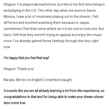
Shigure: I’ve played abroad before, but this is my first time being in
and playing in the U.S. The other day when we were in Santa
Monica, I saw a lot of musicians playing out in the streets. I felt
different and touched watching them because in Japan,
sometimes I feel that some artists do it to be cool or look nice. But
here, I felt that they weren’t trying to appeal, but enjoy the music
more. I’ve already gained those feelings through this tour right
now.
I’m happy that you feel that way!
Shigure: Thank you!
Naruka:
Me too
(in English). (members laugh)
It sounds like you are all already learning a lot from this experience, so
congratulations to that and for being able to make your dream shows
here come true.