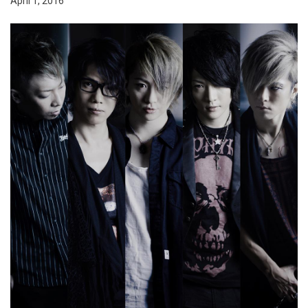
April 1, 2016