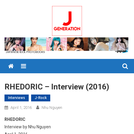
Skip
to
content
Menu
RHEDORIC – Interview (2016)
Interviews
J-Rock
April 1, 2016
Nhu Nguyen
RHEDORIC
Interview by Nhu Nguyen