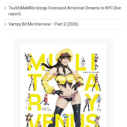
TsuShiMaMiRe brings Oversized American Dreams to NYC (live
report)
Vampy Bit Me Interview – Part 2 (2026)