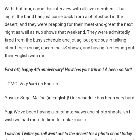
With that tour, came this interview with all five members. That
night, the band had just come back from a photoshoot in the
desert, and they were prepping for their meet-and-greet the next
night as well as two shows that weekend. They were admittedly
tired from the busy schedule and jetlag, but gracious in talking
about their music, upcoming US shows, and having fun testing out
their English with me.
First off, happy 4th anniversary! How has your trip in LA been so far?
TOMO:
Very hard
(in English)!
Yusuke Suga:
Me too
(in English)! Our schedule has been very hard.
Yuji: We’ve been having a lot of interviews and photo shoots, so I
wish we had more to time to make music.
I saw on Twitter you all went out to the desert for a photo shoot today.