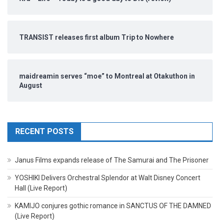
TRANSIST releases first album Trip to Nowhere
maidreamin serves “moe” to Montreal at Otakuthon in
August
RECENT POSTS
Janus Films expands release of The Samurai and The Prisoner
YOSHIKI Delivers Orchestral Splendor at Walt Disney Concert
Hall (Live Report)
KAMIJO conjures gothic romance in SANCTUS OF THE DAMNED
(Live Report)