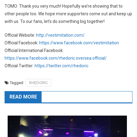
TOMO: Thank you very much! Hopefully we’re showing that to
other people too. We hope more supporters come out and keep up
with us. To our fans, let’s do something big together!
Official Website:
http://vestimitation.com/
Official Facebook:
https://www.facebook.com/vestimitation
Official International Facebook:
https://www.facebook.com/rhedoric.oversea.official/
Official Twitter:
https://twitter.com/rhedoric
Tagged
RHEDORIC
READ MORE