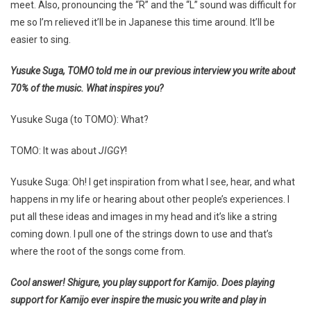
meet. Also, pronouncing the “R” and the “L” sound was difficult for
me so I’m relieved it’ll be in Japanese this time around. It’ll be
easier to sing.
Yusuke Suga, TOMO told me in our previous interview you write about
70% of the music. What inspires you?
Yusuke Suga (to TOMO): What?
TOMO: It was about
JIGGY
!
Yusuke Suga: Oh! I get inspiration from what I see, hear, and what
happens in my life or hearing about other people’s experiences. I
put all these ideas and images in my head and it’s like a string
coming down. I pull one of the strings down to use and that’s
where the root of the songs come from.
Cool answer! Shigure, you play support for Kamijo. Does playing
support for Kamijo ever inspire the music you write and play in