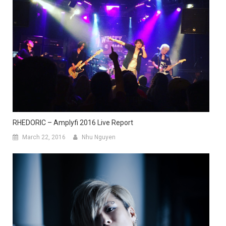
RHEDORIC – Amplyfi 2016 Live Report
March 22, 2016
Nhu Nguyen