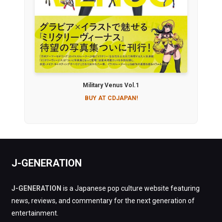
Military Venus Vol.1
BUY AT CDJAPAN!
J-GENERATION
J-GENERATION
is a Japanese pop culture website featuring
news, reviews, and commentary for the next generation of
entertainment.