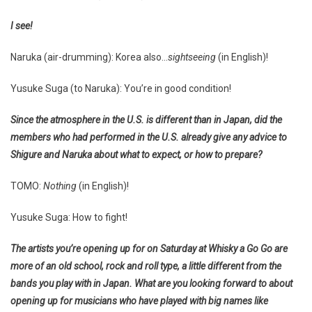
I see!
Naruka (air-drumming): Korea also…
sightseeing
(in English)!
Yusuke Suga (to Naruka): You’re in good condition!
Since the atmosphere in the U.S. is different than in Japan, did the
members who had performed in the U.S. already give any advice to
Shigure and Naruka about what to expect, or how to prepare?
TOMO:
Nothing
(in English)!
Yusuke Suga: How to fight!
The artists you’re opening up for on Saturday at Whisky a Go Go are
more of an old school, rock and roll type, a little different from the
bands you play with in Japan. What are you looking forward to about
opening up for musicians who have played with big names like