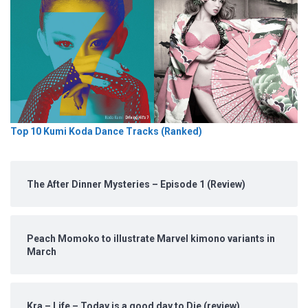
Top 10 Kumi Koda Dance Tracks (Ranked)
The After Dinner Mysteries – Episode 1 (Review)
Peach Momoko to illustrate Marvel kimono variants in
March
Kra – Life – Today is a good day to Die (review)