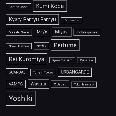
Kumi Koda
Kamen Joshi
Kyary Pamyu Pamyu
L'arc-en-Ciel
Miyavi
May'n
Masato Sakai
mobile games
Perfume
Netflix
Naoki Hanzawa
Rei Kuromiya
Ryoko Yonekura
Ryuta Sato
URBANGARDE
SCANDAL
Tune in Tokyo
Wasuta
VAMPS
X Japan
Yoko Hamasaki
Yoshiki