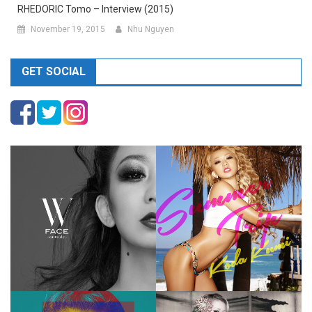
RHEDORIC Tomo – Interview (2015)
November 19, 2015
Nhu Nguyen
GET SOCIAL