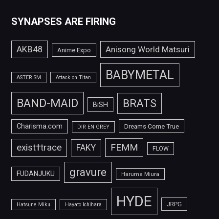
SYNAPSES ARE FIRING
AKB48
Anisong World Matsuri
Anime Expo
BABYMETAL
ASTERISM
Attack on Titan
BAND-MAID
BRATS
BiSH
Charisma.com
Dreams Come True
DIR EN GREY
FEMM
exist†trace
FAKY
FLOW
gravure
FUDANJUKU
Haruma Miura
HYDE
JRPG
Hatsune Miku
Hayato Ichihara