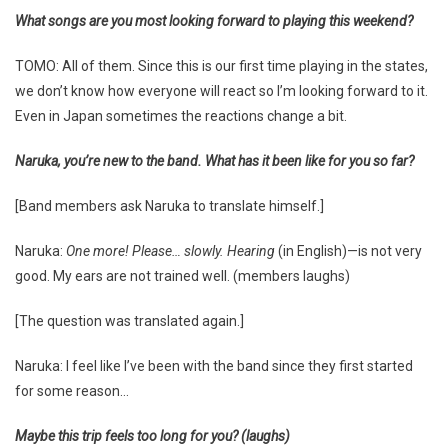
What songs are you most looking forward to playing this weekend?
TOMO: All of them. Since this is our first time playing in the states,
we don’t know how everyone will react so I’m looking forward to it.
Even in Japan sometimes the reactions change a bit.
Naruka, you’re new to the band. What has it been like for you so far?
[Band members ask Naruka to translate himself.]
Naruka:
One more! Please… slowly. Hearing
(in English)—is not very
good. My ears are not trained well. (members laughs)
[The question was translated again.]
Naruka: I feel like I’ve been with the band since they first started
for some reason…
Maybe this trip feels too long for you? (laughs)