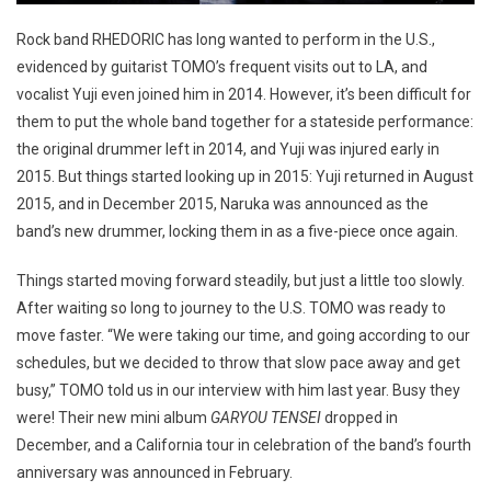
Rock band RHEDORIC has long wanted to perform in the U.S.,
evidenced by guitarist TOMO’s frequent visits out to LA, and
vocalist Yuji even joined him in 2014. However, it’s been difficult for
them to put the whole band together for a stateside performance:
the original drummer left in 2014, and Yuji was injured early in
2015. But things started looking up in 2015: Yuji returned in August
2015, and in December 2015, Naruka was announced as the
band’s new drummer, locking them in as a five-piece once again.
Things started moving forward steadily, but just a little too slowly.
After waiting so long to journey to the U.S. TOMO was ready to
move faster. “We were taking our time, and going according to our
schedules, but we decided to throw that slow pace away and get
busy,” TOMO told us in our interview with him last year. Busy they
were! Their new mini album
GARYOU TENSEI
dropped in
December, and a California tour in celebration of the band’s fourth
anniversary was announced in February.