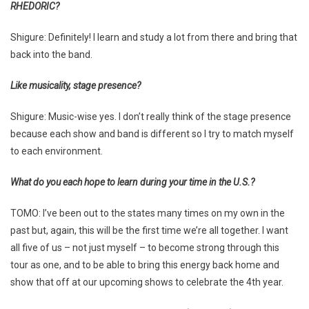
RHEDORIC?
Shigure: Definitely! I learn and study a lot from there and bring that
back into the band.
Like musicality, stage presence?
Shigure: Music-wise yes. I don’t really think of the stage presence
because each show and band is different so I try to match myself
to each environment.
What do you each hope to learn during your time in the U.S.?
TOMO: I’ve been out to the states many times on my own in the
past but, again, this will be the first time we’re all together. I want
all five of us – not just myself – to become strong through this
tour as one, and to be able to bring this energy back home and
show that off at our upcoming shows to celebrate the 4th year.