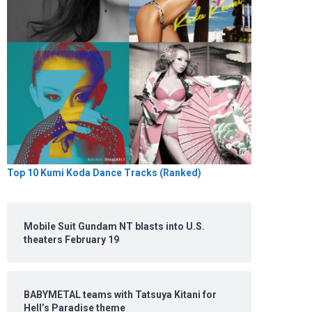
Top 10 Kumi Koda Dance Tracks (Ranked)
Mobile Suit Gundam NT blasts into U.S.
theaters February 19
BABYMETAL teams with Tatsuya Kitani for
Hell’s Paradise theme