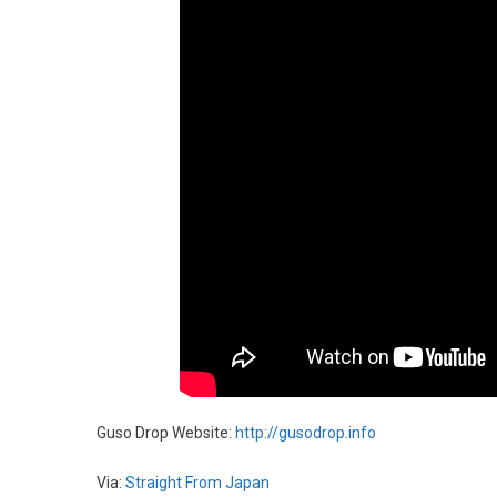
Guso Drop Website:
http://gusodrop.info
Via:
Straight From Japan