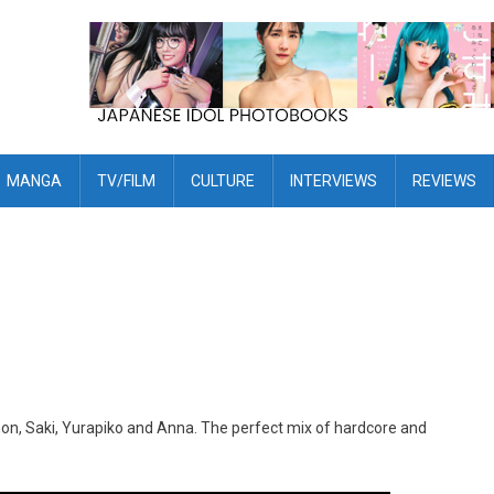
MANGA
TV/FILM
CULTURE
INTERVIEWS
REVIEWS
non, Saki, Yurapiko and Anna. The perfect mix of hardcore and