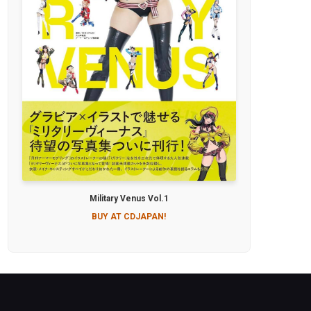
Military Venus Vol.1
BUY AT CDJAPAN!