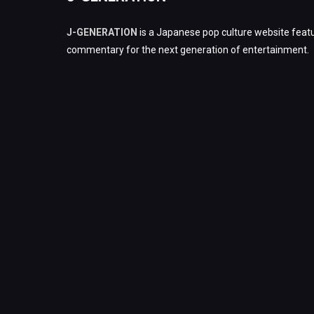
J-GENERATION
is a Japanese pop culture website featu
commentary for the next generation of entertainment.