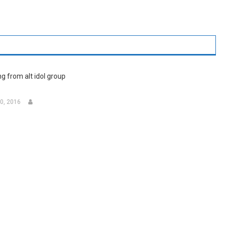
g from alt idol group
0, 2016