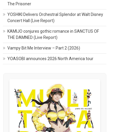
The Prisoner
YOSHIKI Delivers Orchestral Splendor at Walt Disney
Concert Hall (Live Report)
KAMIJO conjures gothic romance in SANCTUS OF
THE DAMNED (Live Report)
Vampy Bit Me Interview – Part 2 (2026)
YOASOBI announces 2026 North America tour