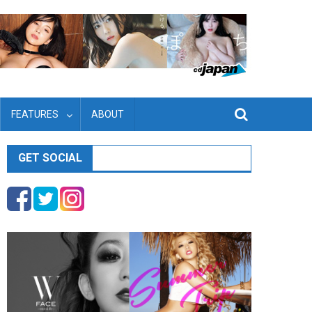
FEATURES
ABOUT
GET SOCIAL