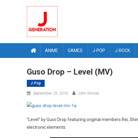
Skip
to
content
ANIME
GAMES
J-POP
J-ROCK
Guso Drop – Level (MV)
J-Pop
September 25, 2016
John Winner
“Level” by Guso Drop featuring original members Rei, Shi
electronic elements.