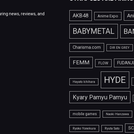
ring news, reviews, and
AKB48
An
Anime Expo
BABYMETAL
BA
Charisma.com
DIR EN GREY
FEMM
FUDANJ
FLOW
HYDE
Hayato Ichihara
Kyary Pamyu Pamyu
mobile games
Naoki Hanzawa
SC
Ryoko Yonekura
Ryuta Sato