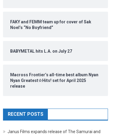
FAKY and FEMM team up for cover of Sak
Noel’s “No Boyfriend”
BABYMETAL hits L.A. on July 27
Macross Frontier’s all-time best album Nyan
Nyan Greatest☆Hits! set for April 2025
release
RECENT POSTS
Janus Films expands release of The Samurai and