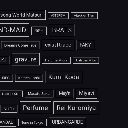
isong World Matsuri
ASTERISM
Attack on Titan
ND-MAID
BRATS
BiSH
exist†trace
FAKY
Dreams Come True
gravure
UKU
Haruma Miura
Hatsune Miku
Kumi Koda
JRPG
Kamen Joshi
Miyavi
May'n
Masato Sakai
L'arc-en-Ciel
Perfume
Rei Kuromiya
Netflix
URBANGARDE
ANDAL
Tune in Tokyo