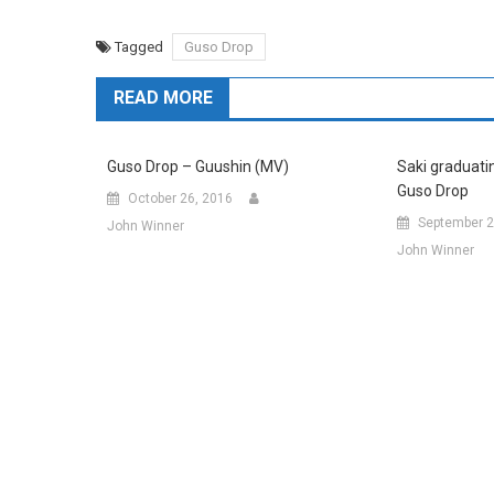
Tagged
Guso Drop
READ MORE
Guso Drop – Guushin (MV)
Saki graduatin
Guso Drop
October 26, 2016
September 2
John Winner
John Winner