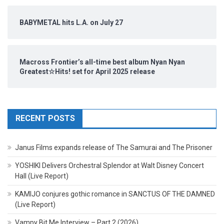
BABYMETAL hits L.A. on July 27
Macross Frontier’s all-time best album Nyan Nyan
Greatest☆Hits! set for April 2025 release
RECENT POSTS
Janus Films expands release of The Samurai and The Prisoner
YOSHIKI Delivers Orchestral Splendor at Walt Disney Concert
Hall (Live Report)
KAMIJO conjures gothic romance in SANCTUS OF THE DAMNED
(Live Report)
Vampy Bit Me Interview – Part 2 (2026)