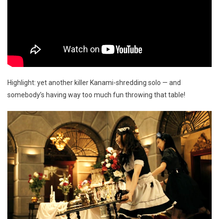
Highlight: yet another killer Kanami-shredding solo — and
somebody’s having way too much fun throwing that table!