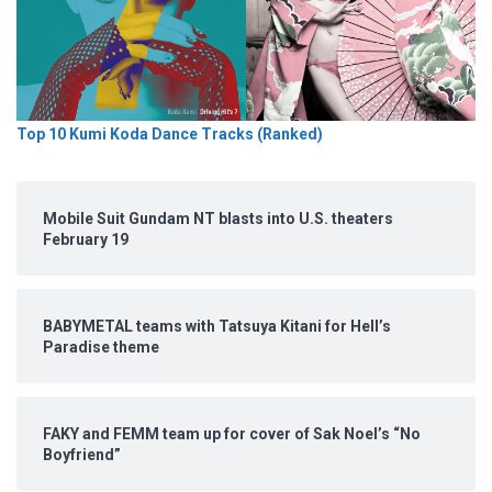
Top 10 Kumi Koda Dance Tracks (Ranked)
Mobile Suit Gundam NT blasts into U.S. theaters
February 19
BABYMETAL teams with Tatsuya Kitani for Hell’s
Paradise theme
FAKY and FEMM team up for cover of Sak Noel’s “No
Boyfriend”