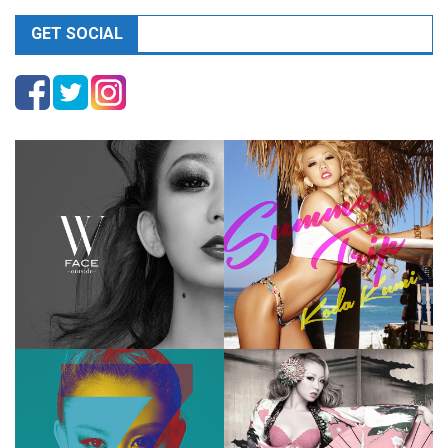
GET SOCIAL