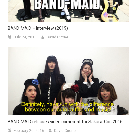
BAND-MAID – Interview (2015)
July 24, 2015
David Cirone
BAND-MAID releases video comment for Sakura-Con 2016
February 20, 2016
David Cirone