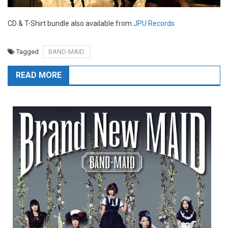
CD & T-Shirt bundle also available from
JPU Records
Tagged
BAND-MAID
READ MORE