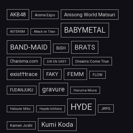
AKB48
Anisong World Matsuri
Anime Expo
BABYMETAL
ASTERISM
Attack on Titan
BAND-MAID
BRATS
BiSH
Charisma.com
Dreams Come True
DIR EN GREY
FEMM
exist†trace
FAKY
FLOW
gravure
FUDANJUKU
Haruma Miura
HYDE
JRPG
Hatsune Miku
Hayato Ichihara
Kumi Koda
Kamen Joshi