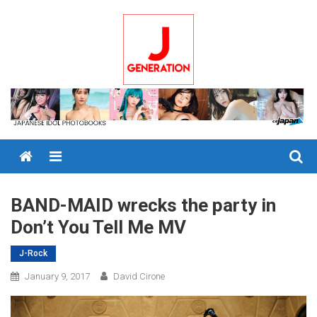
Skip
to
content
Menu
BAND-MAID wrecks the party in
Don’t You Tell Me MV
J-Rock
January 9, 2017
David Cirone