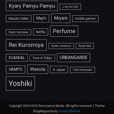
Kyary Pamyu Pamyu
L'arc-en-Ciel
Miyavi
May'n
Masato Sakai
mobile games
Perfume
Netflix
Naoki Hanzawa
Rei Kuromiya
Ryoko Yonekura
Ryuta Sato
URBANGARDE
SCANDAL
Tune in Tokyo
Wasuta
VAMPS
X Japan
Yoko Hamasaki
Yoshiki
Copyright 2009-2025 Resonance Media. All rights reserved.
|
Theme:
BlogMagazine by
Dinesh Ghimire
.