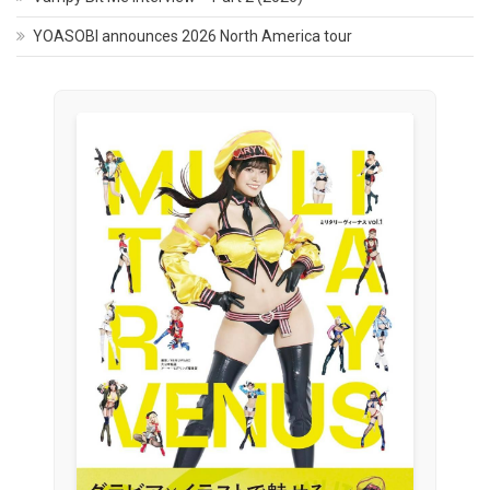
YOASOBI announces 2026 North America tour