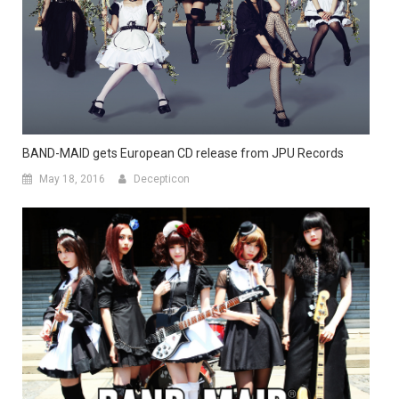
BAND-MAID gets European CD release from JPU Records
May 18, 2016
Decepticon