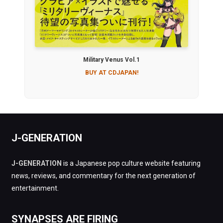
Military Venus Vol.1
BUY AT CDJAPAN!
J-GENERATION
J-GENERATION
is a Japanese pop culture website featuring
news, reviews, and commentary for the next generation of
entertainment.
SYNAPSES ARE FIRING