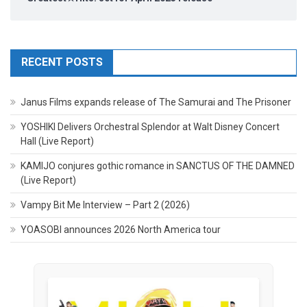
RECENT POSTS
Janus Films expands release of The Samurai and The Prisoner
YOSHIKI Delivers Orchestral Splendor at Walt Disney Concert
Hall (Live Report)
KAMIJO conjures gothic romance in SANCTUS OF THE DAMNED
(Live Report)
Vampy Bit Me Interview – Part 2 (2026)
YOASOBI announces 2026 North America tour