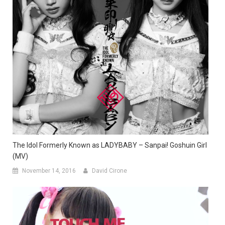
The Idol Formerly Known as LADYBABY – Sanpai! Goshuin Girl
(MV)
November 14, 2016
David Cirone