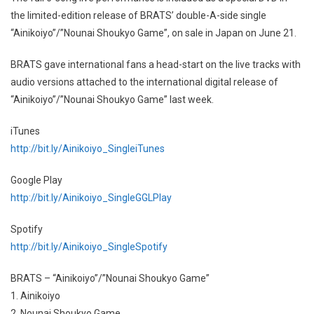
the limited-edition release of BRATS’ double-A-side single
“Ainikoiyo”/”Nounai Shoukyo Game”, on sale in Japan on June 21.
BRATS gave international fans a head-start on the live tracks with
audio versions attached to the international digital release of
“Ainikoiyo”/”Nounai Shoukyo Game” last week.
iTunes
http://bit.ly/Ainikoiyo_SingleiTunes
Google Play
http://bit.ly/Ainikoiyo_SingleGGLPlay
Spotify
http://bit.ly/Ainikoiyo_SingleSpotify
BRATS – “Ainikoiyo”/”Nounai Shoukyo Game”
1. Ainikoiyo
2. Nounai Shoukyo Game