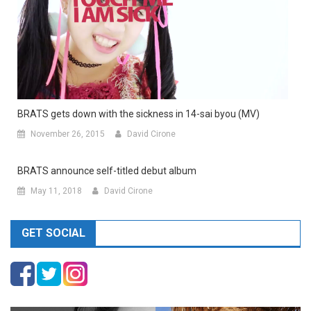
BRATS gets down with the sickness in 14-sai byou (MV)
November 26, 2015
David Cirone
BRATS announce self-titled debut album
May 11, 2018
David Cirone
GET SOCIAL