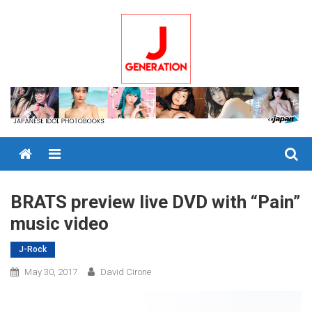
Skip
to
content
Menu
BRATS preview live DVD with “Pain”
music video
J-Rock
May 30, 2017
David Cirone