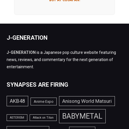
J-GENERATION
J-GENERATION
is a Japanese pop culture website featuring
news, reviews, and commentary for the next generation of
entertainment.
SYNAPSES ARE FIRING
AKB48
Anisong World Matsuri
Anime Expo
BABYMETAL
ASTERISM
Attack on Titan