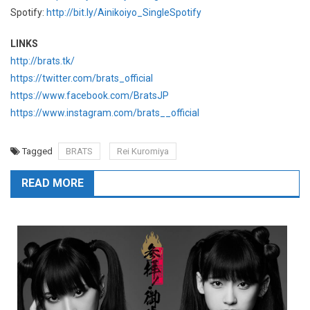
Spotify:
http://bit.ly/Ainikoiyo_SingleSpotify
LINKS
http://brats.tk/
https://twitter.com/brats_official
https://www.facebook.com/BratsJP
https://www.instagram.com/brats__official
Tagged
BRATS
Rei Kuromiya
READ MORE