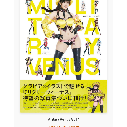
Military Venus Vol.1
BUY AT CDJAPAN!