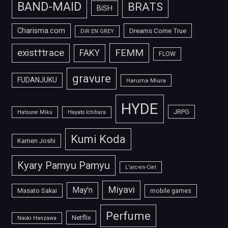
BAND-MAID
BRATS
BiSH
Charisma.com
Dreams Come True
DIR EN GREY
FEMM
exist†trace
FAKY
FLOW
gravure
FUDANJUKU
Haruma Miura
HYDE
JRPG
Hatsune Miku
Hayato Ichihara
Kumi Koda
Kamen Joshi
Kyary Pamyu Pamyu
L'arc-en-Ciel
Miyavi
May'n
Masato Sakai
mobile games
Perfume
Netflix
Naoki Hanzawa