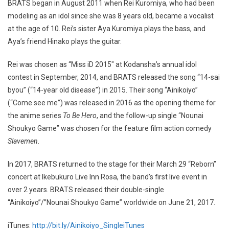
BRATS began in August 2011 when Rei Kuromiya, who had been
modeling as an idol since she was 8 years old, became a vocalist
at the age of 10. Rei’s sister Aya Kuromiya plays the bass, and
Aya’s friend Hinako plays the guitar.
Rei was chosen as “Miss iD 2015″ at Kodansha’s annual idol
contest in September, 2014, and BRATS released the song “14-sai
byou” (“14-year old disease”) in 2015. Their song “Ainikoiyo”
(“Come see me”) was released in 2016 as the opening theme for
the anime series
To Be Hero
, and the follow-up single “Nounai
Shoukyo Game” was chosen for the feature film action comedy
Slavemen
.
In 2017, BRATS returned to the stage for their March 29 “Reborn”
concert at Ikebukuro Live Inn Rosa, the band’s first live event in
over 2 years. BRATS released their double-single
“Ainikoiyo”/”Nounai Shoukyo Game” worldwide on June 21, 2017.
iTunes:
http://bit.ly/Ainikoiyo_SingleiTunes