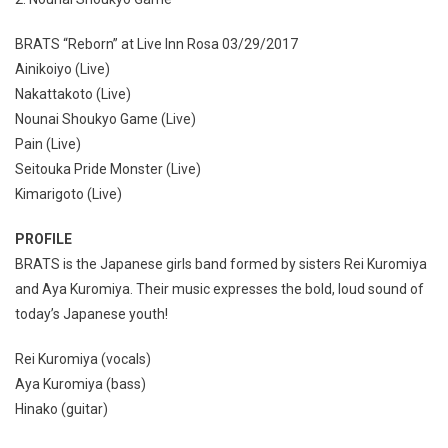
BRATS “Reborn” at Live Inn Rosa 03/29/2017
Ainikoiyo (Live)
Nakattakoto (Live)
Nounai Shoukyo Game (Live)
Pain (Live)
Seitouka Pride Monster (Live)
Kimarigoto (Live)
PROFILE
BRATS is the Japanese girls band formed by sisters Rei Kuromiya
and Aya Kuromiya. Their music expresses the bold, loud sound of
today’s Japanese youth!
Rei Kuromiya (vocals)
Aya Kuromiya (bass)
Hinako (guitar)