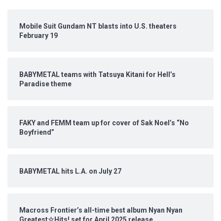
Mobile Suit Gundam NT blasts into U.S. theaters
February 19
BABYMETAL teams with Tatsuya Kitani for Hell’s
Paradise theme
FAKY and FEMM team up for cover of Sak Noel’s “No
Boyfriend”
BABYMETAL hits L.A. on July 27
Macross Frontier’s all-time best album Nyan Nyan
Greatest☆Hits! set for April 2025 release