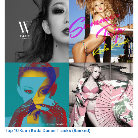
Top 10 Kumi Koda Dance Tracks (Ranked)