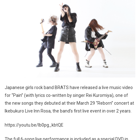
Japanese girls rock band BRATS have released a live music video
for “Pain” (with lyrics co-written by singer Rei Kuromiya), one of
the new songs they debuted at their March 29 “Reborn” concert at
Ikebukuro Live Inn Rosa, the band’s first live event in over 2 years.
https://youtu.be/lb0pg_kbtQE
The full 6-song live performance is included as a special DVD in