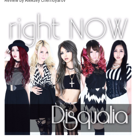
Review by Aleksey Chernoyarov