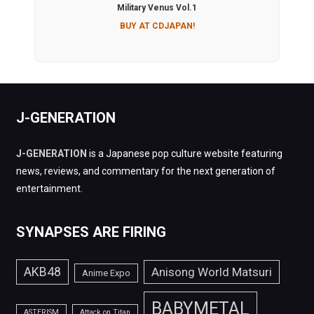
Military Venus Vol.1
BUY AT CDJAPAN!
J-GENERATION
J-GENERATION
is a Japanese pop culture website featuring
news, reviews, and commentary for the next generation of
entertainment.
SYNAPSES ARE FIRING
AKB48
Anisong World Matsuri
Anime Expo
BABYMETAL
ASTERISM
Attack on Titan