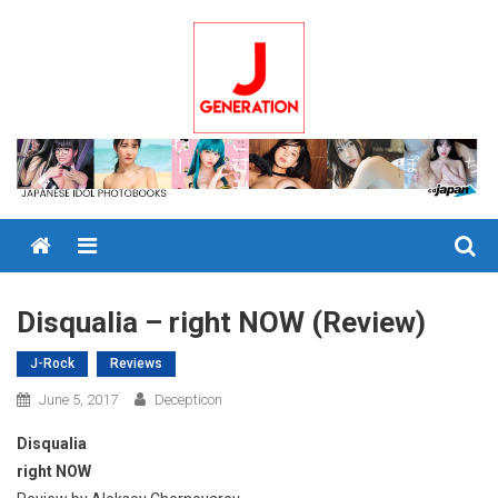
Skip
to
content
Menu
Disqualia – right NOW (Review)
J-Rock
Reviews
June 5, 2017
Decepticon
Disqualia
right NOW