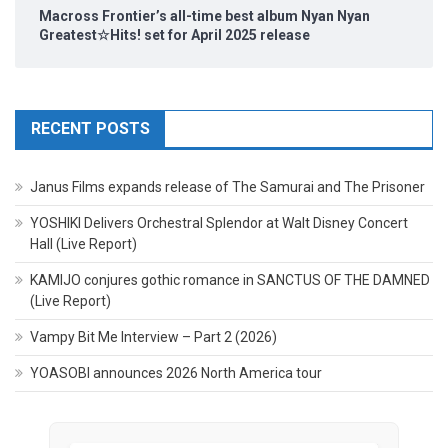
Macross Frontier’s all-time best album Nyan Nyan
Greatest☆Hits! set for April 2025 release
RECENT POSTS
Janus Films expands release of The Samurai and The Prisoner
YOSHIKI Delivers Orchestral Splendor at Walt Disney Concert
Hall (Live Report)
KAMIJO conjures gothic romance in SANCTUS OF THE DAMNED
(Live Report)
Vampy Bit Me Interview – Part 2 (2026)
YOASOBI announces 2026 North America tour