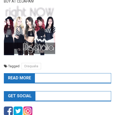
BUY AT CDJAPAN!
Tagged
Disqualia
READ MORE
GET SOCIAL