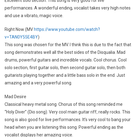
Excellent solo section. This song is very good for live
performances. A wonderful ending, vocalist takes very high notes
and use a vibrato, magic voice.
Right Now (MV
https://www.youtube.com/watch?
v=TAN0Y55E4BY
)
This song was chosen for the MV. I think this is due to the fact that
song demonstrates well all the best sides of the Disqualia. Mad
drums, powerful guitars and incredible vocals. Cool chorus. Cool
solo section, first guitar solo, then second guitar solo, then both
guitarists playing together and a little bass solo in the end. Just
amazing and a very powerful song.
Mad Desire
Classical heavy metal song. Chorus of this song reminded me
“Holy Diver” (Dio song). Very cool main guitar riff, really rocks. This
song is also good for live performances. It’s very cool to bang your
head when you are listening this song. Powerful ending as the
vocalist displays her amazing voice.