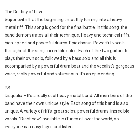
The Destiny of Love
Super evil riff at the beginning smoothly turning into a heavy
metal riff. This song is good for the final battle. In this song, the
band demonstrates all their technique. Heavy and technical riffs,
high-speed and powerful drums. Epic chorus. Powerful vocals
throughout the song. Incredible solos. Each of the two guitarists
plays their own solo, followed by a bass solo and all this is
accompanied by a powerful drum beat and the vocalist’s gorgeous
voice, really powerful and voluminous. It’s an epic ending.
PS
Disqualia – It’s a really cool heavy metal band. All members of the
band have their own unique style. Each song of this band is also
unique. A variety of riffs, great solos, powerful drums, incredible
vocals. “Right now” available in iTunes all over the world, so
everyone can easy buy it and listen.