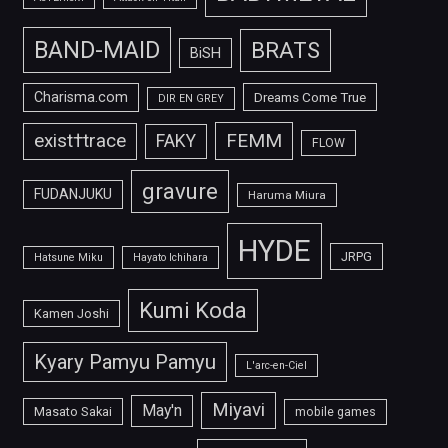
BAND-MAID
BRATS
BiSH
Charisma.com
Dreams Come True
DIR EN GREY
FEMM
exist†trace
FAKY
FLOW
gravure
FUDANJUKU
Haruma Miura
HYDE
JRPG
Hatsune Miku
Hayato Ichihara
Kumi Koda
Kamen Joshi
Kyary Pamyu Pamyu
L'arc-en-Ciel
Miyavi
May'n
Masato Sakai
mobile games