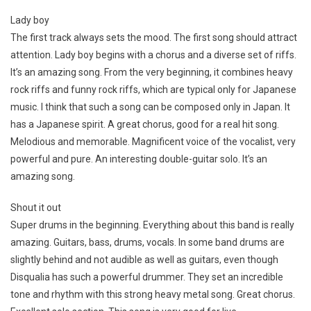
Lady boy
The first track always sets the mood. The first song should attract
attention. Lady boy begins with a chorus and a diverse set of riffs.
It’s an amazing song. From the very beginning, it combines heavy
rock riffs and funny rock riffs, which are typical only for Japanese
music. I think that such a song can be composed only in Japan. It
has a Japanese spirit. A great chorus, good for a real hit song.
Melodious and memorable. Magnificent voice of the vocalist, very
powerful and pure. An interesting double-guitar solo. It’s an
amazing song.
Shout it out
Super drums in the beginning. Everything about this band is really
amazing. Guitars, bass, drums, vocals. In some band drums are
slightly behind and not audible as well as guitars, even though
Disqualia has such a powerful drummer. They set an incredible
tone and rhythm with this strong heavy metal song. Great chorus.