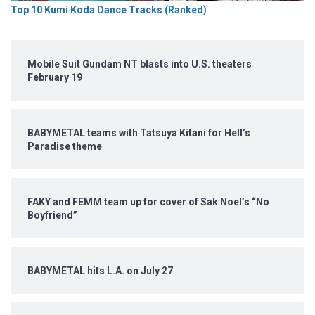
Top 10 Kumi Koda Dance Tracks (Ranked)
Mobile Suit Gundam NT blasts into U.S. theaters
February 19
BABYMETAL teams with Tatsuya Kitani for Hell’s
Paradise theme
FAKY and FEMM team up for cover of Sak Noel’s “No
Boyfriend”
BABYMETAL hits L.A. on July 27