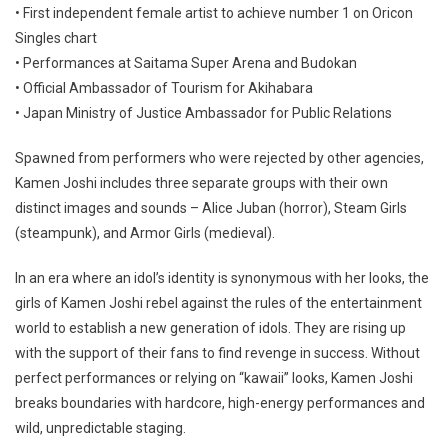
• First independent female artist to achieve number 1 on Oricon
Singles chart
• Performances at Saitama Super Arena and Budokan
• Official Ambassador of Tourism for Akihabara
• Japan Ministry of Justice Ambassador for Public Relations
Spawned from performers who were rejected by other agencies,
Kamen Joshi includes three separate groups with their own
distinct images and sounds – Alice Juban (horror), Steam Girls
(steampunk), and Armor Girls (medieval).
In an era where an idol’s identity is synonymous with her looks, the
girls of Kamen Joshi rebel against the rules of the entertainment
world to establish a new generation of idols. They are rising up
with the support of their fans to find revenge in success. Without
perfect performances or relying on “kawaii” looks, Kamen Joshi
breaks boundaries with hardcore, high-energy performances and
wild, unpredictable staging.