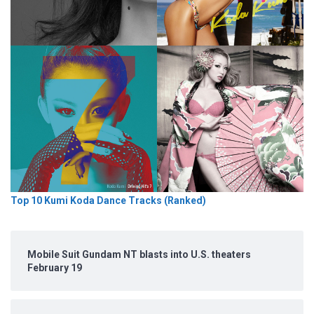
Top 10 Kumi Koda Dance Tracks (Ranked)
Mobile Suit Gundam NT blasts into U.S. theaters
February 19