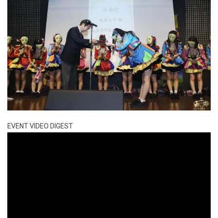
EVENT VIDEO DIGEST