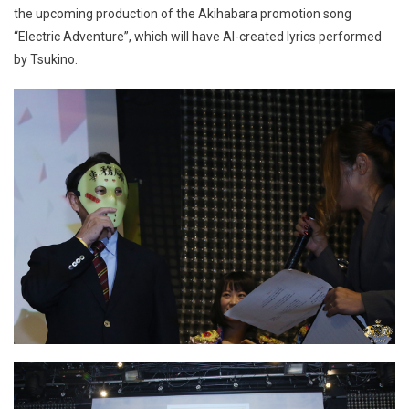
the upcoming production of the Akihabara promotion song
“Electric Adventure”, which will have AI-created lyrics performed
by Tsukino.