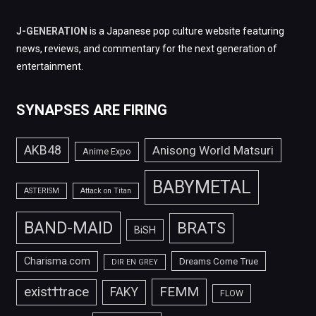
J-GENERATION
is a Japanese pop culture website featuring
news, reviews, and commentary for the next generation of
entertainment.
SYNAPSES ARE FIRING
AKB48
Anisong World Matsuri
Anime Expo
BABYMETAL
ASTERISM
Attack on Titan
BAND-MAID
BRATS
BiSH
Charisma.com
Dreams Come True
DIR EN GREY
FEMM
exist†trace
FAKY
FLOW