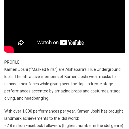
PROFILE
Kamen Joshi (“Masked Girls”) are Akihabara’s True Underground
Idols! The attractive members of Kamen Joshi wear masks to
conceal their faces while giving over-the-top, extreme stage
performances accented by amazing props and costumes, stage
diving, and headbanging.
With over 1,000 performances per year, Kamen Joshi has brought
landmark achievements to the idol world:
• 2.8 million Facebook followers (highest number in the idol genre)