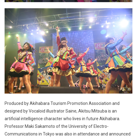
Produced by Akihabara Tourism Promotion Association and
designed by Vocaloid illustrator Saine, Akitsu Mitsuba is an
artificial intelligence character who lives in future Akihabara.
Professor Maki Sakamoto of the University of Electro-
Communications in Tokyo was also in attendance and announced