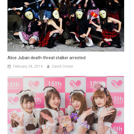
Alice Juban death-threat stalker arrested
February 28, 2014
David Cirone