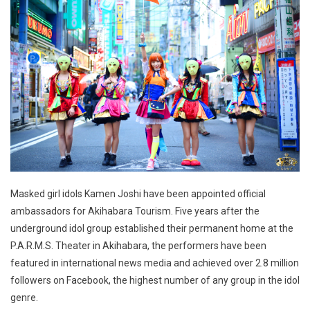
Masked girl idols Kamen Joshi have been appointed official
ambassadors for Akihabara Tourism. Five years after the
underground idol group established their permanent home at the
P.A.R.M.S. Theater in Akihabara, the performers have been
featured in international news media and achieved over 2.8 million
followers on Facebook, the highest number of any group in the idol
genre.