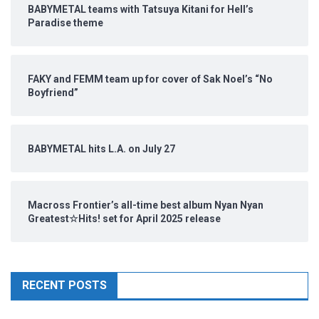
BABYMETAL teams with Tatsuya Kitani for Hell’s
Paradise theme
FAKY and FEMM team up for cover of Sak Noel’s “No
Boyfriend”
BABYMETAL hits L.A. on July 27
Macross Frontier’s all-time best album Nyan Nyan
Greatest☆Hits! set for April 2025 release
RECENT POSTS