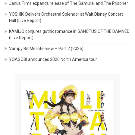
Janus Films expands release of The Samurai and The Prisoner
YOSHIKI Delivers Orchestral Splendor at Walt Disney Concert
Hall (Live Report)
KAMIJO conjures gothic romance in SANCTUS OF THE DAMNED
(Live Report)
Vampy Bit Me Interview – Part 2 (2026)
YOASOBI announces 2026 North America tour