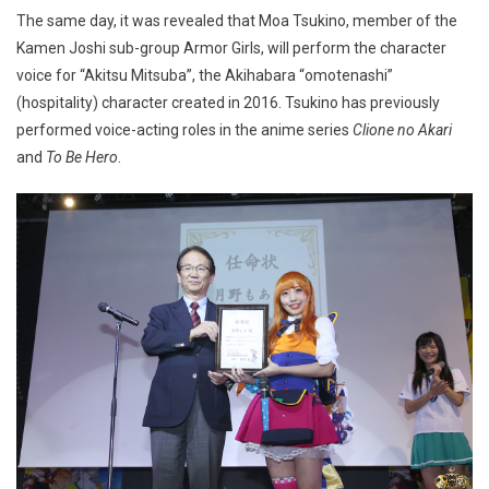
The same day, it was revealed that Moa Tsukino, member of the
Kamen Joshi sub-group Armor Girls, will perform the character
voice for “Akitsu Mitsuba”, the Akihabara “omotenashi”
(hospitality) character created in 2016. Tsukino has previously
performed voice-acting roles in the anime series
Clione no Akari
and
To Be Hero
.