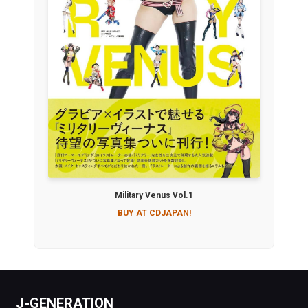
Military Venus Vol.1
BUY AT CDJAPAN!
J-GENERATION