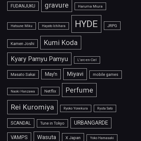
gravure
FUDANJUKU
Haruma Miura
HYDE
JRPG
Hatsune Miku
Hayato Ichihara
Kumi Koda
Kamen Joshi
Kyary Pamyu Pamyu
L'arc-en-Ciel
Miyavi
May'n
Masato Sakai
mobile games
Perfume
Netflix
Naoki Hanzawa
Rei Kuromiya
Ryoko Yonekura
Ryuta Sato
URBANGARDE
SCANDAL
Tune in Tokyo
Wasuta
VAMPS
X Japan
Yoko Hamasaki