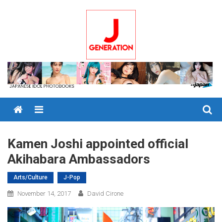
Skip
to
content
Menu
Kamen Joshi appointed official
Akihabara Ambassadors
Arts/Culture
J-Pop
November 14, 2017
David Cirone