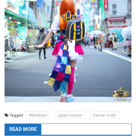
Tagged
Akihabara
Japan tourism
Kamen Joshi
READ MORE