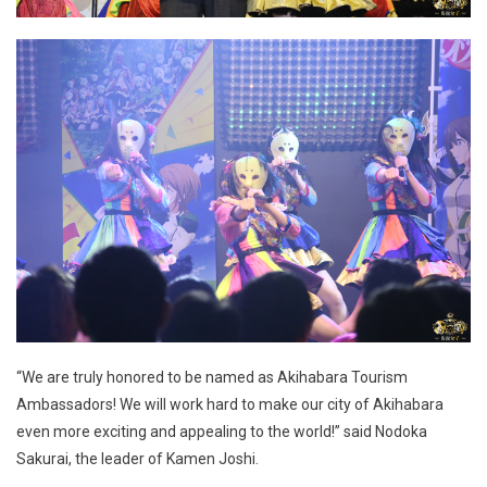
“We are truly honored to be named as Akihabara Tourism
Ambassadors! We will work hard to make our city of Akihabara
even more exciting and appealing to the world!” said Nodoka
Sakurai, the leader of Kamen Joshi.