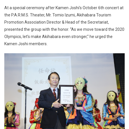
At a special ceremony after Kamen Joshi’s October 6th concert at
the P.A.R.M.S. Theater, Mr. Tomio Izumi, Akihabara Tourism
Promotion Association Director & Head of the Secretariat,
presented the group with the honor. “As we move toward the 2020
Olympics, let’s make Akihabara even stronger,” he urged the
Kamen Joshi members.