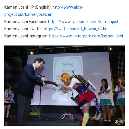
Kamen Joshi HP (English):
http://www.alice-
project.biz/kamenjoshi/en
Kamen Joshi Facebook:
https://www.facebook.com/kamenjoshi
Kamen Joshi Twitter:
https://twitter.com/J_Kawaii_Girls
Kamen Joshi Instagram:
https://www.instagram.com/kamenjoshi