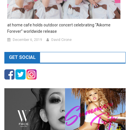
at home cafe holds outdoor concert celebrating “Aikome
Forever” worldwide release
December 6, 2019
David Cirone
GET SOCIAL