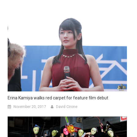
Erina Kamiya walks red carpet for feature film debut
November 20, 2017
David Cirone