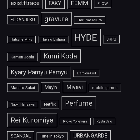
FEMM
exist†trace
FAKY
FLOW
gravure
FUDANJUKU
Haruma Miura
HYDE
JRPG
Hatsune Miku
Hayato Ichihara
Kumi Koda
Kamen Joshi
Kyary Pamyu Pamyu
L'arc-en-Ciel
Miyavi
May'n
Masato Sakai
mobile games
Perfume
Netflix
Naoki Hanzawa
Rei Kuromiya
Ryoko Yonekura
Ryuta Sato
URBANGARDE
SCANDAL
Tune in Tokyo