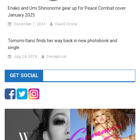
Enako and Umi Shinonome gear up for Peace Combat cover
January 2025
December 7, 2024
David Cirone
Tomomi Itano finds her way back in new photobook and
single
July 24, 2018
Decepticon
GET SOCIAL