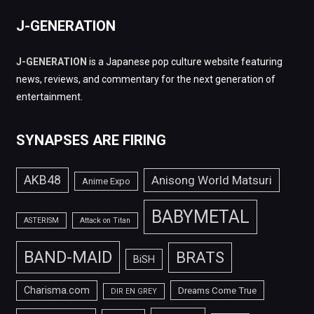
J-GENERATION
J-GENERATION
is a Japanese pop culture website featuring
news, reviews, and commentary for the next generation of
entertainment.
SYNAPSES ARE FIRING
AKB48
Anisong World Matsuri
Anime Expo
BABYMETAL
ASTERISM
Attack on Titan
BAND-MAID
BRATS
BiSH
Charisma.com
Dreams Come True
DIR EN GREY