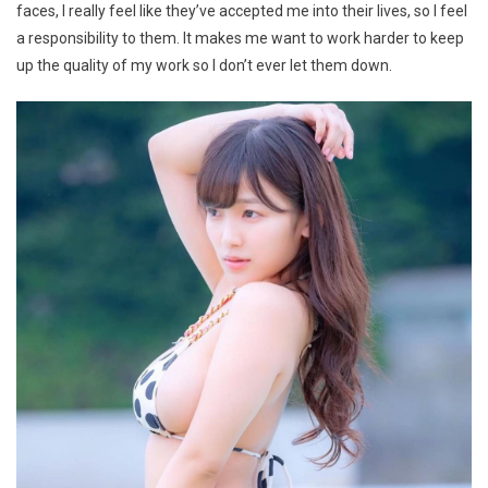
faces, I really feel like they’ve accepted me into their lives, so I feel
a responsibility to them. It makes me want to work harder to keep
up the quality of my work so I don’t ever let them down.