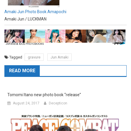
Amaki Jun Photo Book Amapochi
Amaki Jun / LUCKMAN
Tagged
gravure
Jun Amaki
READ MORE
Tomomi Itano new photo book “release”
August 24, 2017
Decepticon