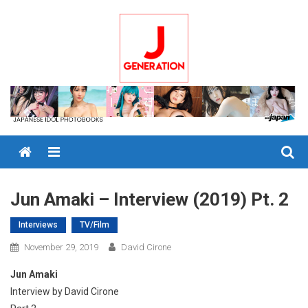
Skip
to
content
Menu
Jun Amaki – Interview (2019) Pt. 2
Interviews
TV/Film
November 29, 2019
David Cirone
Jun Amaki
Interview by David Cirone