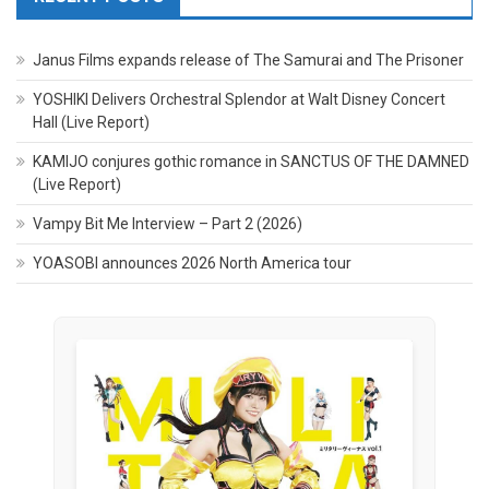
Janus Films expands release of The Samurai and The Prisoner
YOSHIKI Delivers Orchestral Splendor at Walt Disney Concert
Hall (Live Report)
KAMIJO conjures gothic romance in SANCTUS OF THE DAMNED
(Live Report)
Vampy Bit Me Interview – Part 2 (2026)
YOASOBI announces 2026 North America tour