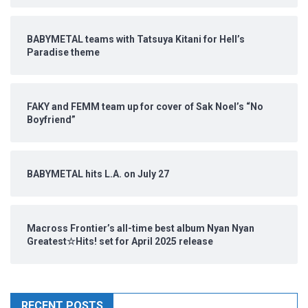
BABYMETAL teams with Tatsuya Kitani for Hell’s
Paradise theme
FAKY and FEMM team up for cover of Sak Noel’s “No
Boyfriend”
BABYMETAL hits L.A. on July 27
Macross Frontier’s all-time best album Nyan Nyan
Greatest☆Hits! set for April 2025 release
RECENT POSTS