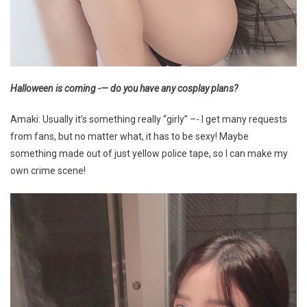
Halloween is coming -— do you have any cosplay plans?
Amaki: Usually it’s something really “girly” –- I get many requests
from fans, but no matter what, it has to be sexy! Maybe
something made out of just yellow police tape, so I can make my
own crime scene!