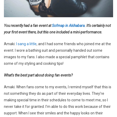
You recently had a fan event at
Sofmap in Akihabara
. It’s certainly not
your first event there, but this one included a mini-performance.
Amaki:
I sang a little
, and I had some friends who joined me at the
event. I wore a bathing suit and personally handed out some
images to my fans. I also made a special pamphlet that contains
some of my styling and cooking tips!
What’s the best part about doing fan events?
Amaki: When fans come to my events, I remind myself that this is
not something they do as part of their everyday lives. They’re
making special time in their schedules to come to meet me, so I
never take it for granted. I’m able to do this work because of their
support. When I see their smiles and the happy looks on their