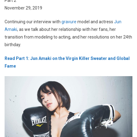
Part 2
November 29, 2019
Continuing our interview with
gravure
model and actress
Jun
Amaki
, as we talk about her relationship with her fans, her
transition from modeling to acting, and her resolutions on her 24th
birthday.
Read Part 1: Jun Amaki on the Virgin Killer Sweater and Global
Fame