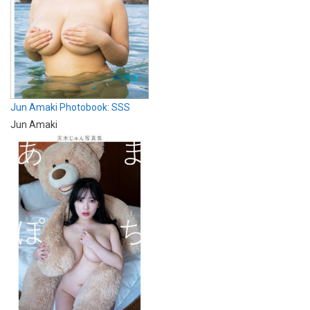
Jun Amaki Photobook: SSS
Jun Amaki