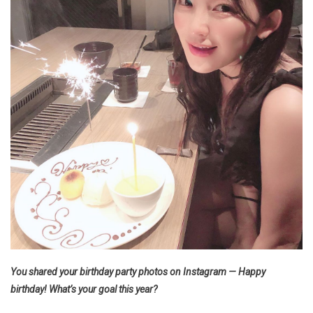
You shared your birthday party photos on Instagram — Happy
birthday! What’s your goal this year?