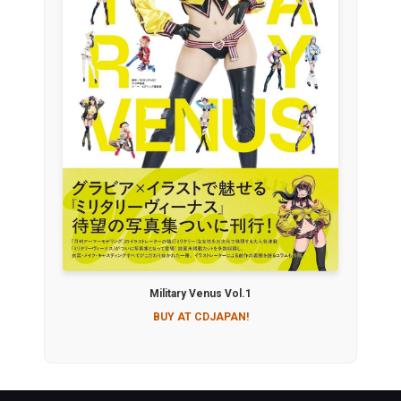
Military Venus Vol.1
BUY AT CDJAPAN!