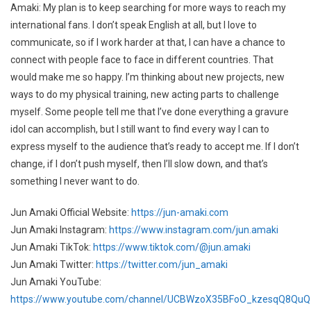
Amaki: My plan is to keep searching for more ways to reach my
international fans. I don’t speak English at all, but I love to
communicate, so if I work harder at that, I can have a chance to
connect with people face to face in different countries. That
would make me so happy. I’m thinking about new projects, new
ways to do my physical training, new acting parts to challenge
myself. Some people tell me that I’ve done everything a gravure
idol can accomplish, but I still want to find every way I can to
express myself to the audience that’s ready to accept me. If I don’t
change, if I don’t push myself, then I’ll slow down, and that’s
something I never want to do.
Jun Amaki Official Website:
https://jun-amaki.com
Jun Amaki Instagram:
https://www.instagram.com/jun.amaki
Jun Amaki TikTok:
https://www.tiktok.com/@jun.amaki
Jun Amaki Twitter:
https://twitter.com/jun_amaki
Jun Amaki YouTube:
https://www.youtube.com/channel/UCBWzoX35BFoO_kzesqQ8QuQ