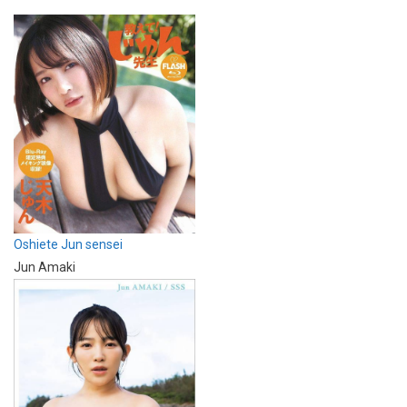
Oshiete Jun sensei
Jun Amaki