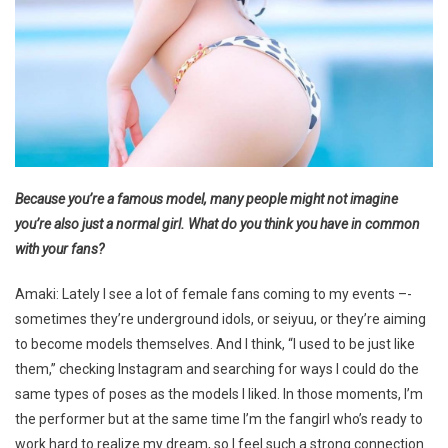
Because you’re a famous model, many people might not imagine
you’re also just a normal girl. What do you think you have in common
with your fans?
Amaki: Lately I see a lot of female fans coming to my events –-
sometimes they’re underground idols, or seiyuu, or they’re aiming
to become models themselves. And I think, “I used to be just like
them,” checking Instagram and searching for ways I could do the
same types of poses as the models I liked. In those moments, I’m
the performer but at the same time I’m the fangirl who’s ready to
work hard to realize my dream, so I feel such a strong connection