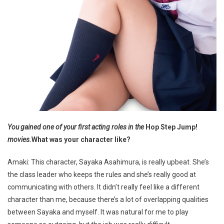
You gained one of your first acting roles in the
Hop Step Jump!
movies.
What was your character like?
Amaki: This character, Sayaka Asahimura, is really upbeat. She’s
the class leader who keeps the rules and she’s really good at
communicating with others. It didn’t really feel like a different
character than me, because there’s a lot of overlapping qualities
between Sayaka and myself. It was natural for me to play