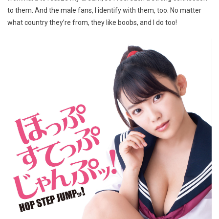
to them. And the male fans, I identify with them, too. No matter
what country they’re from, they like boobs, and I do too!