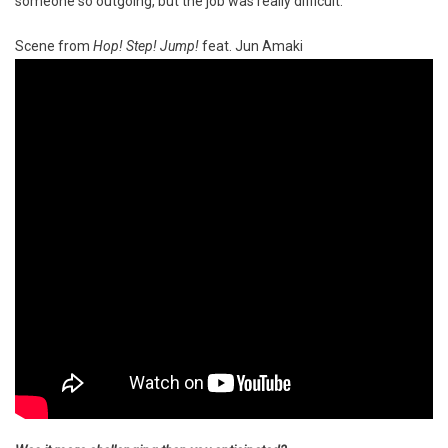
someone so outgoing, but the job was really difficult.
Scene from
Hop! Step! Jump!
feat. Jun Amaki