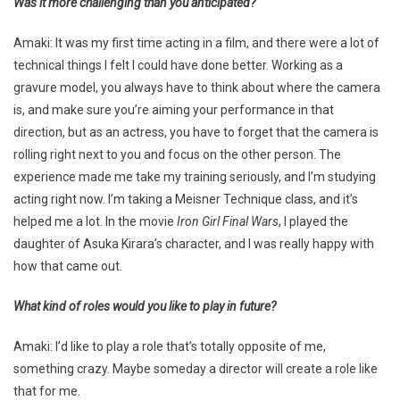
Was it more challenging than you anticipated?
Amaki: It was my first time acting in a film, and there were a lot of
technical things I felt I could have done better. Working as a
gravure model, you always have to think about where the camera
is, and make sure you’re aiming your performance in that
direction, but as an actress, you have to forget that the camera is
rolling right next to you and focus on the other person. The
experience made me take my training seriously, and I’m studying
acting right now. I’m taking a Meisner Technique class, and it’s
helped me a lot. In the movie
Iron Girl Final Wars
, I played the
daughter of Asuka Kirara’s character, and I was really happy with
how that came out.
What kind of roles would you like to play in future?
Amaki: I’d like to play a role that’s totally opposite of me,
something crazy. Maybe someday a director will create a role like
that for me.