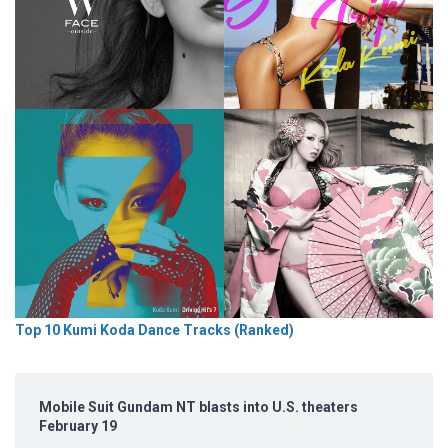
Top 10 Kumi Koda Dance Tracks (Ranked)
Mobile Suit Gundam NT blasts into U.S. theaters
February 19