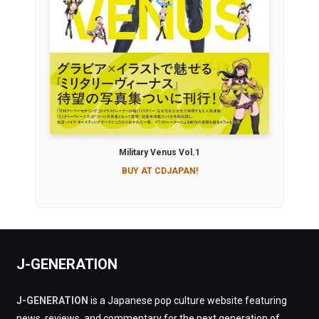
Military Venus Vol.1
BUY AT CDJAPAN!
J-GENERATION
J-GENERATION
is a Japanese pop culture website featuring
news, reviews, and commentary for the next generation of