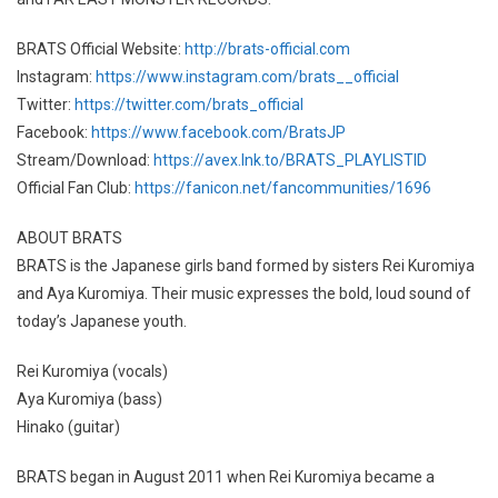
BRATS Official Website:
http://brats-official.com
Instagram:
https://www.instagram.com/brats__official
Twitter:
https://twitter.com/brats_official
Facebook:
https://www.facebook.com/BratsJP
Stream/Download:
https://avex.lnk.to/BRATS_PLAYLISTID
Official Fan Club:
https://fanicon.net/fancommunities/1696
ABOUT BRATS
BRATS is the Japanese girls band formed by sisters Rei Kuromiya
and Aya Kuromiya. Their music expresses the bold, loud sound of
today’s Japanese youth.
Rei Kuromiya (vocals)
Aya Kuromiya (bass)
Hinako (guitar)
BRATS began in August 2011 when Rei Kuromiya became a