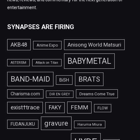
entertainment.
SYNAPSES ARE FIRING
AKB48
Anisong World Matsuri
Anime Expo
BABYMETAL
ASTERISM
Attack on Titan
BAND-MAID
BRATS
BiSH
Charisma.com
Dreams Come True
DIR EN GREY
FEMM
exist†trace
FAKY
FLOW
gravure
FUDANJUKU
Haruma Miura