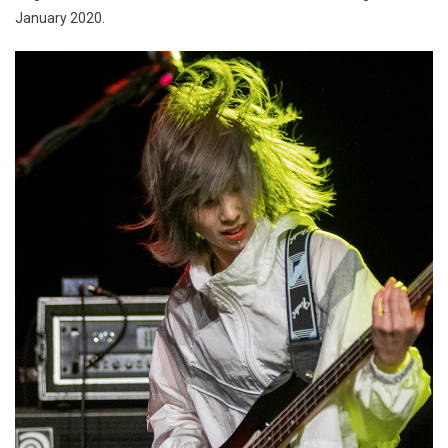
January 2020.