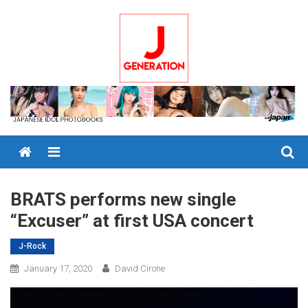
Skip
to
content
Menu
BRATS performs new single
“Excuser” at first USA concert
J-Rock
January 17, 2020
David Cirone