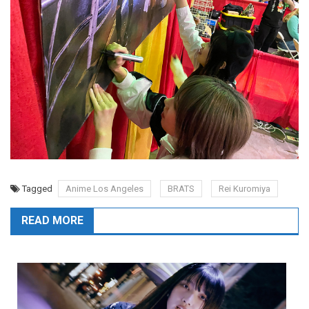
Tagged
Anime Los Angeles
BRATS
Rei Kuromiya
READ MORE