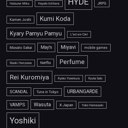
HYDE
JRPG
Hatsune Miku
Hayato Ichihara
Kumi Koda
Kamen Joshi
Kyary Pamyu Pamyu
L'arc-en-Ciel
Miyavi
May'n
Masato Sakai
mobile games
Perfume
Netflix
Naoki Hanzawa
Rei Kuromiya
Ryoko Yonekura
Ryuta Sato
URBANGARDE
SCANDAL
Tune in Tokyo
Wasuta
VAMPS
X Japan
Yoko Hamasaki
Yoshiki