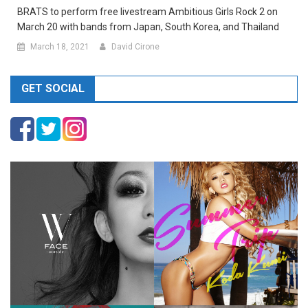
BRATS to perform free livestream Ambitious Girls Rock 2 on
March 20 with bands from Japan, South Korea, and Thailand
March 18, 2021
David Cirone
GET SOCIAL