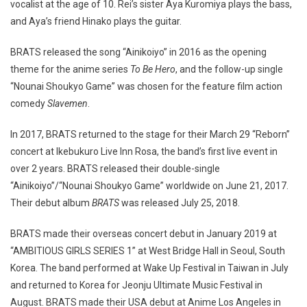
vocalist at the age of 10. Rei’s sister Aya Kuromiya plays the bass,
and Aya’s friend Hinako plays the guitar.
BRATS released the song “Ainikoiyo” in 2016 as the opening
theme for the anime series
To Be Hero
, and the follow-up single
“Nounai Shoukyo Game” was chosen for the feature film action
comedy
Slavemen
.
In 2017, BRATS returned to the stage for their March 29 “Reborn”
concert at Ikebukuro Live Inn Rosa, the band’s first live event in
over 2 years. BRATS released their double-single
“Ainikoiyo”/“Nounai Shoukyo Game” worldwide on June 21, 2017.
Their debut album
BRATS
was released July 25, 2018.
BRATS made their overseas concert debut in January 2019 at
“AMBITIOUS GIRLS SERIES 1” at West Bridge Hall in Seoul, South
Korea. The band performed at Wake Up Festival in Taiwan in July
and returned to Korea for Jeonju Ultimate Music Festival in
August. BRATS made their USA debut at Anime Los Angeles in