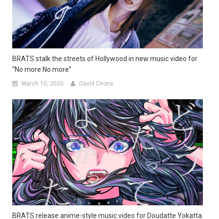
BRATS stalk the streets of Hollywood in new music video for
“No more No more”
March 10, 2020
David Cirone
BRATS release anime-style music video for Doudatte Yokatta