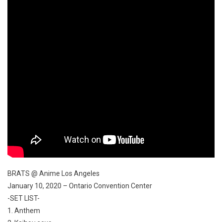
BRATS @ Anime Los Angeles
January 10, 2020 – Ontario Convention Center
-SET LIST-
1. Anthem