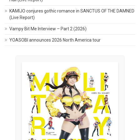
KAMIJO conjures gothic romance in SANCTUS OF THE DAMNED
(Live Report)
Vampy Bit Me Interview – Part 2 (2026)
YOASOBI announces 2026 North America tour