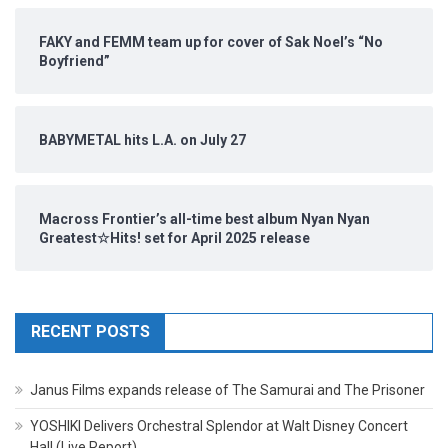
FAKY and FEMM team up for cover of Sak Noel’s “No
Boyfriend”
BABYMETAL hits L.A. on July 27
Macross Frontier’s all-time best album Nyan Nyan
Greatest☆Hits! set for April 2025 release
RECENT POSTS
Janus Films expands release of The Samurai and The Prisoner
YOSHIKI Delivers Orchestral Splendor at Walt Disney Concert
Hall (Live Report)