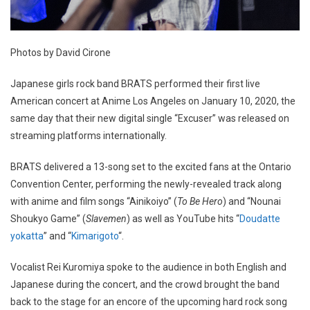
Photos by David Cirone
Japanese girls rock band BRATS performed their first live
American concert at Anime Los Angeles on January 10, 2020, the
same day that their new digital single “Excuser” was released on
streaming platforms internationally.
BRATS delivered a 13-song set to the excited fans at the Ontario
Convention Center, performing the newly-revealed track along
with anime and film songs “Ainikoiyo” (
To Be Hero
) and “Nounai
Shoukyo Game” (
Slavemen
) as well as YouTube hits “
Doudatte
yokatta
” and “
Kimarigoto
“.
Vocalist Rei Kuromiya spoke to the audience in both English and
Japanese during the concert, and the crowd brought the band
back to the stage for an encore of the upcoming hard rock song