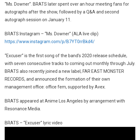
“Ms. Downer”. BRATS later spent over an hour meeting fans for
autographs after the show, followed by a Q&A and second
autograph session on January 11.
BRATS Instagram – “Ms. Downer” (ALA live clip)
https://www.instagram.com/p/B7YT0rrBkd4/
“Excuser” is the first song of the band’s 2020 release schedule,
with seven consecutive tracks to coming out monthly through July.
BRATS also recently joined a new label, FAR EAST MONSTER
RECORDS, and announced the formation of their own
management office: office fem, supported by Avex.
BRATS appeared at Anime Los Angeles by arrangement with
Resonance Media.
BRATS – “Excuser” lyric video