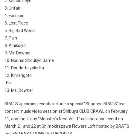
2. Kaihou seyo
3. Unfair
4. Excuser
5. Lost Place
6. Big Bad World
7. Pain
8. Ainikoiyo
9. Ms. Downer
10. Nounai Shoukyo Game
11. Doudatte yokatta
12. Kimarigoto
-En
13. Ms. Downer
BRATS upcoming events include a special “Shooting BRATS” live
concert music video session at Shibuya CLUB CRAWL on February
11, and the 2-day “Monster’s Nest Vol. 1” collaboration event on
March 21 and 22 at Shimokitazawa Flowers Loft hosted by BRATS
and FAR EAST MONSTER RECORDS.