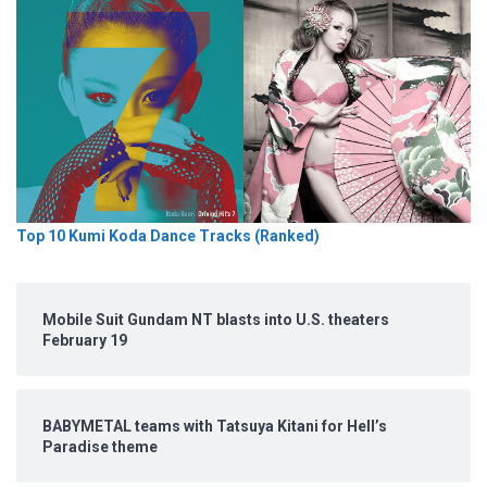
Top 10 Kumi Koda Dance Tracks (Ranked)
Mobile Suit Gundam NT blasts into U.S. theaters
February 19
BABYMETAL teams with Tatsuya Kitani for Hell’s
Paradise theme