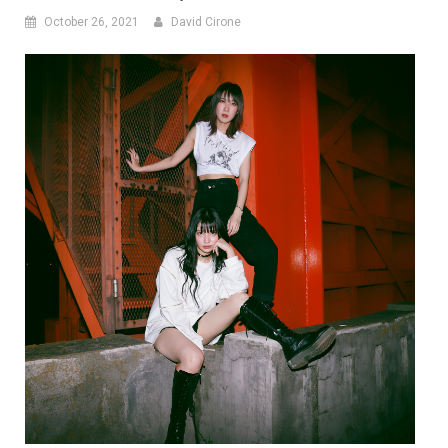
October 26, 2021
David Cirone