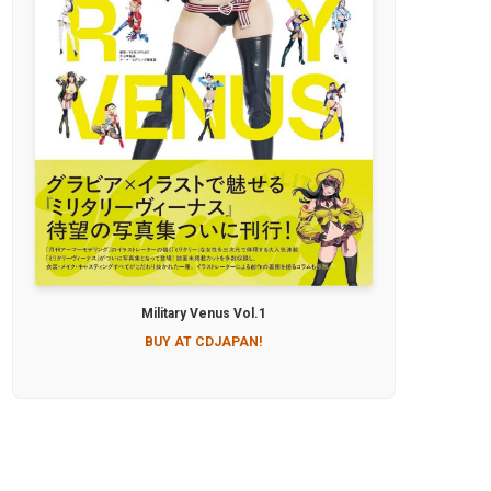
Military Venus Vol.1
BUY AT CDJAPAN!