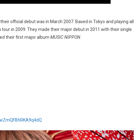
heir official debut was in March 2007. Based in Tokyo and playing all
tour in 2009. They made their major debut in 2011 with their single
d their first major album
MUSIC NIPPON
.
HZewZmQFBhRKA9q4dQ