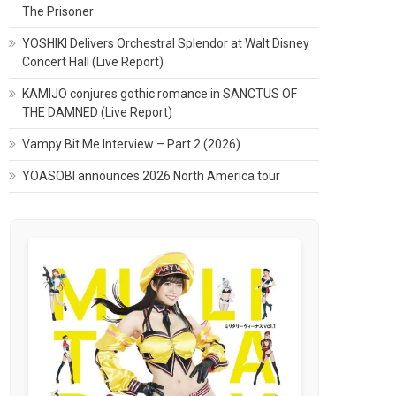
The Prisoner
YOSHIKI Delivers Orchestral Splendor at Walt Disney
Concert Hall (Live Report)
KAMIJO conjures gothic romance in SANCTUS OF
THE DAMNED (Live Report)
Vampy Bit Me Interview – Part 2 (2026)
YOASOBI announces 2026 North America tour