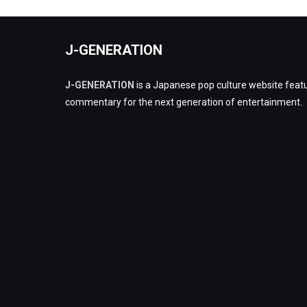
J-GENERATION
J-GENERATION
is a Japanese pop culture website featu
commentary for the next generation of entertainment.