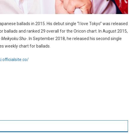
panese ballads in 2015. His debut single “I love Tokyo” was released
r ballads and ranked 29 overall for the Oricon chart. In August 2015,
a Meikyoku Shu-
. In September 2018, he released his second single
s weekly chart for ballads.
officialsite.co/