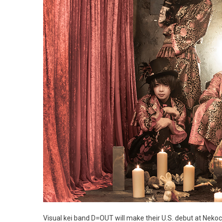
Visual kei band D=OUT will make their U.S. debut at Nek