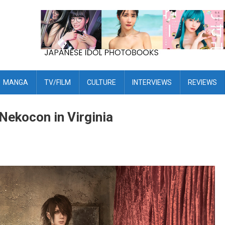
MANGA
TV/FILM
CULTURE
INTERVIEWS
REVIEWS
Nekocon in Virginia