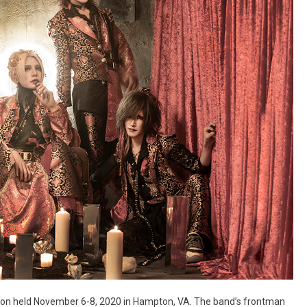
ocon held November 6-8, 2020 in Hampton, VA. The band’s frontman