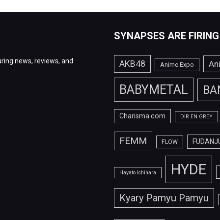
SYNAPSES ARE FIRING
ring news, reviews, and
AKB48
An
Anime Expo
BABYMETAL
BA
Charisma.com
DIR EN GREY
FEMM
FUDANJ
FLOW
HYDE
Hayato Ichihara
Kyary Pamyu Pamyu