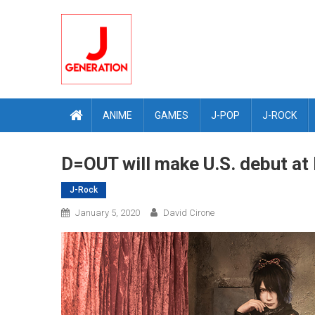
Skip
to
content
ANIME
GAMES
J-POP
J-ROCK
D=OUT will make U.S. debut at 
J-Rock
January 5, 2020
David Cirone