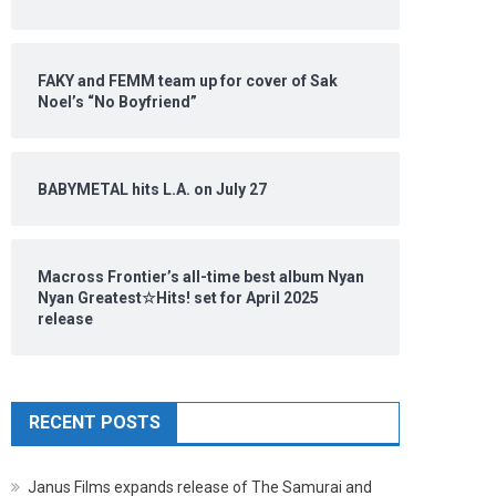
FAKY and FEMM team up for cover of Sak
Noel’s “No Boyfriend”
BABYMETAL hits L.A. on July 27
Macross Frontier’s all-time best album Nyan
Nyan Greatest☆Hits! set for April 2025
release
RECENT POSTS
Janus Films expands release of The Samurai and