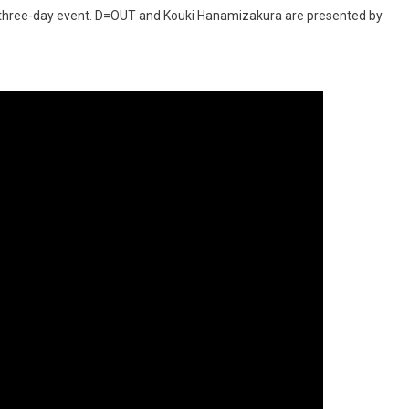
e three-day event. D=OUT and Kouki Hanamizakura are presented by