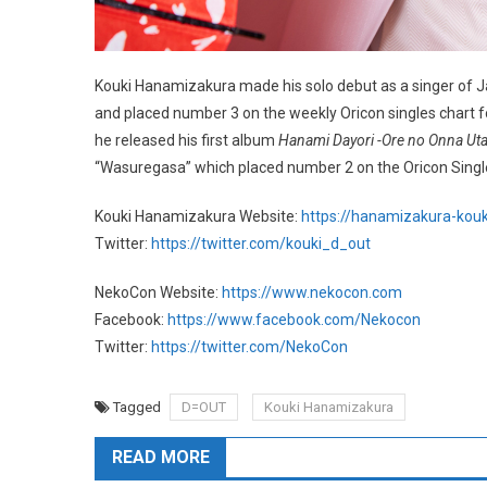
Kouki Hanamizakura made his solo debut as a singer of Ja
and placed number 3 on the weekly Oricon singles chart fo
he released his first album
Hanami Dayori -Ore no Onna Ut
“Wasuregasa” which placed number 2 on the Oricon Single
Kouki Hanamizakura Website:
https://hanamizakura-kouki.
Twitter:
https://twitter.com/kouki_d_out
NekoCon Website:
https://www.nekocon.com
Facebook:
https://www.facebook.com/Nekocon
Twitter:
https://twitter.com/NekoCon
Tagged
D=OUT
Kouki Hanamizakura
READ MORE