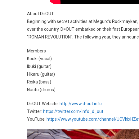
About D=OUT
Beginning with secret activities at Meguro’s Rockmaykan, t
over the country, D=OUT embarked on their first European 
“ROMAN REVOLUTION”. The following year, they announce
Members
Kouki (vocal)
Ibuki (guitar)
Hikaru (guitar)
Reika (bass)
Naoto (drums)
D=OUT Website:
http://www.d-out.info
Twitter:
https://twitter.com/info_d_out
YouTube:
https://www.youtube.com/channel/UCVkix