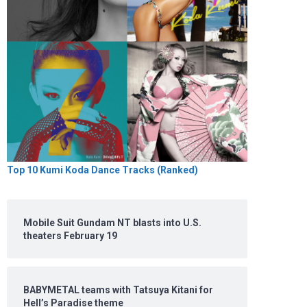
Top 10 Kumi Koda Dance Tracks (Ranked)
Mobile Suit Gundam NT blasts into U.S.
theaters February 19
BABYMETAL teams with Tatsuya Kitani for
Hell’s Paradise theme