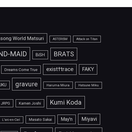
isong World Matsuri
ASTERISM
Attack on Titan
ND-MAID
BRATS
BiSH
exist†trace
FAKY
Dreams Come True
gravure
UKU
Haruma Miura
Hatsune Miku
Kumi Koda
JRPG
Kamen Joshi
Miyavi
May'n
Masato Sakai
L'arc-en-Ciel