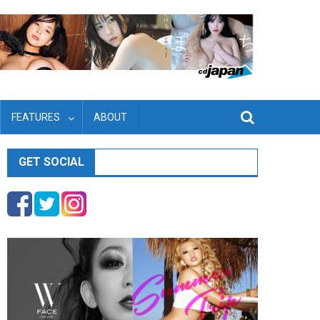
FEATURES
ABOUT
GET SOCIAL