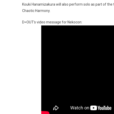
Kouki Hanamizakura will also perform solo as part of th
Chaotic Harmony.
D=OUT’s video message for Nekocon: