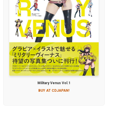
Military Venus Vol.1
BUY AT CDJAPAN!