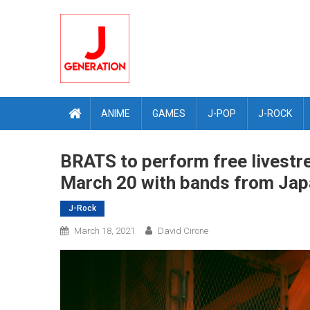
Skip
to
content
ANIME
GAMES
J-POP
J-ROCK
BRATS to perform free livestr
March 20 with bands from Japa
J-Rock
March 18, 2021
David Cirone