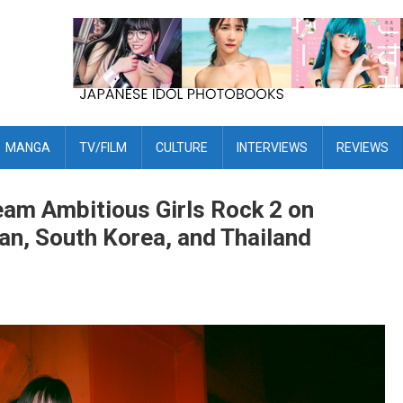
MANGA
TV/FILM
CULTURE
INTERVIEWS
REVIEWS
eam Ambitious Girls Rock 2 on
n, South Korea, and Thailand