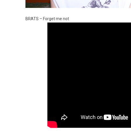
BRATS – Forget me not