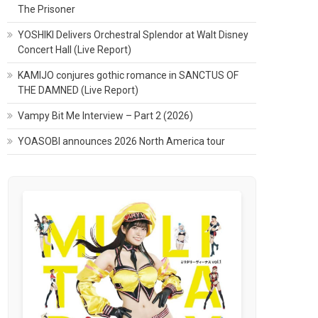
The Prisoner
YOSHIKI Delivers Orchestral Splendor at Walt Disney
Concert Hall (Live Report)
KAMIJO conjures gothic romance in SANCTUS OF
THE DAMNED (Live Report)
Vampy Bit Me Interview – Part 2 (2026)
YOASOBI announces 2026 North America tour