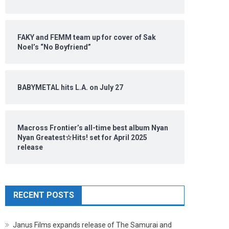
FAKY and FEMM team up for cover of Sak
Noel’s “No Boyfriend”
BABYMETAL hits L.A. on July 27
Macross Frontier’s all-time best album Nyan
Nyan Greatest☆Hits! set for April 2025
release
RECENT POSTS
Janus Films expands release of The Samurai and