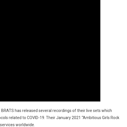
, BRATS has released several recordings of their live sets which
cols related to COVID-19. Their January 2021 “Ambitious Girls Rock
 services worldwide.