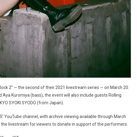
ock 2” — the second of their 2021 livestream series — on March 20.
nd Aya Kuromiya (bass), the event will also include guests Rolling
TOKYO SYOKI SYODO (from Japan).
TS’ YouTube channel, with archive viewing available through March
 the livestream for viewers to donate in support of the performers.