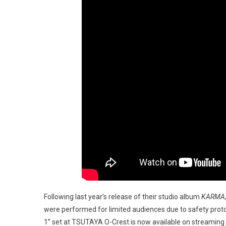
Following last year’s release of their studio album
KARMA
were performed for limited audiences due to safety proto
1” set at TSUTAYA O-Crest is now available on streaming