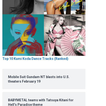
Top 10 Kumi Koda Dance Tracks (Ranked)
Mobile Suit Gundam NT blasts into U.S.
theaters February 19
BABYMETAL teams with Tatsuya Kitani for
Hell’s Paradise theme