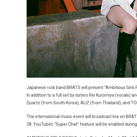
Japanese rock band BRATS will present “Ambitious Girls R
In addition to a full set by sisters Rei Kuromiya (vocals) a
Quartz (from South Korea), ALIZ (from Thailand), and 
The international music event will broadcast live on BRA
28. YouTube’s “Super Chat” feature will be enabled during