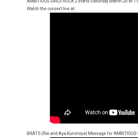
AMBITIOUS GIRLS ROCK 2 starts Saturday March 20 at 1
Watch the concert live at:
BRATS (Rei and Aya Kuromiya) Message for AMBITIOUS