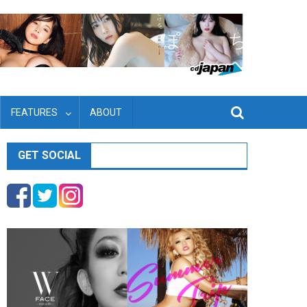
FEATURES
ABOUT
GET SOCIAL