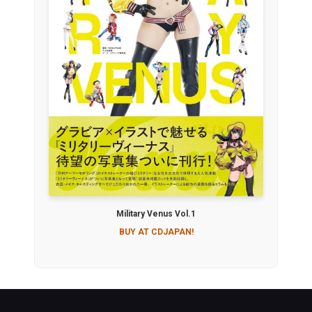
Military Venus Vol.1
BUY AT CDJAPAN!