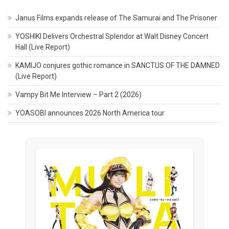
Janus Films expands release of The Samurai and The Prisoner
YOSHIKI Delivers Orchestral Splendor at Walt Disney Concert
Hall (Live Report)
KAMIJO conjures gothic romance in SANCTUS OF THE DAMNED
(Live Report)
Vampy Bit Me Interview – Part 2 (2026)
YOASOBI announces 2026 North America tour