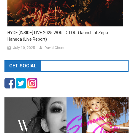
HYDE [INSIDE] LIVE 2025 WORLD TOUR launch at Zepp
Haneda (Live Report)
July 10, 2025
David Cirone
GET SOCIAL