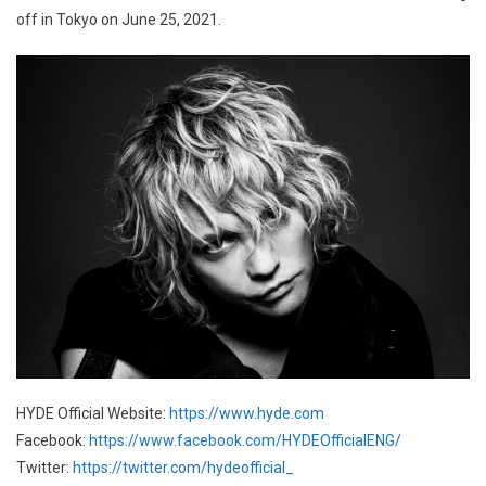
off in Tokyo on June 25, 2021.
HYDE Official Website:
https://www.hyde.com
Facebook:
https://www.facebook.com/HYDEOfficialENG/
Twitter:
https://twitter.com/hydeofficial_