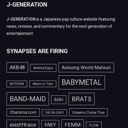
J-GENERATION
J-GENERATION
is a Japanese pop culture website featuring
news, reviews, and commentary for the next generation of
entertainment.
SYNAPSES ARE FIRING
AKB48
Anisong World Matsuri
Anime Expo
BABYMETAL
ASTERISM
Attack on Titan
BAND-MAID
BRATS
BiSH
Charisma.com
Dreams Come True
DIR EN GREY
FEMM
exist†trace
FAKY
FLOW