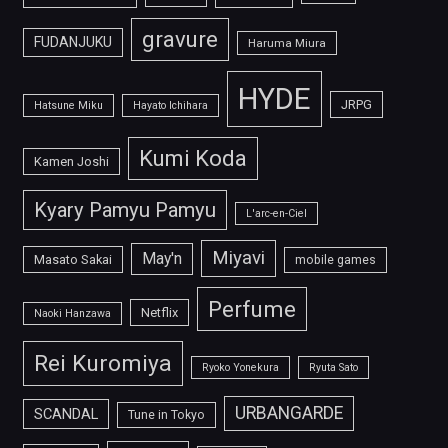
gravure
FUDANJUKU
Haruma Miura
HYDE
JRPG
Hatsune Miku
Hayato Ichihara
Kumi Koda
Kamen Joshi
Kyary Pamyu Pamyu
L'arc-en-Ciel
Miyavi
May'n
Masato Sakai
mobile games
Perfume
Netflix
Naoki Hanzawa
Rei Kuromiya
Ryoko Yonekura
Ryuta Sato
URBANGARDE
SCANDAL
Tune in Tokyo