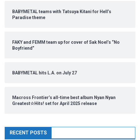
BABYMETAL teams with Tatsuya Kitani for Hell’s
Paradise theme
FAKY and FEMM team up for cover of Sak Noel’s “No
Boyfriend”
BABYMETAL hits L.A. on July 27
Macross Frontier’s all-time best album Nyan Nyan
Greatest☆Hits! set for April 2025 release
RECENT POSTS