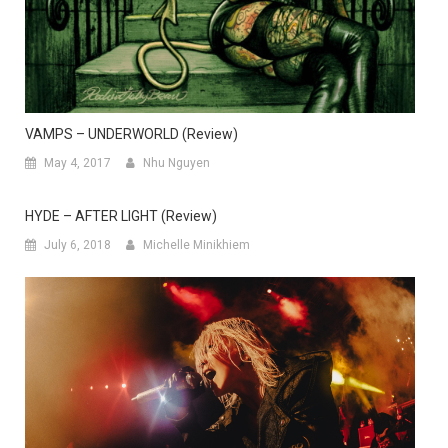
VAMPS – UNDERWORLD (Review)
May 4, 2017
Nhu Nguyen
HYDE – AFTER LIGHT (Review)
July 6, 2018
Michelle Minikhiem