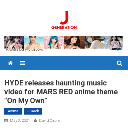
Skip
to
content
Menu
HYDE releases haunting music
video for MARS RED anime theme
“On My Own”
Anime
J-Rock
May 3, 2021
David Cirone