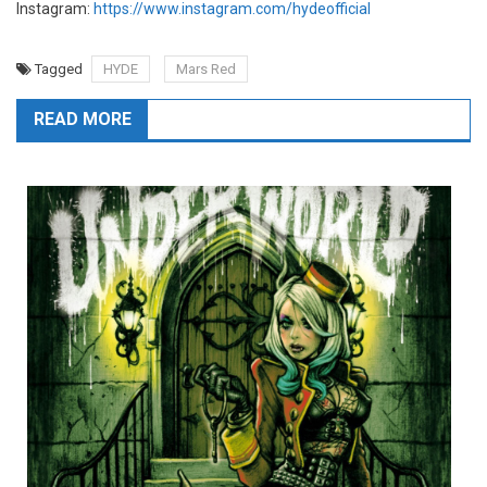
Instagram:
https://www.instagram.com/hydeofficial
Tagged
HYDE
Mars Red
READ MORE