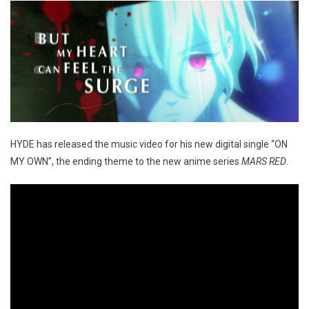
HYDE has released the music video for his new digital single “ON
MY OWN”, the ending theme to the new anime series
MARS RED
.