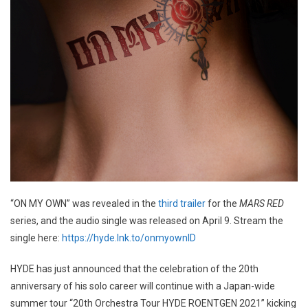
“ON MY OWN” was revealed in the
third trailer
for the
MARS RED
series, and the audio single was released on April 9. Stream the
single here:
https://hyde.lnk.to/onmyownID
HYDE has just announced that the celebration of the 20th
anniversary of his solo career will continue with a Japan-wide
summer tour “20th Orchestra Tour HYDE ROENTGEN 2021” kicking