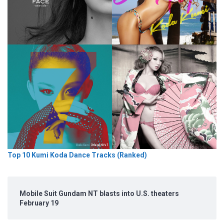
Top 10 Kumi Koda Dance Tracks (Ranked)
Mobile Suit Gundam NT blasts into U.S. theaters
February 19