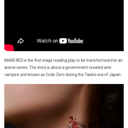
MARS RED
is the first stage reading play to be transformed into an
anime series. The story is about a government-created anti-
vampire unit known as Code Zero during the Taisho era of Japan.