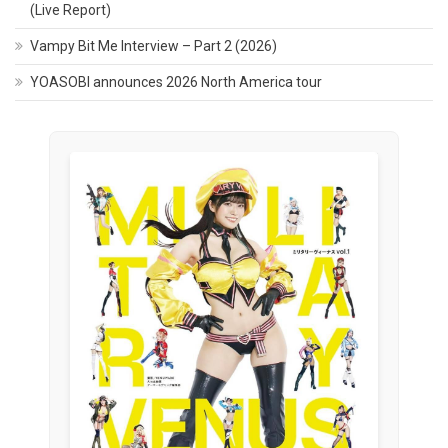
(Live Report)
Vampy Bit Me Interview – Part 2 (2026)
YOASOBI announces 2026 North America tour