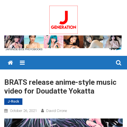
Skip
to
content
Menu
BRATS release anime-style music
video for Doudatte Yokatta
J-Rock
October 26, 2021
David Cirone