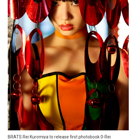
BRATS Rei Kuromiya to release first photobook 0-Rei