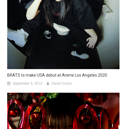
BRATS to make USA debut at Anime Los Angeles 2020
September 9, 2019
David Cirone