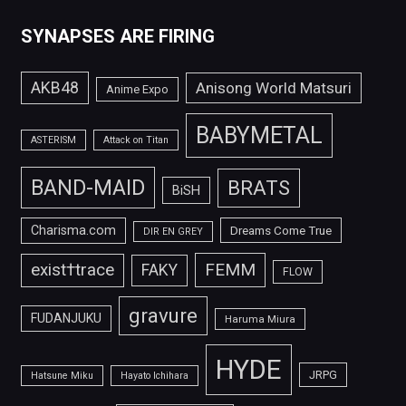
SYNAPSES ARE FIRING
AKB48
Anisong World Matsuri
Anime Expo
BABYMETAL
ASTERISM
Attack on Titan
BAND-MAID
BRATS
BiSH
Charisma.com
Dreams Come True
DIR EN GREY
FEMM
exist†trace
FAKY
FLOW
gravure
FUDANJUKU
Haruma Miura
HYDE
JRPG
Hatsune Miku
Hayato Ichihara