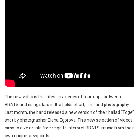
The new video is the latest in a series of team-ups between
BRATS and rising stars in the fields of art, film, and photography.
Last month, the band released a new version of their ballad “Toge”
shot by photographer Elena Egorova. This new selection of videos
aims to give artists free reign to interpret BRATS’ music from their
own unique viewpoints.