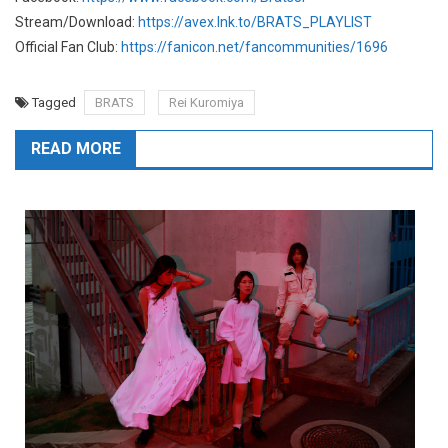
Stream/Download:
https://avex.lnk.to/BRATS_PLAYLIST
Official Fan Club:
https://fanicon.net/fancommunities/1696
Tagged
BRATS
Rei Kuromiya
READ MORE