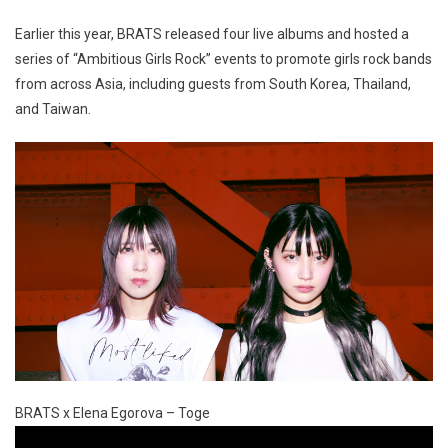
Earlier this year, BRATS released four live albums and hosted a
series of “Ambitious Girls Rock” events to promote girls rock bands
from across Asia, including guests from South Korea, Thailand,
and Taiwan.
BRATS x Elena Egorova – Toge