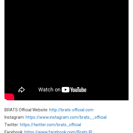
BRATS Official Website:
http://brats-official.com
Instagram:
https://www.instagram.com/brats__official
Twitter:
https://twitter.com/brats_official
Facebook:
https://www.facebook.com/BratsJP