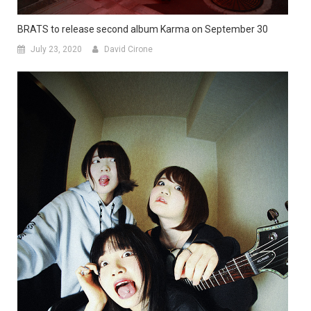
BRATS to release second album Karma on September 30
July 23, 2020
David Cirone