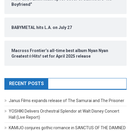
Boyfriend”
BABYMETAL hits L.A. on July 27
Macross Frontier’s all-time best album Nyan Nyan
Greatest☆Hits! set for April 2025 release
RECENT POSTS
Janus Films expands release of The Samurai and The Prisoner
YOSHIKI Delivers Orchestral Splendor at Walt Disney Concert
Hall (Live Report)
KAMIJO conjures gothic romance in SANCTUS OF THE DAMNED