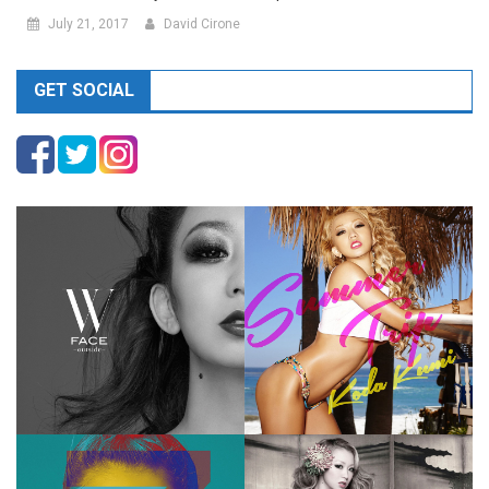
July 21, 2017
David Cirone
GET SOCIAL