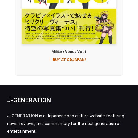
Military Venus Vol.1
BUY AT CDJAPAN!
J-GENERATION
J-GENERATION
is a Japanese pop culture website featuring
news, reviews, and commentary for the next generation of
entertainment.