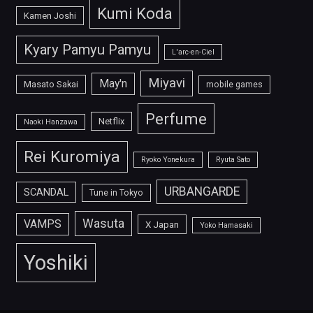
Kumi Koda
Kamen Joshi
Kyary Pamyu Pamyu
L'arc-en-Ciel
Miyavi
May'n
Masato Sakai
mobile games
Perfume
Netflix
Naoki Hanzawa
Rei Kuromiya
Ryoko Yonekura
Ryuta Sato
URBANGARDE
SCANDAL
Tune in Tokyo
Wasuta
VAMPS
X Japan
Yoko Hamasaki
Yoshiki