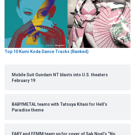
Top 10 Kumi Koda Dance Tracks (Ranked)
Mobile Suit Gundam NT blasts into U.S. theaters
February 19
BABYMETAL teams with Tatsuya Kitani for Hell’s
Paradise theme
FAKY and FEMM team up for cover of Sak Noel’s “No