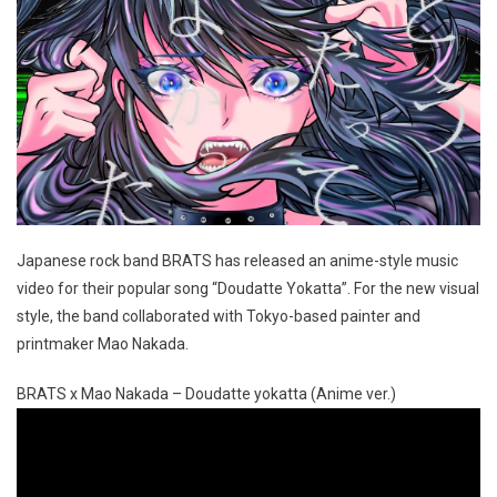
Japanese rock band BRATS has released an anime-style music
video for their popular song “Doudatte Yokatta”. For the new visual
style, the band collaborated with Tokyo-based painter and
printmaker Mao Nakada.
BRATS x Mao Nakada – Doudatte yokatta (Anime ver.)