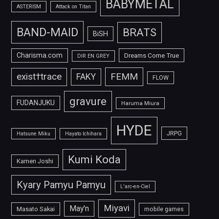
BABYMETAL
ASTERISM
Attack on Titan
BAND-MAID
BRATS
BiSH
Charisma.com
Dreams Come True
DIR EN GREY
FEMM
exist†trace
FAKY
FLOW
gravure
FUDANJUKU
Haruma Miura
HYDE
JRPG
Hatsune Miku
Hayato Ichihara
Kumi Koda
Kamen Joshi
Kyary Pamyu Pamyu
L'arc-en-Ciel
Miyavi
May'n
Masato Sakai
mobile games