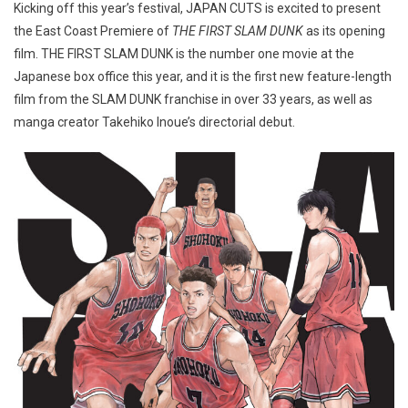
Kicking off this year’s festival, JAPAN CUTS is excited to present
the East Coast Premiere of
THE FIRST SLAM DUNK
as its opening
film. THE FIRST SLAM DUNK is the number one movie at the
Japanese box office this year, and it is the first new feature-length
film from the SLAM DUNK franchise in over 33 years, as well as
manga creator Takehiko Inoue’s directorial debut.