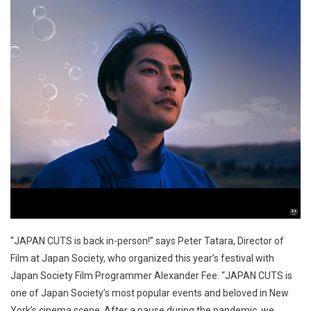
“JAPAN CUTS is back in-person!” says Peter Tatara, Director of
Film at Japan Society, who organized this year’s festival with
Japan Society Film Programmer Alexander Fee. “JAPAN CUTS is
one of Japan Society’s most popular events and beloved in New
York’s cinema scene. After a pause during the pandemic, we