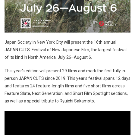
Japan Society in New York City will present the 16th annual
JAPAN CUTS: Festival of New Japanese Film, the largest festival
of its kind in North America, July 26–August 6.
This year’s edition will present 29 films and mark the first fully in-
person JAPAN CUTS since 2019. This year’s festival spans 12 days
and features 24 feature-length films and five short films across
Feature Slate, Next Generation, and Short Film Spotlight sections,
as well as a special tribute to Ryuichi Sakamoto.