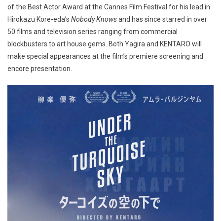
of the Best Actor Award at the Cannes Film Festival for his lead in
Hirokazu Kore-eda’s
Nobody Knows
and has since starred in over
50 films and television series ranging from commercial
blockbusters to art house gems. Both Yagira and KENTARO will
make special appearances at the film’s premiere screening and
encore presentation.