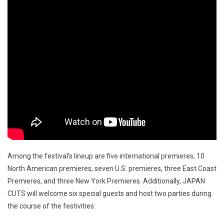
Among the festival’s lineup are five international premieres, 10
North American premieres, seven U.S. premieres, three East Coast
Premieres, and three New York Premieres. Additionally, JAPAN
CUTS will welcome six special guests and host two parties during
the course of the festivities.