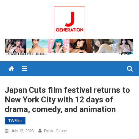
Skip
to
content
Menu
Japan Cuts film festival returns to
New York City with 12 days of
drama, comedy, and animation
TV/Film
July 13, 2023
David Cirone