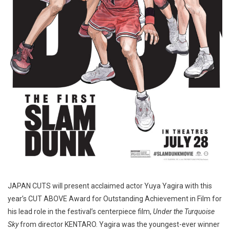
JAPAN CUTS will present acclaimed actor Yuya Yagira with this
year’s CUT ABOVE Award for Outstanding Achievement in Film for
his lead role in the festival’s centerpiece film,
Under the Turquoise
Sky
from director KENTARO. Yagira was the youngest-ever winner