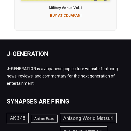
Military Venus Vol.1
BUY AT CDJAPAN!
J-GENERATION
J-GENERATION
is a Japanese pop culture website featuring
news, reviews, and commentary for the next generation of
entertainment.
SYNAPSES ARE FIRING
AKB48
Anisong World Matsuri
Anime Expo