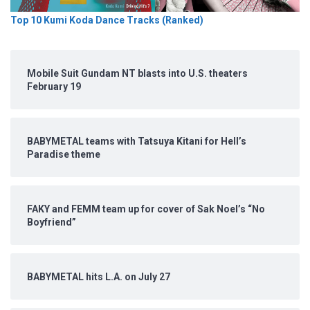
Top 10 Kumi Koda Dance Tracks (Ranked)
Mobile Suit Gundam NT blasts into U.S. theaters
February 19
BABYMETAL teams with Tatsuya Kitani for Hell’s
Paradise theme
FAKY and FEMM team up for cover of Sak Noel’s “No
Boyfriend”
BABYMETAL hits L.A. on July 27