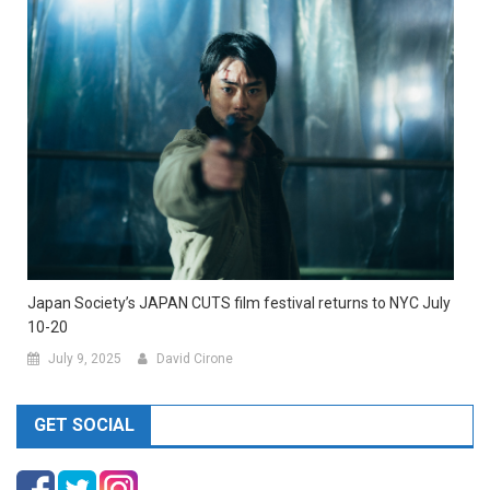
Japan Society’s JAPAN CUTS film festival returns to NYC July
10-20
July 9, 2025
David Cirone
GET SOCIAL