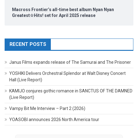
Macross Frontier’s all-time best album Nyan Nyan
Greatest☆Hits! set for April 2025 release
RECENT POSTS
Janus Films expands release of The Samurai and The Prisoner
YOSHIKI Delivers Orchestral Splendor at Walt Disney Concert
Hall (Live Report)
KAMIJO conjures gothic romance in SANCTUS OF THE DAMNED
(Live Report)
Vampy Bit Me Interview – Part 2 (2026)
YOASOBI announces 2026 North America tour