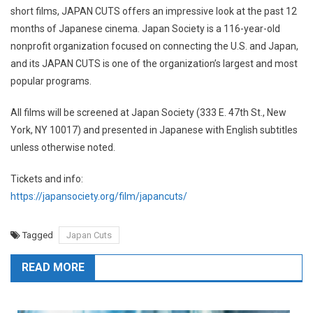
short films, JAPAN CUTS offers an impressive look at the past 12
months of Japanese cinema. Japan Society is a 116-year-old
nonprofit organization focused on connecting the U.S. and Japan,
and its JAPAN CUTS is one of the organization’s largest and most
popular programs.
All films will be screened at Japan Society (333 E. 47th St., New
York, NY 10017) and presented in Japanese with English subtitles
unless otherwise noted.
Tickets and info:
https://japansociety.org/film/japancuts/
Tagged
Japan Cuts
READ MORE