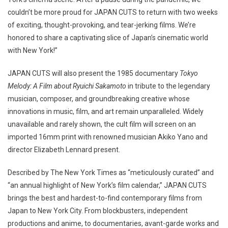
couldn’t be more proud for JAPAN CUTS to return with two weeks
of exciting, thought-provoking, and tear-jerking films. We’re
honored to share a captivating slice of Japan’s cinematic world
with New York!”
JAPAN CUTS will also present the 1985 documentary
Tokyo
Melody: A Film about Ryuichi Sakamoto
in tribute to the legendary
musician, composer, and groundbreaking creative whose
innovations in music, film, and art remain unparalleled. Widely
unavailable and rarely shown, the cult film will screen on an
imported 16mm print with renowned musician Akiko Yano and
director Elizabeth Lennard present.
Described by The New York Times as “meticulously curated” and
“an annual highlight of New York’s film calendar,” JAPAN CUTS
brings the best and hardest-to-find contemporary films from
Japan to New York City. From blockbusters, independent
productions and anime, to documentaries, avant-garde works and