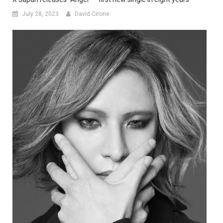
July 28, 2023
David Cirone