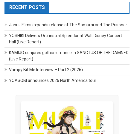
RECENT POSTS
Janus Films expands release of The Samurai and The Prisoner
YOSHIKI Delivers Orchestral Splendor at Walt Disney Concert
Hall (Live Report)
KAMIJO conjures gothic romance in SANCTUS OF THE DAMNED
(Live Report)
Vampy Bit Me Interview – Part 2 (2026)
YOASOBI announces 2026 North America tour