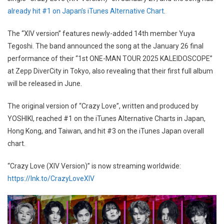
already hit #1 on Japan’s iTunes Alternative Chart
.
The “XIV version” features newly-added 14th member Yuya
Tegoshi. The band announced the song at the January 26 final
performance of their “1st ONE-MAN TOUR 2025 KALEIDOSCOPE”
at Zepp DiverCity in Tokyo, also revealing that their first full album
will be released in June.
The original version of “Crazy Love”, written and produced by
YOSHIKI, reached #1 on the iTunes Alternative Charts in Japan,
Hong Kong, and Taiwan, and hit #3 on the iTunes Japan overall
chart.
“Crazy Love (XIV Version)” is now streaming worldwide:
https://lnk.to/CrazyLoveXIV