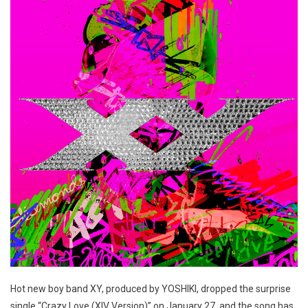
Hot new boy band XY, produced by YOSHIKI, dropped the surprise
single “Crazy Love (XIV Version)” on January 27, and the song has