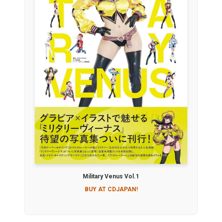
Military Venus Vol.1
BUY AT CDJAPAN!