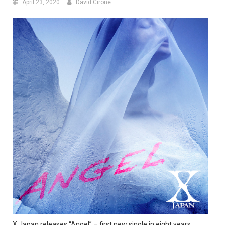
April 23, 2020
David Cirone
X Japan releases “Angel” – first new single in eight years