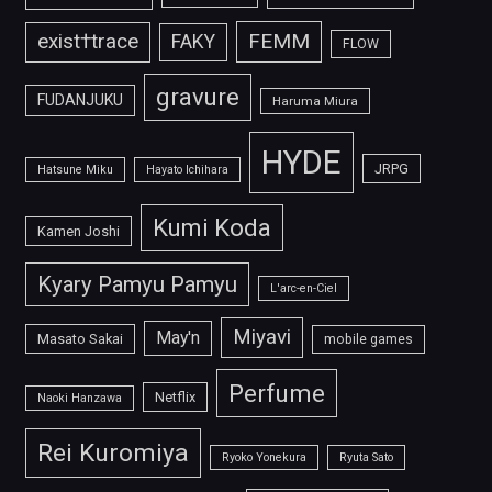
FEMM
exist†trace
FAKY
FLOW
gravure
FUDANJUKU
Haruma Miura
HYDE
JRPG
Hatsune Miku
Hayato Ichihara
Kumi Koda
Kamen Joshi
Kyary Pamyu Pamyu
L'arc-en-Ciel
Miyavi
May'n
Masato Sakai
mobile games
Perfume
Netflix
Naoki Hanzawa
Rei Kuromiya
Ryoko Yonekura
Ryuta Sato