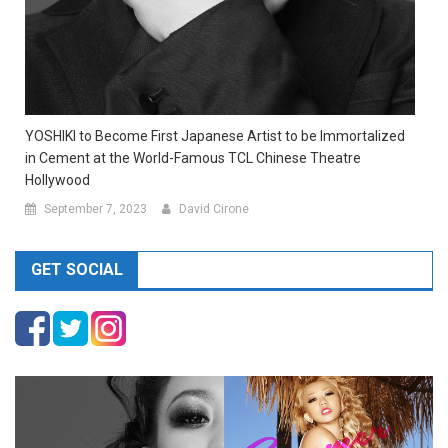
YOSHIKI to Become First Japanese Artist to be Immortalized
in Cement at the World-Famous TCL Chinese Theatre
Hollywood
September 7, 2023
David Cirone
GET SOCIAL