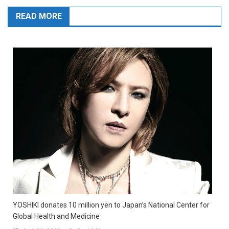
READ MORE
YOSHIKI donates 10 million yen to Japan’s National Center for
Global Health and Medicine