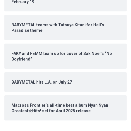
February 19
BABYMETAL teams with Tatsuya Kitani for Hell’s
Paradise theme
FAKY and FEMM team up for cover of Sak Noel’s “No
Boyfriend”
BABYMETAL hits L.A. on July 27
Macross Frontier’s all-time best album Nyan Nyan
Greatest☆Hits! set for April 2025 release