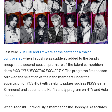
Last year,
YOSHIKI and XY were at the center of a major
controversy
when Tegoshi was suddenly added to the band’s
lineup in the second-season premiere of the talent competition
show
YOSHIKI SUPERSTAR PROJECT X
. The program’s first season
followed the selection of the band members under the
supervision of YOSHIKI (with celebrity judges such as KISS’s Gene
Simmons) and become the No. 1 variety program on NTV and Hulu
Japan.
When Tegoshi – previously a member of the Johnny & Associates’