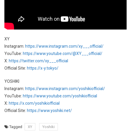
XY
Instagram:
https://www.instagram.com/xy___official/
YouTube:
https://www.youtube.com/@XY___official/
X:
https://twitter.com/xy___official
Official Site:
https://x-y.tokyo/
YOSHIKI
Instagram:
https://www.instagram.com/yoshikiofficial/
YouTube:
https://www.youtube.com/yoshikiofficial
X:
https://x.com/yoshikiofficial
Official Site:
https://www.yoshiki.net/
Tagged
XY
Yoshiki