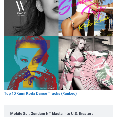
Top 10 Kumi Koda Dance Tracks (Ranked)
Mobile Suit Gundam NT blasts into U.S. theaters