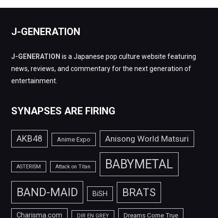
J-GENERATION
J-GENERATION
is a Japanese pop culture website featuring
news, reviews, and commentary for the next generation of
entertainment.
SYNAPSES ARE FIRING
AKB48
Anisong World Matsuri
Anime Expo
BABYMETAL
ASTERISM
Attack on Titan
BAND-MAID
BRATS
BiSH
Charisma.com
Dreams Come True
DIR EN GREY