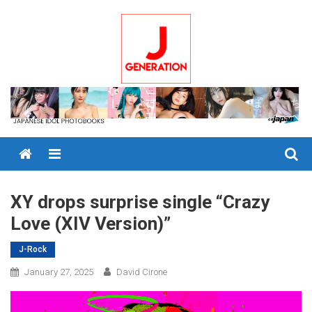
Skip
to
content
Menu
XY drops surprise single “Crazy
Love (XIV Version)”
J-Rock
January 27, 2025
David Cirone