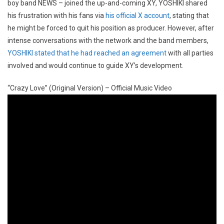
boy band NEWS – joined the up-and-coming XY, YOSHIKI shared
his frustration with his fans via
his official X account
, stating that
he might be forced to quit his position as producer. However, after
intense conversations with the network and the band members,
YOSHIKI stated that he had reached an agreement
with all parties
involved and would continue to guide XY’s development.
“Crazy Love” (Original Version) – Official Music Video