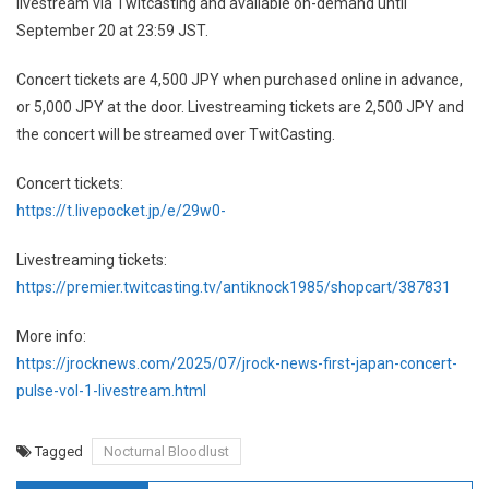
livestream via Twitcasting and available on-demand until
September 20 at 23:59 JST.
Concert tickets are 4,500 JPY when purchased online in advance,
or 5,000 JPY at the door. Livestreaming tickets are 2,500 JPY and
the concert will be streamed over TwitCasting.
Concert tickets:
https://t.livepocket.jp/e/29w0-
Livestreaming tickets:
https://premier.twitcasting.tv/antiknock1985/shopcart/387831
More info:
https://jrocknews.com/2025/07/jrock-news-first-japan-concert-
pulse-vol-1-livestream.html
Tagged
Nocturnal Bloodlust