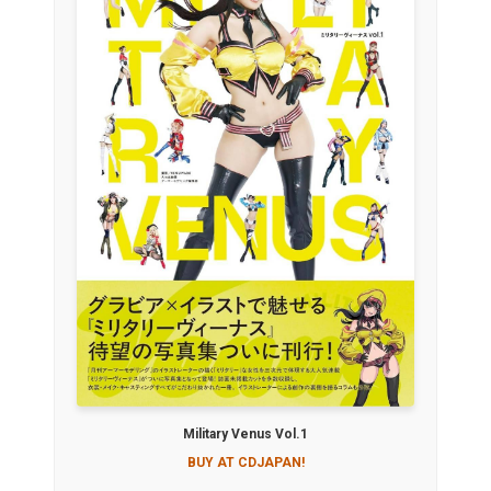
Military Venus Vol.1
BUY AT CDJAPAN!