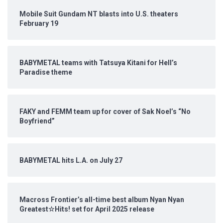
Mobile Suit Gundam NT blasts into U.S. theaters
February 19
BABYMETAL teams with Tatsuya Kitani for Hell’s
Paradise theme
FAKY and FEMM team up for cover of Sak Noel’s “No
Boyfriend”
BABYMETAL hits L.A. on July 27
Macross Frontier’s all-time best album Nyan Nyan
Greatest☆Hits! set for April 2025 release