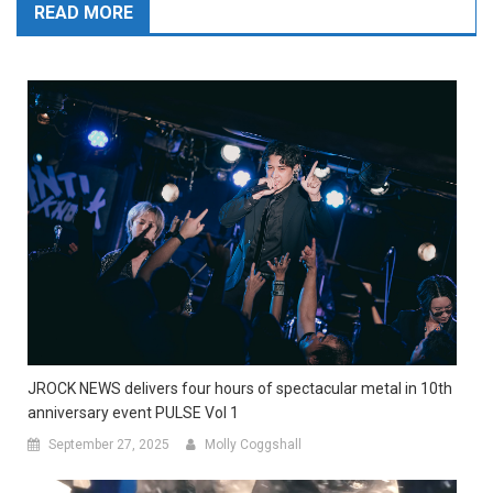
READ MORE
JROCK NEWS delivers four hours of spectacular metal in 10th
anniversary event PULSE Vol 1
September 27, 2025
Molly Coggshall