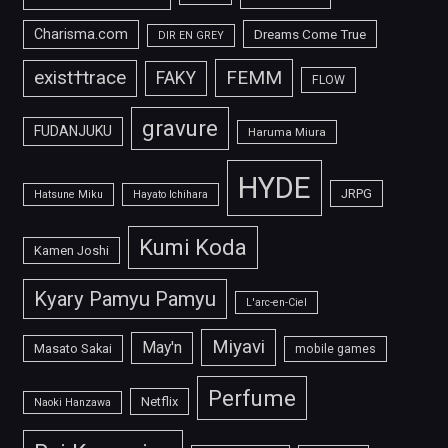
Charisma.com
Dreams Come True
DIR EN GREY
FEMM
exist†trace
FAKY
FLOW
gravure
FUDANJUKU
Haruma Miura
HYDE
JRPG
Hatsune Miku
Hayato Ichihara
Kumi Koda
Kamen Joshi
Kyary Pamyu Pamyu
L'arc-en-Ciel
Miyavi
May'n
Masato Sakai
mobile games
Perfume
Netflix
Naoki Hanzawa