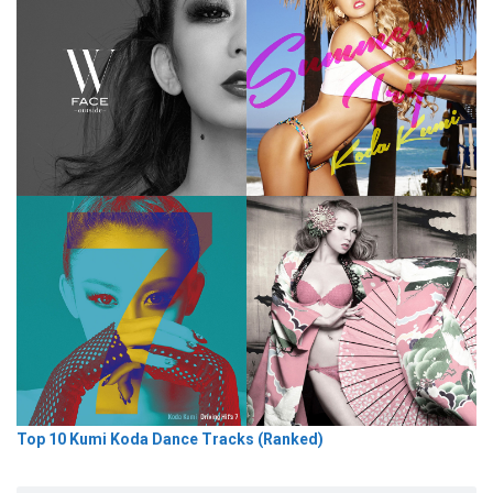
Top 10 Kumi Koda Dance Tracks (Ranked)