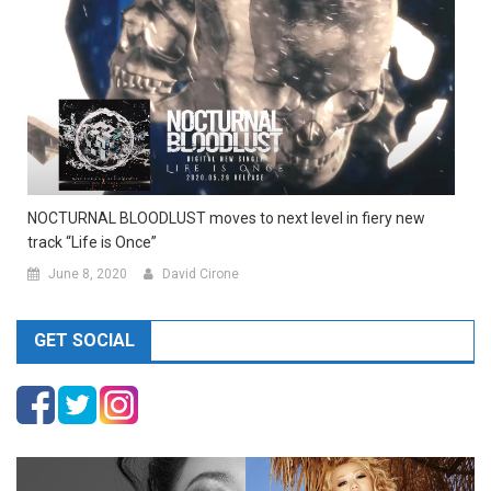
NOCTURNAL BLOODLUST moves to next level in fiery new
track “Life is Once”
June 8, 2020
David Cirone
GET SOCIAL