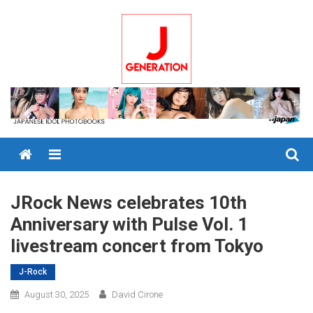
Skip
to
content
Menu
JRock News celebrates 10th
Anniversary with Pulse Vol. 1
livestream concert from Tokyo
J-Rock
August 30, 2025
David Cirone