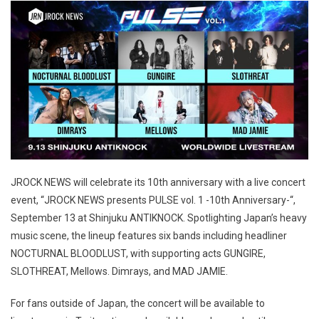
JROCK NEWS will celebrate its 10th anniversary with a live concert
event, “JROCK NEWS presents PULSE vol. 1 -10th Anniversary-“,
September 13 at Shinjuku ANTIKNOCK. Spotlighting Japan’s heavy
music scene, the lineup features six bands including headliner
NOCTURNAL BLOODLUST, with supporting acts GUNGIRE,
SLOTHREAT, Mellows. Dimrays, and MAD JAMIE.
For fans outside of Japan, the concert will be available to