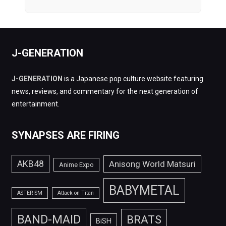
J-GENERATION
J-GENERATION
is a Japanese pop culture website featuring
news, reviews, and commentary for the next generation of
entertainment.
SYNAPSES ARE FIRING
AKB48
Anisong World Matsuri
Anime Expo
BABYMETAL
ASTERISM
Attack on Titan
BAND-MAID
BRATS
BiSH