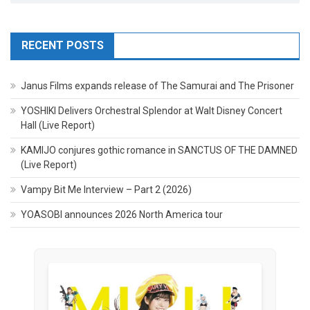
RECENT POSTS
Janus Films expands release of The Samurai and The Prisoner
YOSHIKI Delivers Orchestral Splendor at Walt Disney Concert
Hall (Live Report)
KAMIJO conjures gothic romance in SANCTUS OF THE DAMNED
(Live Report)
Vampy Bit Me Interview – Part 2 (2026)
YOASOBI announces 2026 North America tour