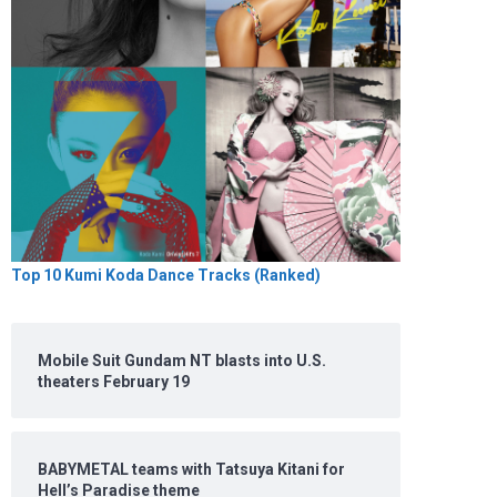
Top 10 Kumi Koda Dance Tracks (Ranked)
Mobile Suit Gundam NT blasts into U.S.
theaters February 19
BABYMETAL teams with Tatsuya Kitani for
Hell’s Paradise theme