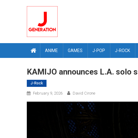
Skip
to
content
ANIME
GAMES
J-POP
J-ROCK
KAMIJO announces L.A. solo s
J-Rock
February 9, 2026
David Cirone