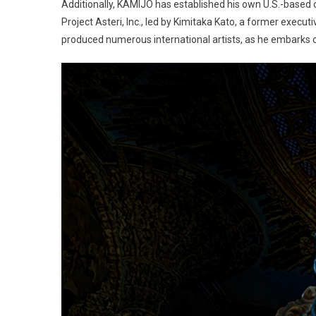
Additionally, KAMIJO has established his own U.S.-base
Project Asteri, Inc., led by Kimitaka Kato, a former execu
produced numerous international artists, as he embarks on