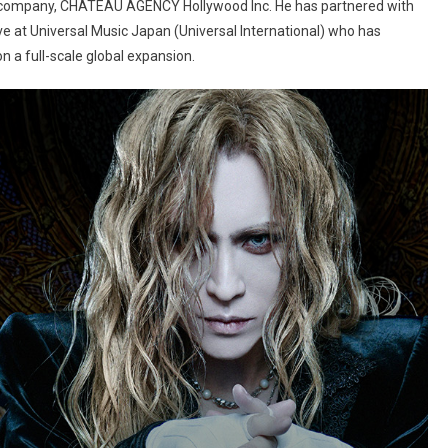
d company, CHATEAU AGENCY Hollywood Inc. He has partnered with
tive at Universal Music Japan (Universal International) who has
 a full-scale global expansion.