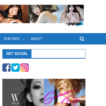
FEATURES
ABOUT
GET SOCIAL