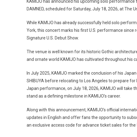
KAMIJO has announced his upcoming solo performance t
DAMNED, scheduled for Saturday, July 18, 2026, at The U
While KAMIJO has already successfully held solo perform
York, this concert marks his first U.S. performance since 
Signature U.S. Debut Show.
The venue is well known for its historic Gothic architectur
and ornate world KAMIJO has cultivated throughout his ca
In July 2025, KAMIJO marked the conclusion of his Japan-
SHIBUYA before relocating to Los Angeles to prepare for hi
Japan performance, on July 18, 2026, KAMIJO will take
stand as a defining milestone in KAMIJO’s career.
Along with this announcement, KAMIJO’s official internatio
updates in English and offer fans the opportunity to subsc
an exclusive access code for advance ticket sales for the