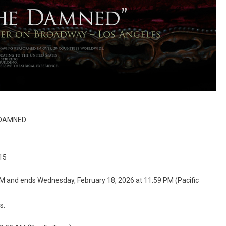
E DAMNED
15
AM and ends Wednesday, February 18, 2026 at 11:59 PM (Pacific
s.