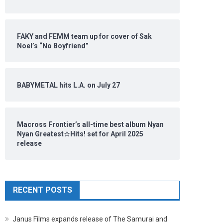
FAKY and FEMM team up for cover of Sak
Noel’s “No Boyfriend”
BABYMETAL hits L.A. on July 27
Macross Frontier’s all-time best album Nyan
Nyan Greatest☆Hits! set for April 2025
release
RECENT POSTS
Janus Films expands release of The Samurai and