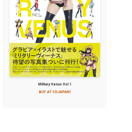
Military Venus Vol.1
BUY AT CDJAPAN!