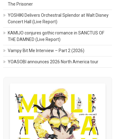
The Prisoner
YOSHIKI Delivers Orchestral Splendor at Walt Disney
Concert Hall (Live Report)
KAMIJO conjures gothic romance in SANCTUS OF
THE DAMNED (Live Report)
Vampy Bit Me Interview – Part 2 (2026)
YOASOBI announces 2026 North America tour