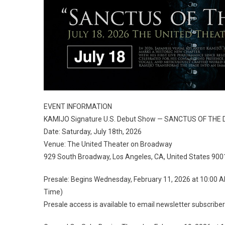
EVENT INFORMATION
KAMIJO Signature U.S. Debut Show — SANCTUS OF TH
Date: Saturday, July 18th, 2026
Venue: The United Theater on Broadway
929 South Broadway, Los Angeles, CA, United States 900
Presale: Begins Wednesday, February 11, 2026 at 10:00 
Time)
Presale access is available to email newsletter subscriber