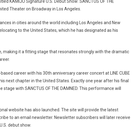
itled KAMIJO Signature U.S. Debut Show: SANCTUS OF THE
nited Theater on Broadway in Los Angeles.
ances in cities around the world including Los Angeles and New
relocating to the United States, which he has designated as his
e, making it a fitting stage that resonates strongly with the dramatic
reer.
based career with his 30th anniversary career concert at LINE CUBE
s next chapter in the United States. Exactly one year after his final
 the stage with SANCTUS OF THE DAMNED. This performance will
nal website has also launched. The site will provide the latest
ribe to an email newsletter. Newsletter subscribers will later receive
 U.S. debut show.