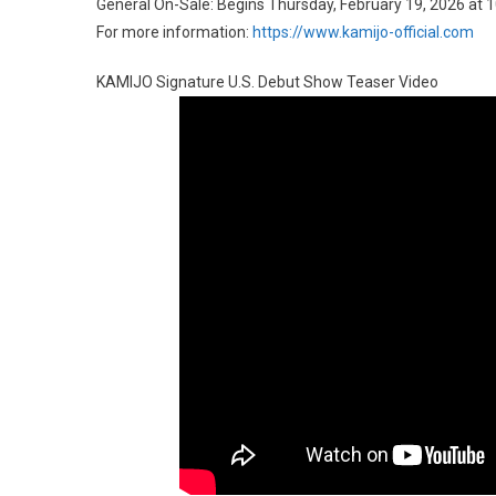
General On-Sale: Begins Thursday, February 19, 2026 at 
For more information:
https://www.kamijo-official.com
KAMIJO Signature U.S. Debut Show Teaser Video