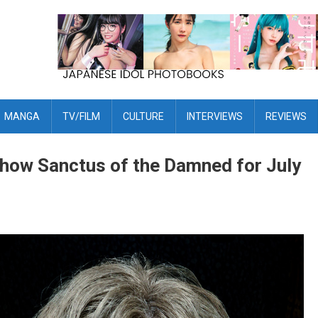
MANGA
TV/FILM
CULTURE
INTERVIEWS
REVIEWS
how Sanctus of the Damned for July