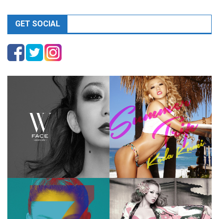
GET SOCIAL