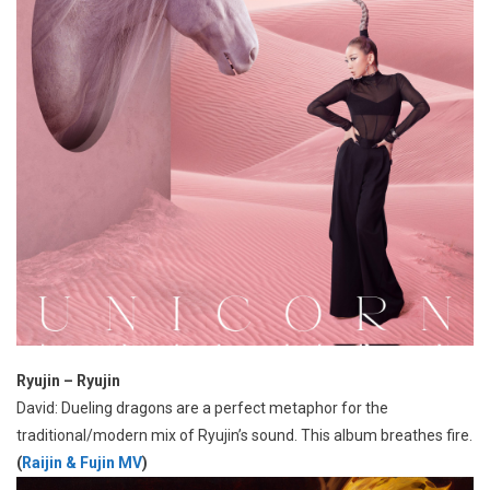
Ryujin – Ryujin
David: Dueling dragons are a perfect metaphor for the
traditional/modern mix of Ryujin’s sound. This album breathes fire.
(
Raijin & Fujin MV
)