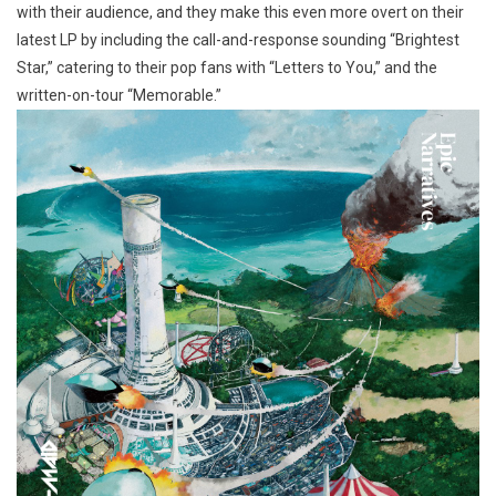
with their audience, and they make this even more overt on their
latest LP by including the call-and-response sounding “Brightest
Star,” catering to their pop fans with “Letters to You,” and the
written-on-tour “Memorable.”