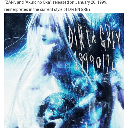
“ZAN”, and “Akuro no Oka”, released on January 20, 1999,
reinterpreted in the current style of DIR EN GREY.