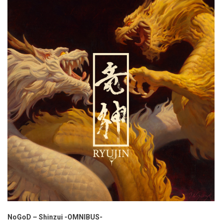
NoGoD – Shinzui -OMNIBUS-