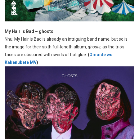
My Hair Is Bad – ghosts
Nhu: My Hair is Bad is already an intriguing band name, but so is
the image for their sixth full-length album,
ghosts
, as the trio’s
faces are obscured with swirls of hot glue.
(
Omoide wo
Kakenukete MV
)