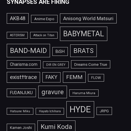
SYNAPSES ARE FIRING
AKB48
Anisong World Matsuri
Anime Expo
BABYMETAL
ASTERISM
Attack on Titan
BAND-MAID
BRATS
BiSH
Charisma.com
Dreams Come True
DIR EN GREY
FEMM
exist†trace
FAKY
FLOW
gravure
FUDANJUKU
Haruma Miura
HYDE
JRPG
Hatsune Miku
Hayato Ichihara
Kumi Koda
Kamen Joshi