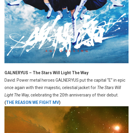
GALNERYUS – The Stars Will Light The Way
David: Power metal heroes GALNERYUS put the capital “E” in epic
once again with their majestic, celestial jacket for
The Stars Will
Light The Way
, celebrating the 20th anniversary of their debut.
(
THE REASON WE FIGHT MV
)