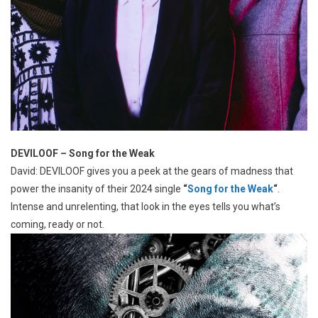
DEVILOOF – Song for the Weak
David: DEVILOOF gives you a peek at the gears of madness that
power the insanity of their 2024 single
“
Song for the Weak
“
.
Intense and unrelenting, that look in the eyes tells you what’s
coming, ready or not.