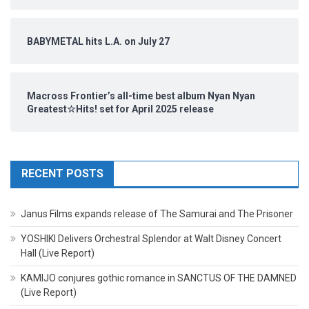
BABYMETAL hits L.A. on July 27
Macross Frontier’s all-time best album Nyan Nyan
Greatest☆Hits! set for April 2025 release
RECENT POSTS
Janus Films expands release of The Samurai and The Prisoner
YOSHIKI Delivers Orchestral Splendor at Walt Disney Concert
Hall (Live Report)
KAMIJO conjures gothic romance in SANCTUS OF THE DAMNED
(Live Report)