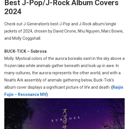
Best J-Pop/J-Rock Album Covers
2024
Check out J-Generation′s best J-Pop and J-Rock album/single
jackets of 2024, chosen by David Cirone, Nhu Nguyen, Marc Bowie,
and Molly Coggshall.
BUCK-TICK – Subrosa
Molly: Mystical colors of the aurora borealis swirl in the sky above a
frozen lake while animals gather beneath and look up in awe. In
many cultures, the aurora represents the other world, and with a
Noah’s Ark assembly of animals gathering below, Buck-Tick’s
album cover displays a significant picture of life and death.
(
Raijin
Fujin – Resonance MV
)