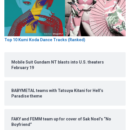
Top 10 Kumi Koda Dance Tracks (Ranked)
Mobile Suit Gundam NT blasts into U.S. theaters
February 19
BABYMETAL teams with Tatsuya Kitani for Hell’s
Paradise theme
FAKY and FEMM team up for cover of Sak Noel’s “No
Boyfriend”