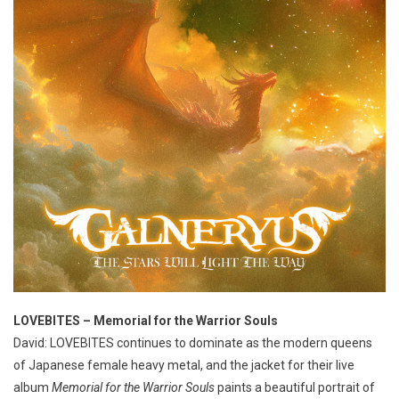
LOVEBITES – Memorial for the Warrior Souls
David: LOVEBITES continues to dominate as the modern queens
of Japanese female heavy metal, and the jacket for their live
album
Memorial for the Warrior Souls
paints a beautiful portrait of