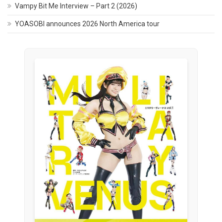
Vampy Bit Me Interview – Part 2 (2026)
YOASOBI announces 2026 North America tour