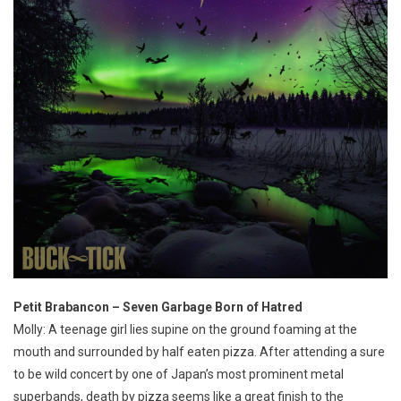
Petit Brabancon – Seven Garbage Born of Hatred
Molly: A teenage girl lies supine on the ground foaming at the
mouth and surrounded by half eaten pizza. After attending a sure
to be wild concert by one of Japan’s most prominent metal
superbands, death by pizza seems like a great finish to the