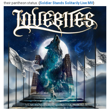
their pantheon status.
(
Soldier Stands Solitarily Live MV
)