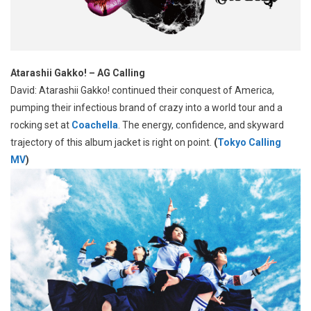
Atarashii Gakko! – AG Calling
David: Atarashii Gakko! continued their conquest of America,
pumping their infectious brand of crazy into a world tour and a
rocking set at
Coachella
. The energy, confidence, and skyward
trajectory of this album jacket is right on point.
(
Tokyo Calling
MV
)