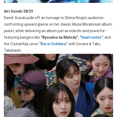
Airi Suzuki 28/29
David: Suzuki pulls off an homage to Shiina Ringo’s audience-
confronting upward glance on her classic
Muzai Moratorium
album
jacket, while delivering an album just as eclectic and powerful –
featuring bangers like
“Byoudou na Melody”, “
heart notes
“
, and
the Crystal Kay cover
“
Koi ni Ochitara
“
with Sorane & Taku
Takahashi.