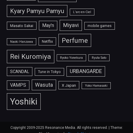
Kyary Pamyu Pamyu
L'arc-en-Ciel
Miyavi
May'n
Masato Sakai
mobile games
Perfume
Netflix
Naoki Hanzawa
Rei Kuromiya
Ryoko Yonekura
Ryuta Sato
URBANGARDE
SCANDAL
Tune in Tokyo
Wasuta
VAMPS
X Japan
Yoko Hamasaki
Yoshiki
Copyright 2009-2025 Resonance Media. All rights reserved.
|
Theme: