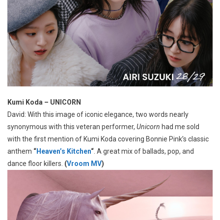
Kumi Koda – UNICORN
David: With this image of iconic elegance, two words nearly
synonymous with this veteran performer,
Unicorn
had me sold
with the first mention of Kumi Koda covering Bonnie Pink’s classic
anthem
“
Heaven’s Kitchen
“
. A great mix of ballads, pop, and
dance floor killers.
(
Vroom MV
)