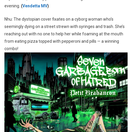
evening.
(
Vendetta MV
)
Nhu: The dystopian cover fixates on a cyborg woman who’s
seemingly dying on a street strewn with syringes and trash. She’s
reaching out with no one to help her while foaming at the mouth
from eating pizza topped with pepperoni and pills — a winning
combo!