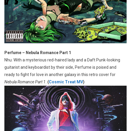
Perfume – Nebula Romance Part 1
Nhu: With a mysterious red-haired lady and a Daft Punk-looking
guitarist and keyboardist by their side, Perfume is poised and
ready to fight for love in another galaxy in this retro cover for
Nebula Romance Part 1
.
(
Cosmic Treat MV
)