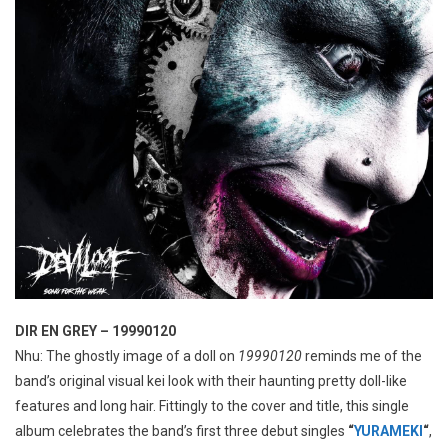
DIR EN GREY – 19990120
Nhu: The ghostly image of a doll on
19990120
reminds me of the
band’s original visual kei look with their haunting pretty doll-like
features and long hair. Fittingly to the cover and title, this single
album celebrates the band’s first three debut singles
“
YURAMEKI
“
,