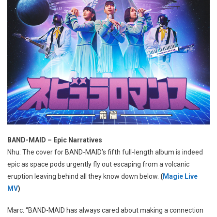
BAND-MAID – Epic Narratives
Nhu: The cover for BAND-MAID’s fifth full-length album is indeed
epic as space pods urgently fly out escaping from a volcanic
eruption leaving behind all they know down below.
(
Magie Live
MV
)
Marc: “BAND-MAID has always cared about making a connection