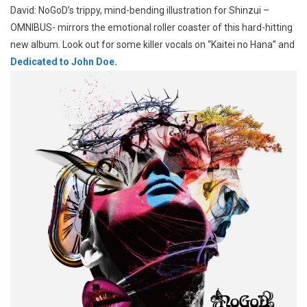
David: NoGoD’s trippy, mind-bending illustration for Shinzui –
OMNIBUS- mirrors the emotional roller coaster of this hard-hitting
new album. Look out for some killer vocals on “Kaitei no Hana” and
Dedicated to John Doe
.