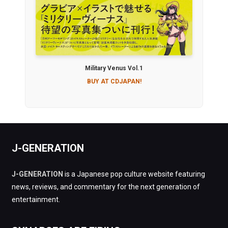
Military Venus Vol.1
BUY AT CDJAPAN!
J-GENERATION
J-GENERATION
is a Japanese pop culture website featuring
news, reviews, and commentary for the next generation of
entertainment.