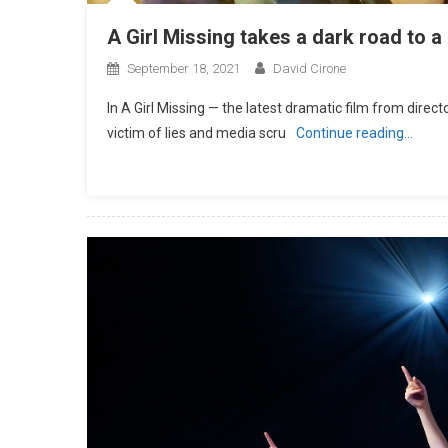
A Girl Missing takes a dark road to 
September 18, 2021
David Cirone
In A Girl Missing — the latest dramatic film from dire
victim of lies and media scru
Continue reading…