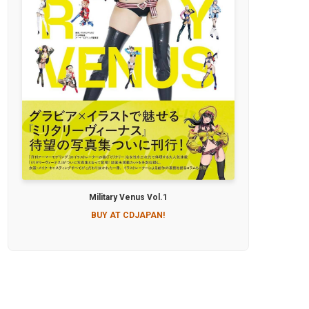
Military Venus Vol.1
BUY AT CDJAPAN!