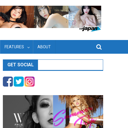
FEATURES
ABOUT
GET SOCIAL