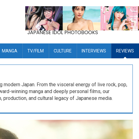
MANGA
TV/FILM
CULTURE
INTERVIEWS
REVIEWS
ng modern Japan. From the visceral energy of live rock, pop,
award-winning manga and deeply personal films, our
, production, and cultural legacy of Japanese media.