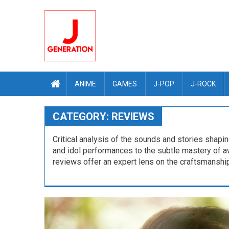
Skip
to
content
ANIME
GAMES
J-POP
J-ROCK
CATEGORY:
REVIEWS
Critical analysis of the sounds and stories shapi
and idol performances to the subtle mastery of 
reviews offer an expert lens on the craftsmanship