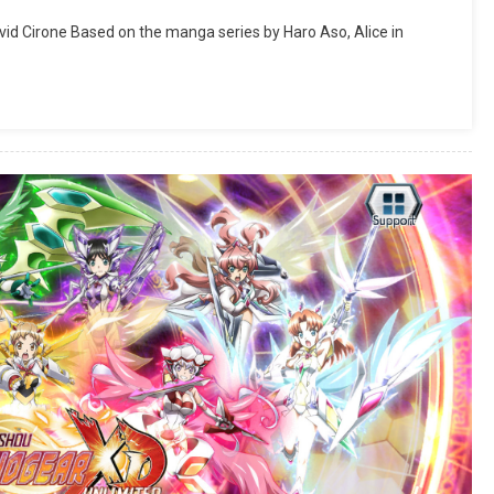
vid Cirone Based on the manga series by Haro Aso, Alice in