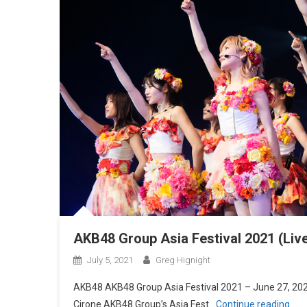
AKB48 Group Asia Festival 2021 (Liv
July 5, 2021
Greg Hignight
AKB48 AKB48 Group Asia Festival 2021 – June 27, 2021
Cirone AKB48 Group’s Asia Fest
Continue reading…