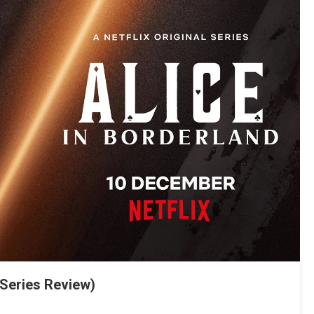
(Series Review)