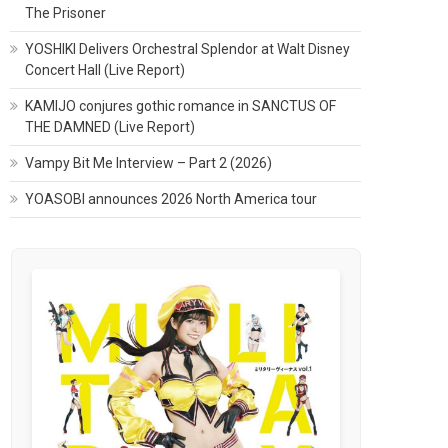
The Prisoner
YOSHIKI Delivers Orchestral Splendor at Walt Disney
Concert Hall (Live Report)
KAMIJO conjures gothic romance in SANCTUS OF
THE DAMNED (Live Report)
Vampy Bit Me Interview – Part 2 (2026)
YOASOBI announces 2026 North America tour