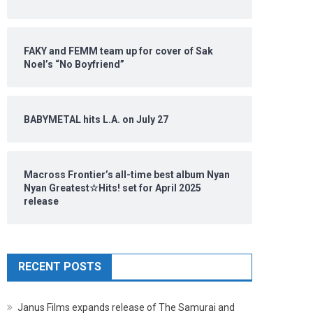
FAKY and FEMM team up for cover of Sak
Noel’s “No Boyfriend”
BABYMETAL hits L.A. on July 27
Macross Frontier’s all-time best album Nyan
Nyan Greatest☆Hits! set for April 2025
release
RECENT POSTS
Janus Films expands release of The Samurai and