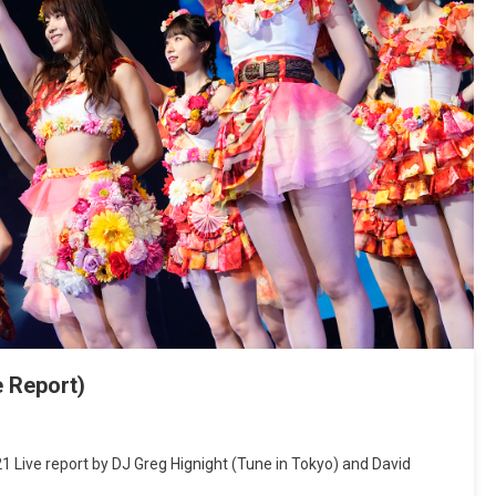
e Report)
 Live report by DJ Greg Hignight (Tune in Tokyo) and David