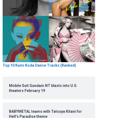
Top 10 Kumi Koda Dance Tracks (Ranked)
Mobile Suit Gundam NT blasts into U.S.
theaters February 19
BABYMETAL teams with Tatsuya Kitani for
Hell’s Paradise theme