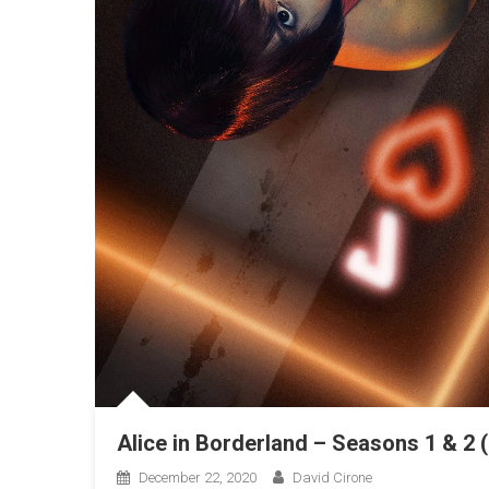
Alice in Borderland – Seasons 1 & 2 
December 22, 2020
David Cirone