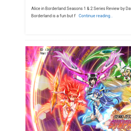
Alice in Borderland Seasons 1 & 2 Series Review by Da
Borderland is a fun but f
Continue reading…