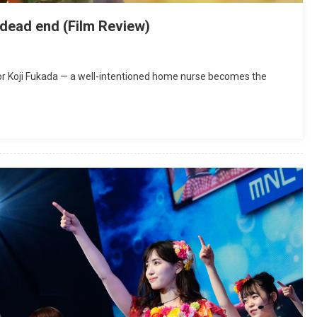
a dead end (Film Review)
ctor Koji Fukada — a well-intentioned home nurse becomes the