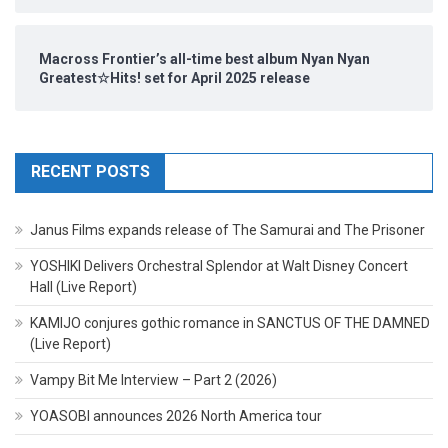
Macross Frontier’s all-time best album Nyan Nyan
Greatest☆Hits! set for April 2025 release
RECENT POSTS
Janus Films expands release of The Samurai and The Prisoner
YOSHIKI Delivers Orchestral Splendor at Walt Disney Concert
Hall (Live Report)
KAMIJO conjures gothic romance in SANCTUS OF THE DAMNED
(Live Report)
Vampy Bit Me Interview – Part 2 (2026)
YOASOBI announces 2026 North America tour