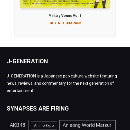
Military Venus Vol.1
BUY AT CDJAPAN!
J-GENERATION
J-GENERATION
is a Japanese pop culture website featuring
news, reviews, and commentary for the next generation of
entertainment.
SYNAPSES ARE FIRING
AKB48
Anisong World Matsuri
Anime Expo