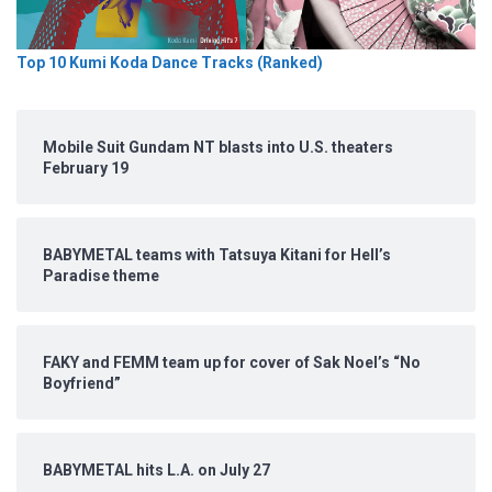
Top 10 Kumi Koda Dance Tracks (Ranked)
Mobile Suit Gundam NT blasts into U.S. theaters
February 19
BABYMETAL teams with Tatsuya Kitani for Hell’s
Paradise theme
FAKY and FEMM team up for cover of Sak Noel’s “No
Boyfriend”
BABYMETAL hits L.A. on July 27