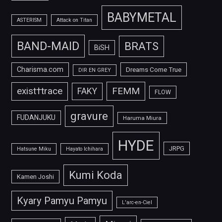
BABYMETAL
ASTERISM
Attack on Titan
BAND-MAID
BRATS
BiSH
Charisma.com
Dreams Come True
DIR EN GREY
FEMM
exist†trace
FAKY
FLOW
gravure
FUDANJUKU
Haruma Miura
HYDE
JRPG
Hatsune Miku
Hayato Ichihara
Kumi Koda
Kamen Joshi
Kyary Pamyu Pamyu
L'arc-en-Ciel