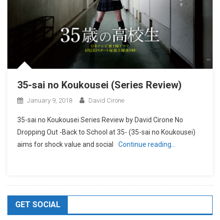
35-sai no Koukousei (Series Review)
January 9, 2018
David Cirone
35-sai no Koukousei Series Review by David Cirone No
Dropping Out -Back to School at 35- (35-sai no Koukousei)
aims for shock value and social
Continue reading…
GET SOCIAL