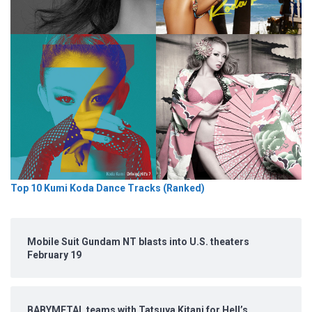
Top 10 Kumi Koda Dance Tracks (Ranked)
Mobile Suit Gundam NT blasts into U.S. theaters
February 19
BABYMETAL teams with Tatsuya Kitani for Hell’s