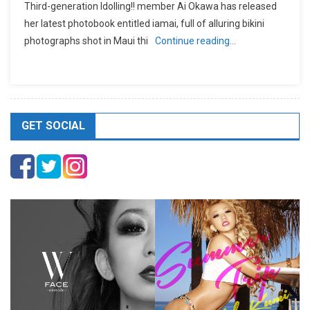
Third-generation Idolling!! member Ai Okawa has released
her latest photobook entitled iamai, full of alluring bikini
photographs shot in Maui thi
Continue reading…
GET SOCIAL