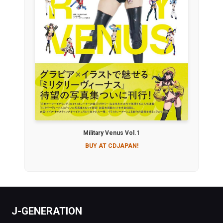
Military Venus Vol.1
BUY AT CDJAPAN!
J-GENERATION