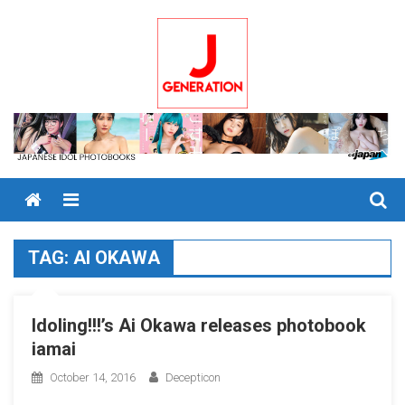
Skip
to
content
Menu
TAG:
AI OKAWA
Idoling!!!’s Ai Okawa releases photobook
iamai
October 14, 2016
Decepticon