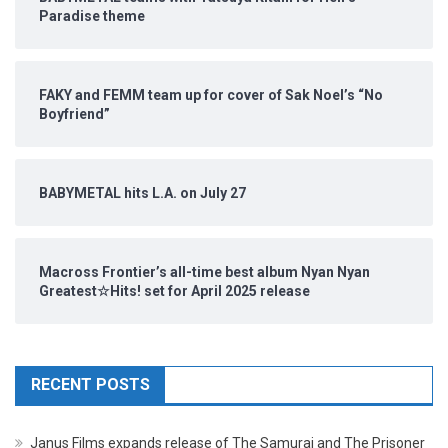
Paradise theme
FAKY and FEMM team up for cover of Sak Noel’s “No
Boyfriend”
BABYMETAL hits L.A. on July 27
Macross Frontier’s all-time best album Nyan Nyan
Greatest☆Hits! set for April 2025 release
RECENT POSTS
Janus Films expands release of The Samurai and The Prisoner