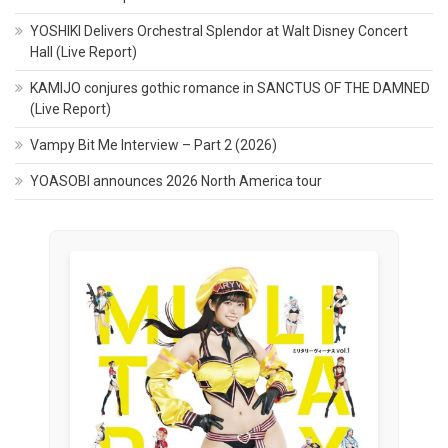
YOSHIKI Delivers Orchestral Splendor at Walt Disney Concert
Hall (Live Report)
KAMIJO conjures gothic romance in SANCTUS OF THE DAMNED
(Live Report)
Vampy Bit Me Interview – Part 2 (2026)
YOASOBI announces 2026 North America tour