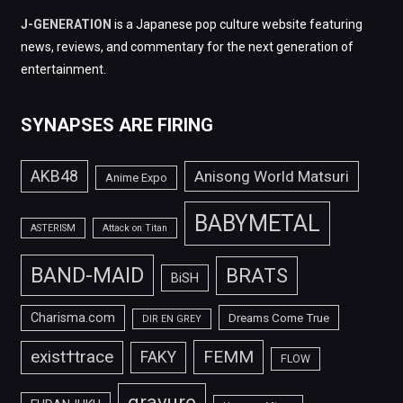
J-GENERATION
is a Japanese pop culture website featuring
news, reviews, and commentary for the next generation of
entertainment.
SYNAPSES ARE FIRING
AKB48
Anisong World Matsuri
Anime Expo
BABYMETAL
ASTERISM
Attack on Titan
BAND-MAID
BRATS
BiSH
Charisma.com
Dreams Come True
DIR EN GREY
FEMM
exist†trace
FAKY
FLOW
gravure