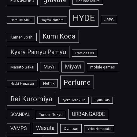
FUDANJUKU
Haruma Miura
HYDE
JRPG
Hatsune Miku
Hayato Ichihara
Kumi Koda
Kamen Joshi
Kyary Pamyu Pamyu
L'arc-en-Ciel
Miyavi
May'n
Masato Sakai
mobile games
Perfume
Netflix
Naoki Hanzawa
Rei Kuromiya
Ryoko Yonekura
Ryuta Sato
URBANGARDE
SCANDAL
Tune in Tokyo
Wasuta
VAMPS
X Japan
Yoko Hamasaki