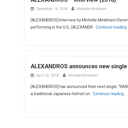
December 14, 2018
Michelle Minikhiem
[ALEXANDROS] Interview by Michelle Minikhiem Decem
performing in the U.S., [ALEXANDR
Continue reading
ALEXANDROS announces new single a
April 23, 2018
Michelle Minikhiem
[ALEXANDROS] has announced their next single, “KABU
a traditional Japanese helmet on
Continue reading…