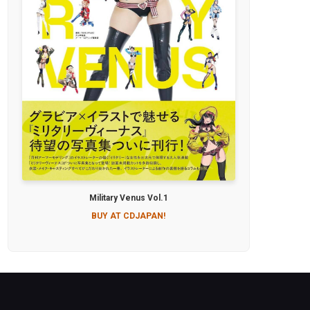
Military Venus Vol.1
BUY AT CDJAPAN!