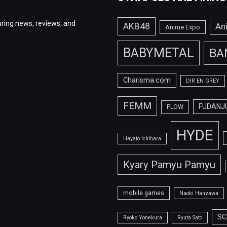
ring news, reviews, and
AKB48
An
Anime Expo
BABYMETAL
BA
Charisma.com
DIR EN GREY
FEMM
FUDANJ
FLOW
HYDE
Hayato Ichihara
Kyary Pamyu Pamyu
mobile games
Naoki Hanzawa
SC
Ryoko Yonekura
Ryuta Sato