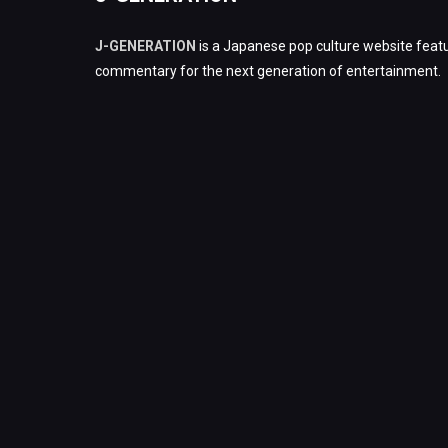
J-GENERATION
is a Japanese pop culture website featu
commentary for the next generation of entertainment.