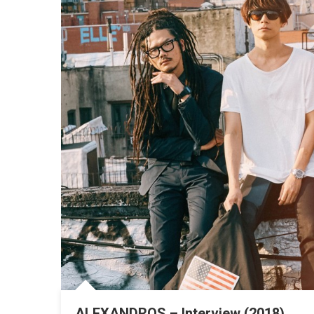
ALEXANDROS – Interview (2018)