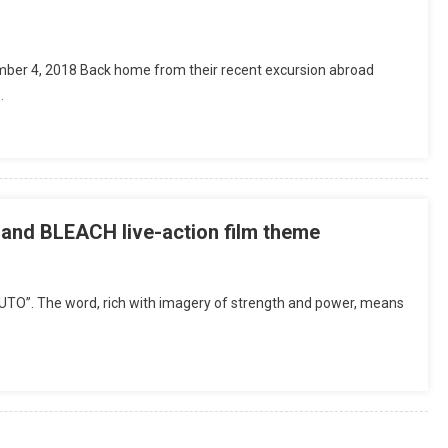
ber 4, 2018 Back home from their recent excursion abroad
…
nd BLEACH live-action film theme
TO”. The word, rich with imagery of strength and power, means