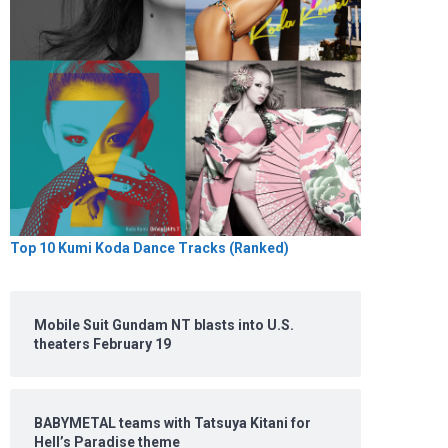
Top 10 Kumi Koda Dance Tracks (Ranked)
Mobile Suit Gundam NT blasts into U.S.
theaters February 19
BABYMETAL teams with Tatsuya Kitani for
Hell’s Paradise theme