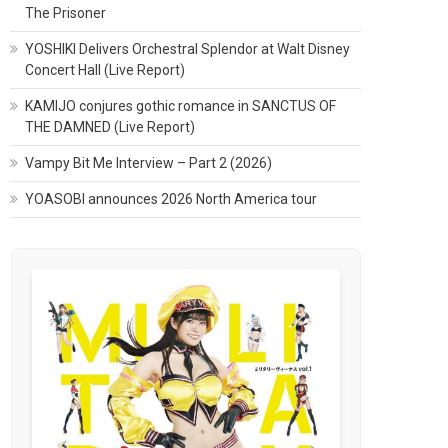
The Prisoner
YOSHIKI Delivers Orchestral Splendor at Walt Disney
Concert Hall (Live Report)
KAMIJO conjures gothic romance in SANCTUS OF
THE DAMNED (Live Report)
Vampy Bit Me Interview – Part 2 (2026)
YOASOBI announces 2026 North America tour