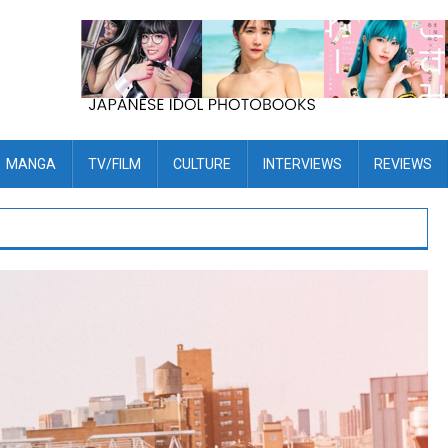
MANGA
TV/FILM
CULTURE
INTERVIEWS
REVIEWS