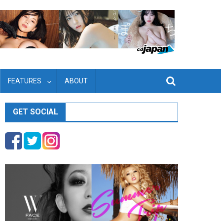
FEATURES
ABOUT
GET SOCIAL