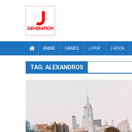
Skip
to
content
ANIME
GAMES
J-POP
J-ROCK
TAG:
ALEXANDROS