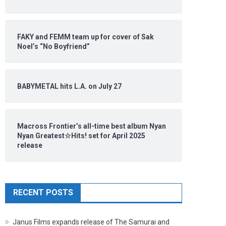
FAKY and FEMM team up for cover of Sak
Noel’s “No Boyfriend”
BABYMETAL hits L.A. on July 27
Macross Frontier’s all-time best album Nyan
Nyan Greatest☆Hits! set for April 2025
release
RECENT POSTS
Janus Films expands release of The Samurai and