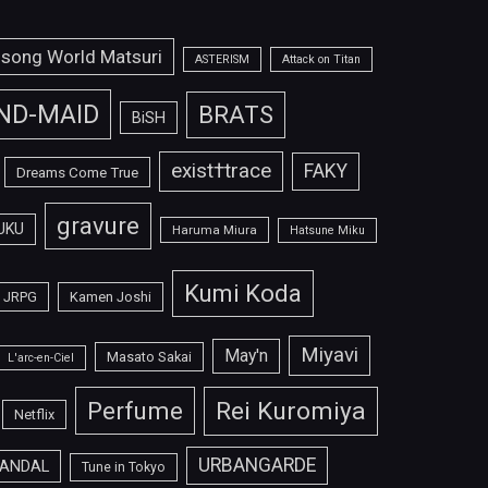
isong World Matsuri
ASTERISM
Attack on Titan
ND-MAID
BRATS
BiSH
exist†trace
FAKY
Dreams Come True
gravure
UKU
Haruma Miura
Hatsune Miku
Kumi Koda
JRPG
Kamen Joshi
Miyavi
May'n
Masato Sakai
L'arc-en-Ciel
Perfume
Rei Kuromiya
Netflix
URBANGARDE
ANDAL
Tune in Tokyo