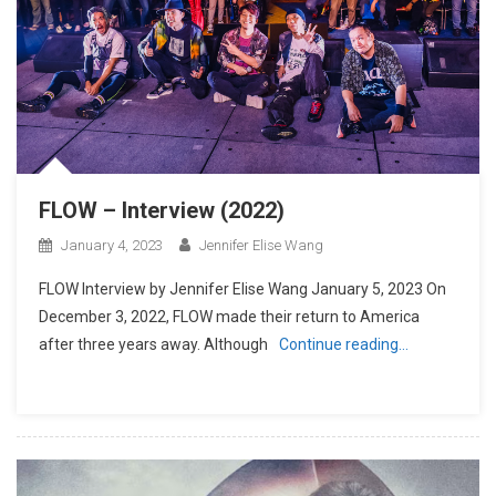
FLOW – Interview (2022)
January 4, 2023
Jennifer Elise Wang
FLOW Interview by Jennifer Elise Wang January 5, 2023 On
December 3, 2022, FLOW made their return to America
after three years away. Although
Continue reading…