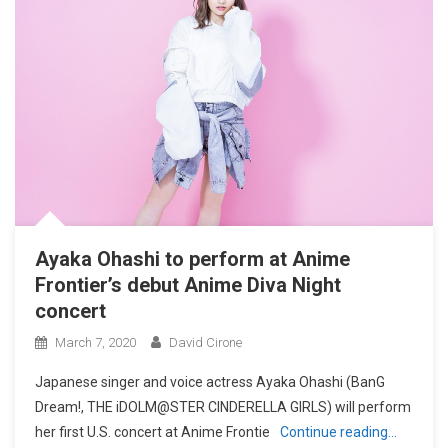
Ayaka Ohashi to perform at Anime
Frontier’s debut Anime Diva Night
concert
March 7, 2020
David Cirone
Japanese singer and voice actress Ayaka Ohashi (BanG
Dream!, THE iDOLM@STER CINDERELLA GIRLS) will perform
her first U.S. concert at Anime Frontie
Continue reading…