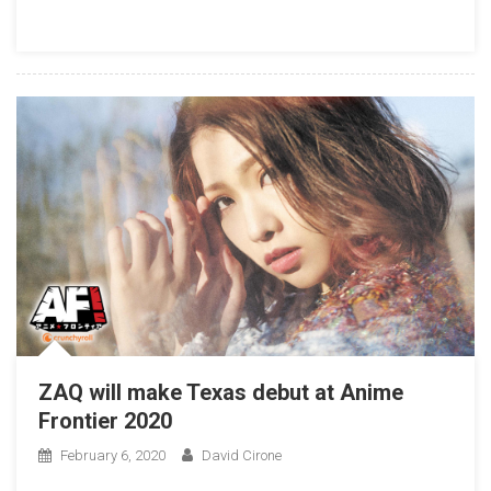
ZAQ will make Texas debut at Anime
Frontier 2020
February 6, 2020
David Cirone