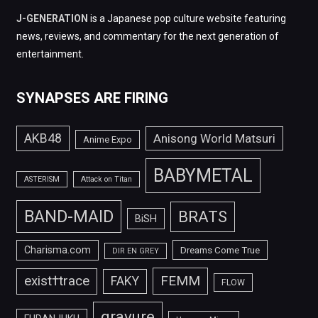
J-GENERATION
is a Japanese pop culture website featuring
news, reviews, and commentary for the next generation of
entertainment.
SYNAPSES ARE FIRING
AKB48
Anisong World Matsuri
Anime Expo
BABYMETAL
ASTERISM
Attack on Titan
BAND-MAID
BRATS
BiSH
Charisma.com
Dreams Come True
DIR EN GREY
FEMM
exist†trace
FAKY
FLOW
gravure