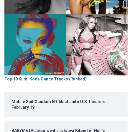
Top 10 Kumi Koda Dance Tracks (Ranked)
Mobile Suit Gundam NT blasts into U.S. theaters
February 19
BABYMETAL teams with Tatsuya Kitani for Hell’s