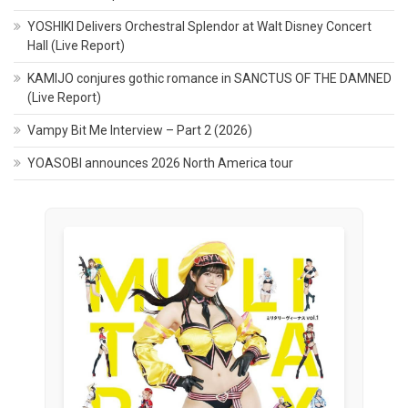
YOSHIKI Delivers Orchestral Splendor at Walt Disney Concert
Hall (Live Report)
KAMIJO conjures gothic romance in SANCTUS OF THE DAMNED
(Live Report)
Vampy Bit Me Interview – Part 2 (2026)
YOASOBI announces 2026 North America tour