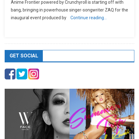
Anime Frontier powered by Crunchyroll is starting off with
bang, bringing in powerhouse singer-songwriter ZAQ for the
inaugural event produced by
Continue reading…
GET SOCIAL