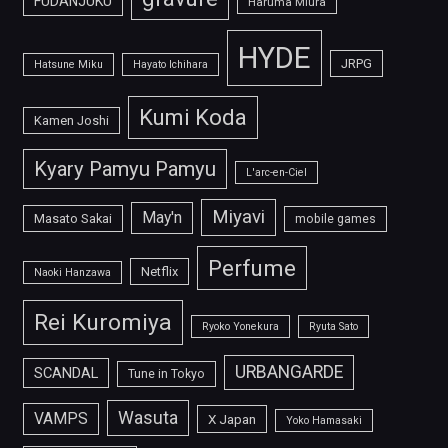
FUDANJUKU
Haruma Miura
HYDE
JRPG
Hatsune Miku
Hayato Ichihara
Kumi Koda
Kamen Joshi
Kyary Pamyu Pamyu
L'arc-en-Ciel
Miyavi
May'n
Masato Sakai
mobile games
Perfume
Netflix
Naoki Hanzawa
Rei Kuromiya
Ryoko Yonekura
Ryuta Sato
URBANGARDE
SCANDAL
Tune in Tokyo
Wasuta
VAMPS
X Japan
Yoko Hamasaki