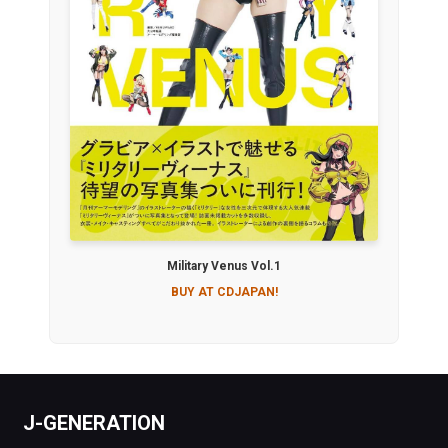
Military Venus Vol.1
BUY AT CDJAPAN!
J-GENERATION