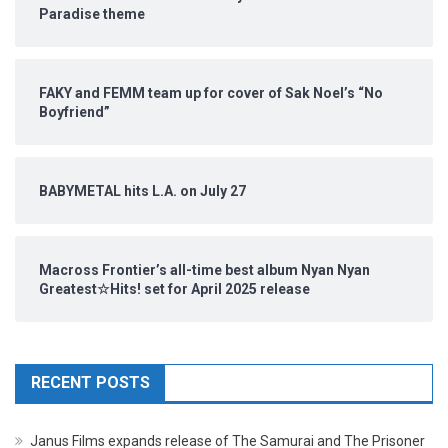
Paradise theme
FAKY and FEMM team up for cover of Sak Noel’s “No
Boyfriend”
BABYMETAL hits L.A. on July 27
Macross Frontier’s all-time best album Nyan Nyan
Greatest☆Hits! set for April 2025 release
RECENT POSTS
Janus Films expands release of The Samurai and The Prisoner