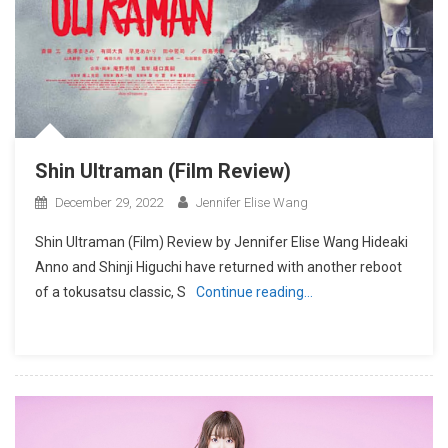
Shin Ultraman (Film Review)
December 29, 2022
Jennifer Elise Wang
Shin Ultraman (Film) Review by Jennifer Elise Wang Hideaki
Anno and Shinji Higuchi have returned with another reboot
of a tokusatsu classic, S
Continue reading…