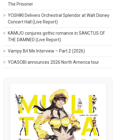
The Prisoner
YOSHIKI Delivers Orchestral Splendor at Walt Disney
Concert Hall (Live Report)
KAMIJO conjures gothic romance in SANCTUS OF
THE DAMNED (Live Report)
Vampy Bit Me Interview – Part 2 (2026)
YOASOBI announces 2026 North America tour