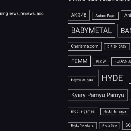
ring news, reviews, and
AKB48
An
Anime Expo
BABYMETAL
BA
Charisma.com
DIR EN GREY
FEMM
FUDANJ
FLOW
HYDE
Hayato Ichihara
Kyary Pamyu Pamyu
mobile games
Naoki Hanzawa
SC
Ryoko Yonekura
Ryuta Sato