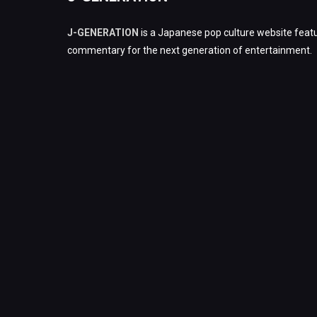
J-GENERATION
is a Japanese pop culture website featu
commentary for the next generation of entertainment.