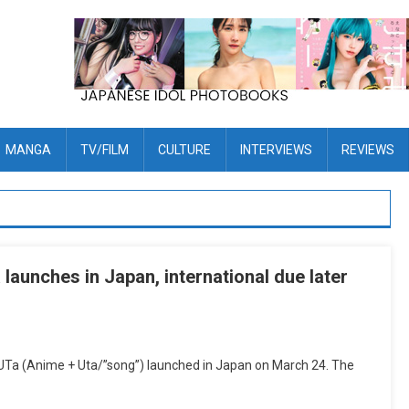
MANGA
TV/FILM
CULTURE
INTERVIEWS
REVIEWS
launches in Japan, international due later
NiUTa (Anime + Uta/”song”) launched in Japan on March 24. The