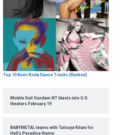
Top 10 Kumi Koda Dance Tracks (Ranked)
Mobile Suit Gundam NT blasts into U.S.
theaters February 19
BABYMETAL teams with Tatsuya Kitani for
Hell’s Paradise theme