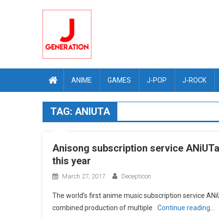
Skip
to
content
ANIME
GAMES
J-POP
J-ROCK
TAG:
ANIUTA
Anisong subscription service ANiUTa 
this year
March 27, 2017
Decepticon
The worldʼs first anime music subscription service A
combined production of multiple
Continue reading…