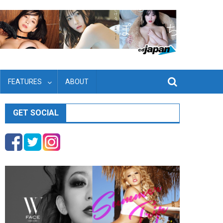
FEATURES
ABOUT
GET SOCIAL