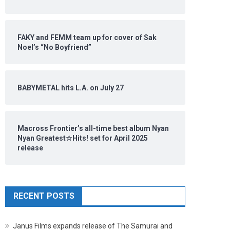
FAKY and FEMM team up for cover of Sak
Noel’s “No Boyfriend”
BABYMETAL hits L.A. on July 27
Macross Frontier’s all-time best album Nyan
Nyan Greatest☆Hits! set for April 2025
release
RECENT POSTS
Janus Films expands release of The Samurai and