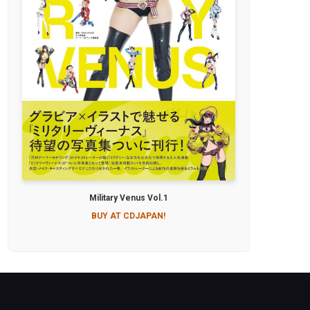
Military Venus Vol.1
BUY AT CDJAPAN!