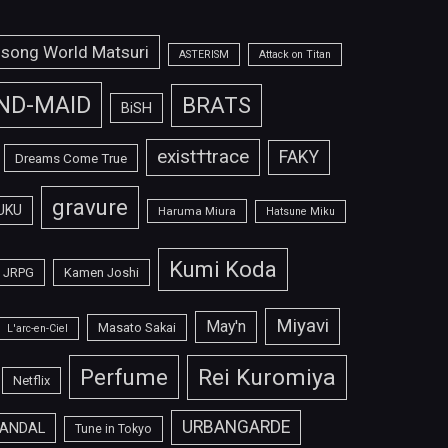
isong World Matsuri
ASTERISM
Attack on Titan
ND-MAID
BRATS
BiSH
exist†trace
FAKY
Dreams Come True
gravure
UKU
Haruma Miura
Hatsune Miku
Kumi Koda
JRPG
Kamen Joshi
Miyavi
May'n
Masato Sakai
L'arc-en-Ciel
Perfume
Rei Kuromiya
Netflix
URBANGARDE
ANDAL
Tune in Tokyo