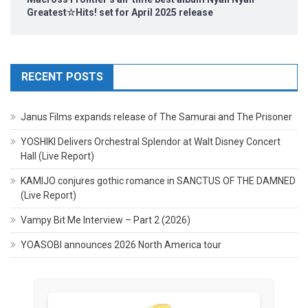
Greatest☆Hits! set for April 2025 release
RECENT POSTS
Janus Films expands release of The Samurai and The Prisoner
YOSHIKI Delivers Orchestral Splendor at Walt Disney Concert
Hall (Live Report)
KAMIJO conjures gothic romance in SANCTUS OF THE DAMNED
(Live Report)
Vampy Bit Me Interview – Part 2 (2026)
YOASOBI announces 2026 North America tour