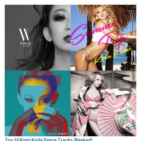
Top 10 Kumi Koda Dance Tracks (Ranked)