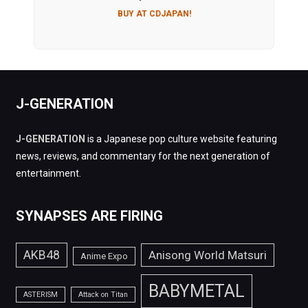
BUY AT CDJAPAN!
J-GENERATION
J-GENERATION
is a Japanese pop culture website featuring
news, reviews, and commentary for the next generation of
entertainment.
SYNAPSES ARE FIRING
AKB48
Anisong World Matsuri
Anime Expo
BABYMETAL
ASTERISM
Attack on Titan