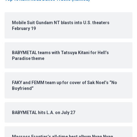
Mobile Suit Gundam NT blasts into U.S. theaters
February 19
BABYMETAL teams with Tatsuya Kitani for Hell’s
Paradise theme
FAKY and FEMM team up for cover of Sak Noel’s “No
Boyfriend”
BABYMETAL hits L.A. on July 27
Macross Frontier’s all-time best album Nyan Nyan