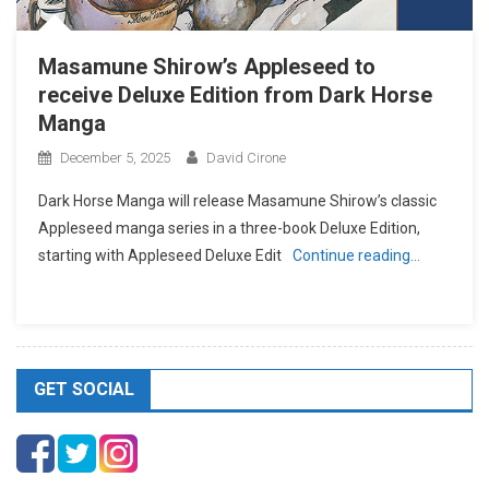
Masamune Shirow’s Appleseed to
receive Deluxe Edition from Dark Horse
Manga
December 5, 2025
David Cirone
Dark Horse Manga will release Masamune Shirow’s classic
Appleseed manga series in a three-book Deluxe Edition,
starting with Appleseed Deluxe Edit
Continue reading…
GET SOCIAL