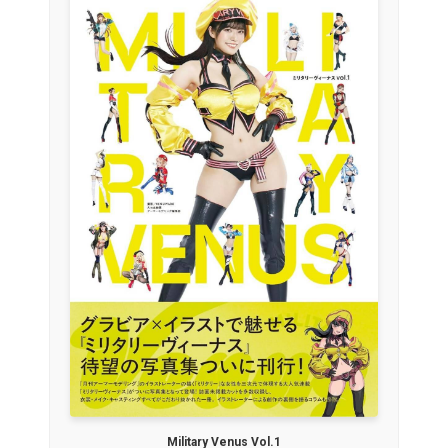
Military Venus Vol.1