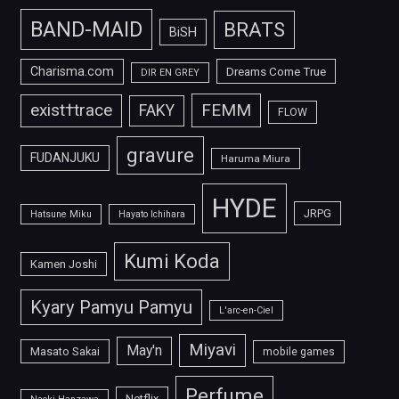
BAND-MAID
BRATS
BiSH
Charisma.com
Dreams Come True
DIR EN GREY
FEMM
exist†trace
FAKY
FLOW
gravure
FUDANJUKU
Haruma Miura
HYDE
JRPG
Hatsune Miku
Hayato Ichihara
Kumi Koda
Kamen Joshi
Kyary Pamyu Pamyu
L'arc-en-Ciel
Miyavi
May'n
Masato Sakai
mobile games
Perfume
Netflix