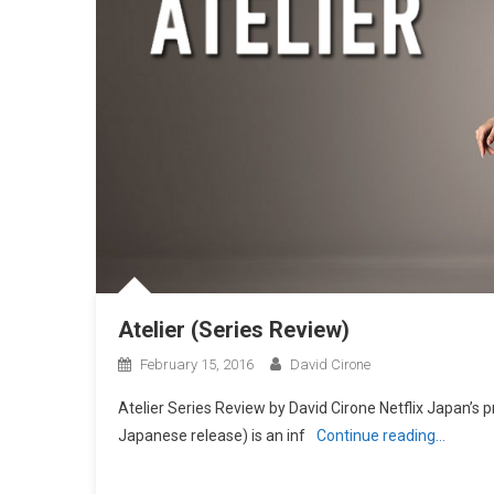
Atelier (Series Review)
February 15, 2016
David Cirone
Atelier Series Review by David Cirone Netflix Japan’s pr
Japanese release) is an inf
Continue reading…