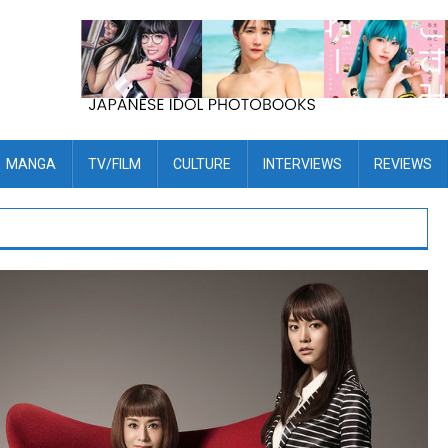
MANGA
TV/FILM
CULTURE
INTERVIEWS
REVIEWS