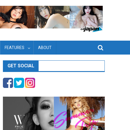
FEATURES
ABOUT
GET SOCIAL