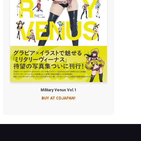
Military Venus Vol.1
BUY AT CDJAPAN!