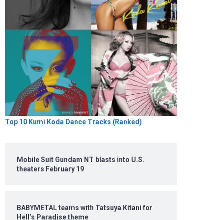
Top 10 Kumi Koda Dance Tracks (Ranked)
Mobile Suit Gundam NT blasts into U.S.
theaters February 19
BABYMETAL teams with Tatsuya Kitani for
Hell’s Paradise theme