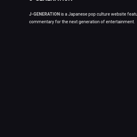
J-GENERATION
is a Japanese pop culture website featu
commentary for the next generation of entertainment.