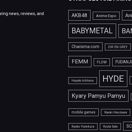
ring news, reviews, and
AKB48
An
Anime Expo
BABYMETAL
BA
Charisma.com
DIR EN GREY
FEMM
FUDANJ
FLOW
HYDE
Hayato Ichihara
Kyary Pamyu Pamyu
mobile games
Naoki Hanzawa
SC
Ryoko Yonekura
Ryuta Sato