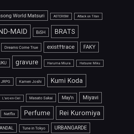
isong World Matsuri
ASTERISM
Attack on Titan
ND-MAID
BRATS
BiSH
exist†trace
FAKY
Dreams Come True
gravure
UKU
Haruma Miura
Hatsune Miku
Kumi Koda
JRPG
Kamen Joshi
Miyavi
May'n
Masato Sakai
L'arc-en-Ciel
Perfume
Rei Kuromiya
Netflix
URBANGARDE
ANDAL
Tune in Tokyo