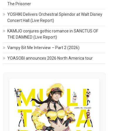
The Prisoner
YOSHIKI Delivers Orchestral Splendor at Walt Disney
Concert Hall (Live Report)
KAMIJO conjures gothic romance in SANCTUS OF
THE DAMNED (Live Report)
Vampy Bit Me Interview – Part 2 (2026)
YOASOBI announces 2026 North America tour