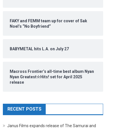
FAKY and FEMM team up for cover of Sak
Noel’s “No Boyfriend”
BABYMETAL hits L.A. on July 27
Macross Frontier’s all-time best album Nyan
Nyan Greatest☆Hits! set for April 2025
release
RECENT POSTS
Janus Films expands release of The Samurai and