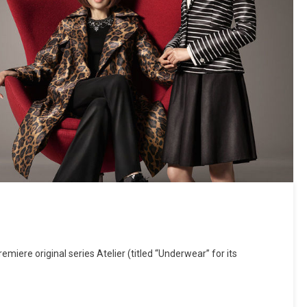
emiere original series Atelier (titled “Underwear” for its