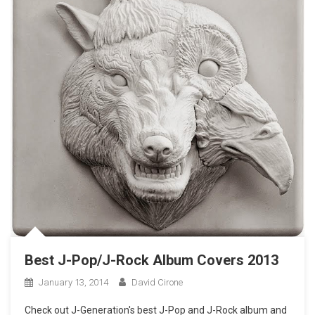
Best J-Pop/J-Rock Album Covers 2013
January 13, 2014
David Cirone
Check out J-Generation′s best J-Pop and J-Rock album and