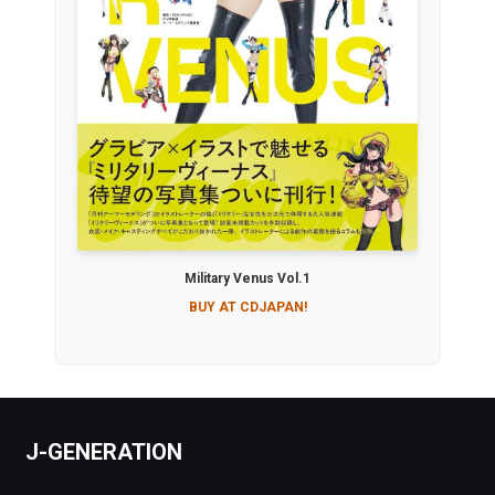
Military Venus Vol.1
BUY AT CDJAPAN!
J-GENERATION