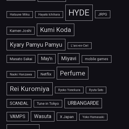
HYDE
JRPG
Hatsune Miku
Hayato Ichihara
Kumi Koda
Kamen Joshi
Kyary Pamyu Pamyu
L'arc-en-Ciel
Miyavi
May'n
Masato Sakai
mobile games
Perfume
Netflix
Naoki Hanzawa
Rei Kuromiya
Ryoko Yonekura
Ryuta Sato
URBANGARDE
SCANDAL
Tune in Tokyo
Wasuta
VAMPS
X Japan
Yoko Hamasaki