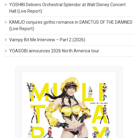
YOSHIKI Delivers Orchestral Splendor at Walt Disney Concert
Hall (Live Report)
KAMIJO conjures gothic romance in SANCTUS OF THE DAMNED
(Live Report)
Vampy Bit Me Interview – Part 2 (2026)
YOASOBI announces 2026 North America tour