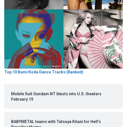
Top 10 Kumi Koda Dance Tracks (Ranked)
Mobile Suit Gundam NT blasts into U.S. theaters
February 19
BABYMETAL teams with Tatsuya Kitani for Hell’s