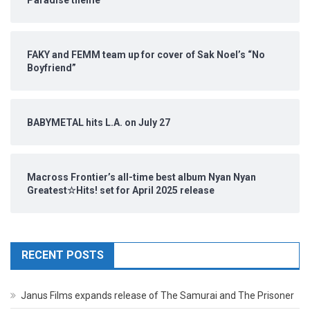
Paradise theme
FAKY and FEMM team up for cover of Sak Noel’s “No
Boyfriend”
BABYMETAL hits L.A. on July 27
Macross Frontier’s all-time best album Nyan Nyan
Greatest☆Hits! set for April 2025 release
RECENT POSTS
Janus Films expands release of The Samurai and The Prisoner