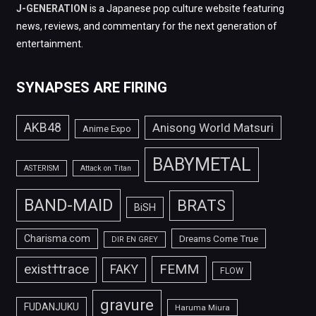
J-GENERATION
is a Japanese pop culture website featuring
news, reviews, and commentary for the next generation of
entertainment.
SYNAPSES ARE FIRING
AKB48
Anisong World Matsuri
Anime Expo
BABYMETAL
ASTERISM
Attack on Titan
BAND-MAID
BRATS
BiSH
Charisma.com
Dreams Come True
DIR EN GREY
FEMM
exist†trace
FAKY
FLOW
gravure
FUDANJUKU
Haruma Miura