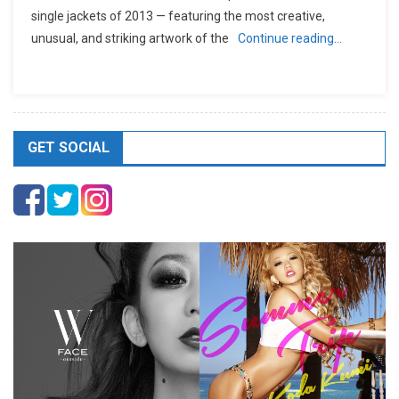
single jackets of 2013 — featuring the most creative,
unusual, and striking artwork of the
Continue reading…
GET SOCIAL