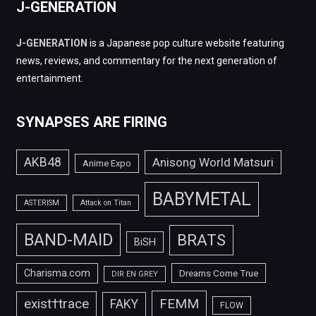
J-GENERATION
J-GENERATION
is a Japanese pop culture website featuring
news, reviews, and commentary for the next generation of
entertainment.
SYNAPSES ARE FIRING
AKB48
Anisong World Matsuri
Anime Expo
BABYMETAL
ASTERISM
Attack on Titan
BAND-MAID
BRATS
BiSH
Charisma.com
Dreams Come True
DIR EN GREY
FEMM
exist†trace
FAKY
FLOW