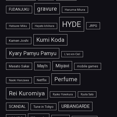
gravure
FUDANJUKU
Haruma Miura
HYDE
JRPG
Hatsune Miku
Hayato Ichihara
Kumi Koda
Kamen Joshi
Kyary Pamyu Pamyu
L'arc-en-Ciel
Miyavi
May'n
Masato Sakai
mobile games
Perfume
Netflix
Naoki Hanzawa
Rei Kuromiya
Ryoko Yonekura
Ryuta Sato
URBANGARDE
SCANDAL
Tune in Tokyo