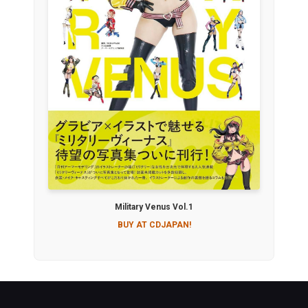
Military Venus Vol.1
BUY AT CDJAPAN!