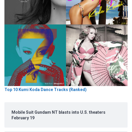
Top 10 Kumi Koda Dance Tracks (Ranked)
Mobile Suit Gundam NT blasts into U.S. theaters
February 19