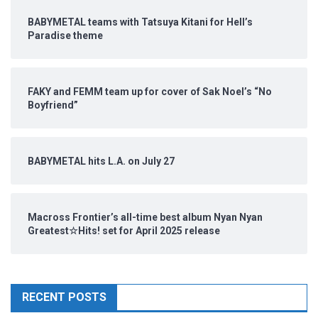
BABYMETAL teams with Tatsuya Kitani for Hell’s
Paradise theme
FAKY and FEMM team up for cover of Sak Noel’s “No
Boyfriend”
BABYMETAL hits L.A. on July 27
Macross Frontier’s all-time best album Nyan Nyan
Greatest☆Hits! set for April 2025 release
RECENT POSTS