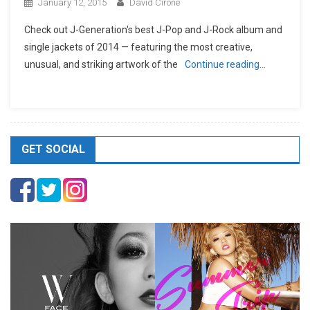
January 12, 2015
David Cirone
Check out J-Generation′s best J-Pop and J-Rock album and
single jackets of 2014 — featuring the most creative,
unusual, and striking artwork of the
Continue reading…
GET SOCIAL