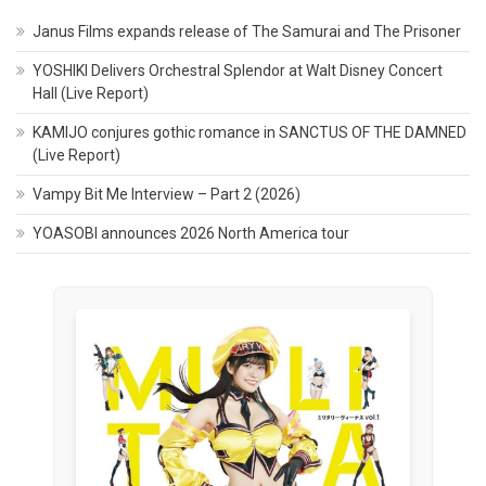
Janus Films expands release of The Samurai and The Prisoner
YOSHIKI Delivers Orchestral Splendor at Walt Disney Concert
Hall (Live Report)
KAMIJO conjures gothic romance in SANCTUS OF THE DAMNED
(Live Report)
Vampy Bit Me Interview – Part 2 (2026)
YOASOBI announces 2026 North America tour