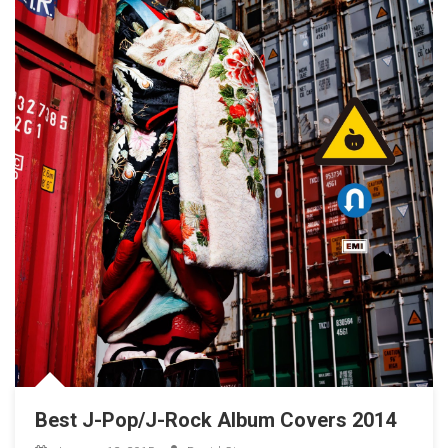
Best J-Pop/J-Rock Album Covers 2014