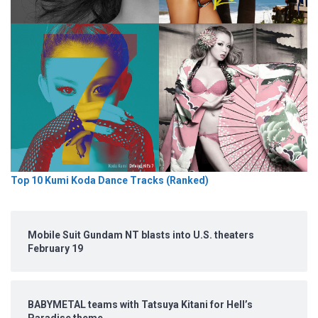
Top 10 Kumi Koda Dance Tracks (Ranked)
Mobile Suit Gundam NT blasts into U.S. theaters
February 19
BABYMETAL teams with Tatsuya Kitani for Hell’s