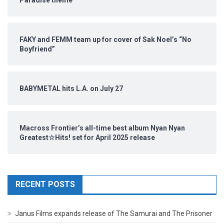
Paradise theme
FAKY and FEMM team up for cover of Sak Noel’s “No
Boyfriend”
BABYMETAL hits L.A. on July 27
Macross Frontier’s all-time best album Nyan Nyan
Greatest☆Hits! set for April 2025 release
RECENT POSTS
Janus Films expands release of The Samurai and The Prisoner