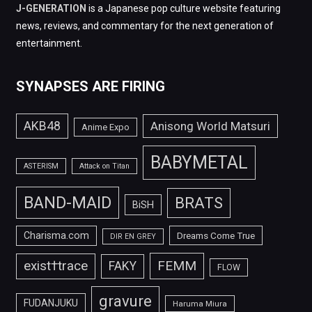
J-GENERATION
is a Japanese pop culture website featuring
news, reviews, and commentary for the next generation of
entertainment.
SYNAPSES ARE FIRING
AKB48
Anisong World Matsuri
Anime Expo
BABYMETAL
ASTERISM
Attack on Titan
BAND-MAID
BRATS
BiSH
Charisma.com
Dreams Come True
DIR EN GREY
FEMM
exist†trace
FAKY
FLOW
gravure
FUDANJUKU
Haruma Miura