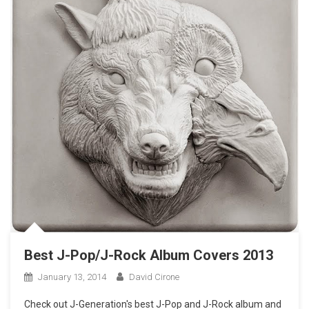
Best J-Pop/J-Rock Album Covers 2013
January 13, 2014
David Cirone
Check out J-Generation′s best J-Pop and J-Rock album and