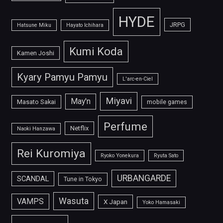
HYDE
JRPG
Hatsune Miku
Hayato Ichihara
Kumi Koda
Kamen Joshi
Kyary Pamyu Pamyu
L'arc-en-Ciel
Miyavi
May'n
Masato Sakai
mobile games
Perfume
Netflix
Naoki Hanzawa
Rei Kuromiya
Ryoko Yonekura
Ryuta Sato
URBANGARDE
SCANDAL
Tune in Tokyo
Wasuta
VAMPS
X Japan
Yoko Hamasaki