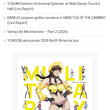
YOSHIKI Delivers Orchestral Splendor at Walt Disney Concert
Hall (Live Report)
KAMIJO conjures gothic romance in SANCTUS OF THE DAMNED
(Live Report)
Vampy Bit Me Interview – Part 2 (2026)
YOASOBI announces 2026 North America tour