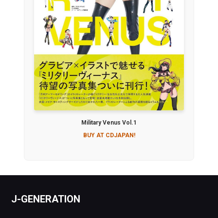
Military Venus Vol.1
BUY AT CDJAPAN!
J-GENERATION