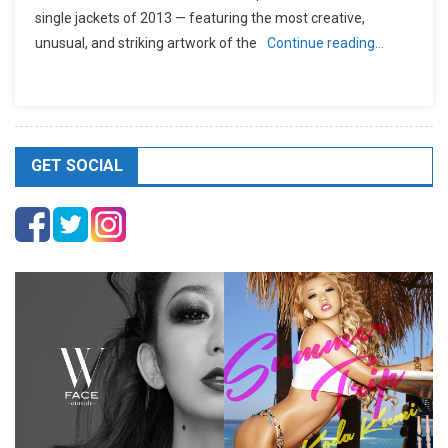
single jackets of 2013 — featuring the most creative,
unusual, and striking artwork of the
Continue reading…
GET SOCIAL