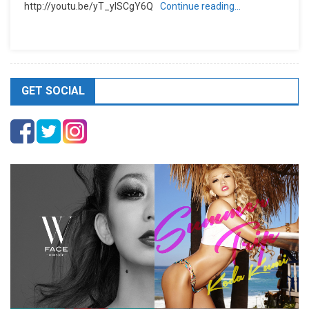
http://youtu.be/yT_ylSCgY6Q
Continue reading…
GET SOCIAL