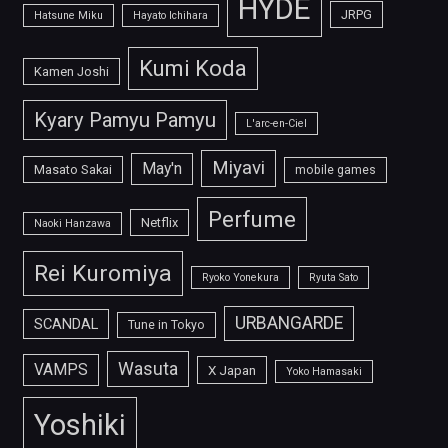
HYDE
JRPG
Hatsune Miku
Hayato Ichihara
Kumi Koda
Kamen Joshi
Kyary Pamyu Pamyu
L'arc-en-Ciel
Miyavi
May'n
Masato Sakai
mobile games
Perfume
Netflix
Naoki Hanzawa
Rei Kuromiya
Ryoko Yonekura
Ryuta Sato
URBANGARDE
SCANDAL
Tune in Tokyo
Wasuta
VAMPS
X Japan
Yoko Hamasaki
Yoshiki