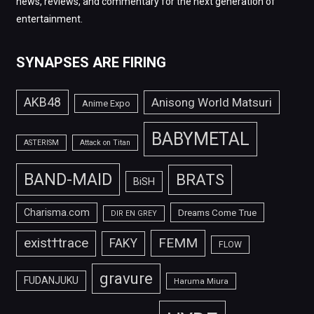
news, reviews, and commentary for the next generation of
entertainment.
SYNAPSES ARE FIRING
AKB48
Anisong World Matsuri
Anime Expo
BABYMETAL
ASTERISM
Attack on Titan
BAND-MAID
BRATS
BiSH
Charisma.com
Dreams Come True
DIR EN GREY
FEMM
exist†trace
FAKY
FLOW
gravure
FUDANJUKU
Haruma Miura