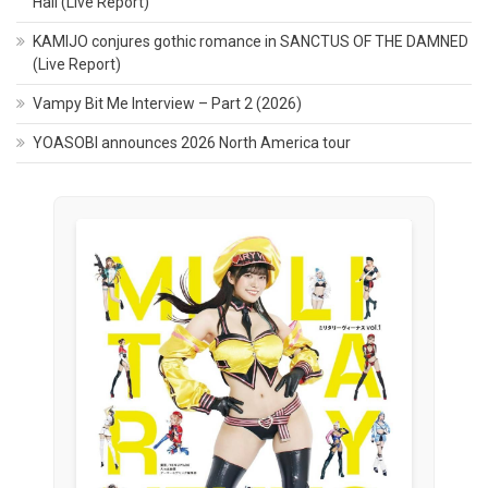
Hall (Live Report)
KAMIJO conjures gothic romance in SANCTUS OF THE DAMNED
(Live Report)
Vampy Bit Me Interview – Part 2 (2026)
YOASOBI announces 2026 North America tour