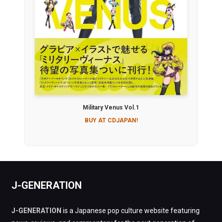
Military Venus Vol.1
BUY AT CDJAPAN!
J-GENERATION
J-GENERATION
is a Japanese pop culture website featuring