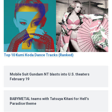
Top 10 Kumi Koda Dance Tracks (Ranked)
Mobile Suit Gundam NT blasts into U.S. theaters
February 19
BABYMETAL teams with Tatsuya Kitani for Hell’s
Paradise theme