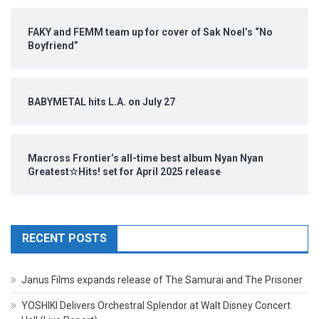
FAKY and FEMM team up for cover of Sak Noel’s “No
Boyfriend”
BABYMETAL hits L.A. on July 27
Macross Frontier’s all-time best album Nyan Nyan
Greatest☆Hits! set for April 2025 release
RECENT POSTS
Janus Films expands release of The Samurai and The Prisoner
YOSHIKI Delivers Orchestral Splendor at Walt Disney Concert