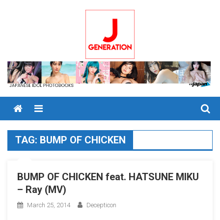
Skip
to
content
Menu
TAG:
BUMP OF CHICKEN
BUMP OF CHICKEN feat. HATSUNE MIKU
– Ray (MV)
March 25, 2014
Decepticon