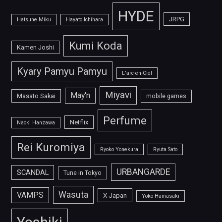
HYDE
JRPG
Hatsune Miku
Hayato Ichihara
Kumi Koda
Kamen Joshi
Kyary Pamyu Pamyu
L'arc-en-Ciel
Miyavi
May'n
Masato Sakai
mobile games
Perfume
Netflix
Naoki Hanzawa
Rei Kuromiya
Ryoko Yonekura
Ryuta Sato
URBANGARDE
SCANDAL
Tune in Tokyo
Wasuta
VAMPS
X Japan
Yoko Hamasaki