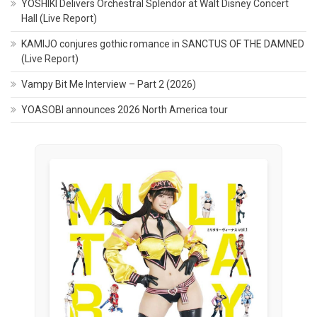
YOSHIKI Delivers Orchestral Splendor at Walt Disney Concert
Hall (Live Report)
KAMIJO conjures gothic romance in SANCTUS OF THE DAMNED
(Live Report)
Vampy Bit Me Interview – Part 2 (2026)
YOASOBI announces 2026 North America tour