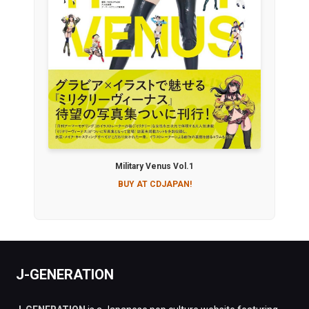
Military Venus Vol.1
BUY AT CDJAPAN!
J-GENERATION