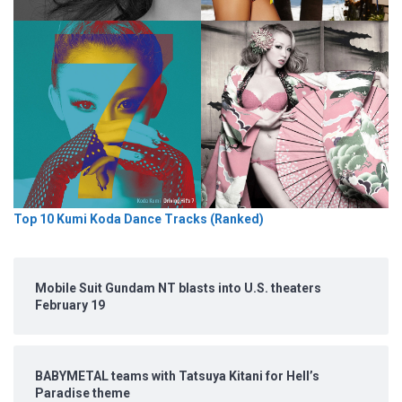
Top 10 Kumi Koda Dance Tracks (Ranked)
Mobile Suit Gundam NT blasts into U.S. theaters
February 19
BABYMETAL teams with Tatsuya Kitani for Hell’s
Paradise theme