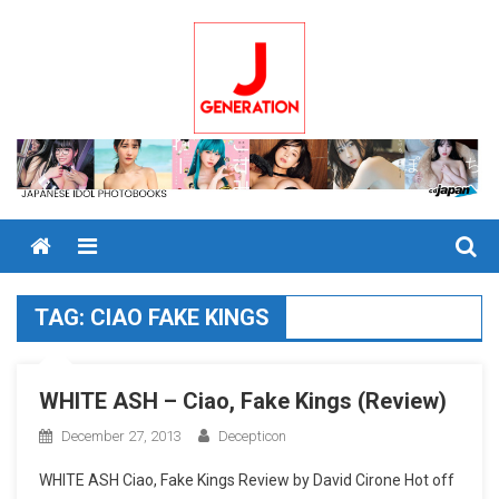
Skip
to
content
Menu
TAG:
CIAO FAKE KINGS
WHITE ASH – Ciao, Fake Kings (Review)
December 27, 2013
Decepticon
WHITE ASH Ciao, Fake Kings Review by David Cirone Hot off