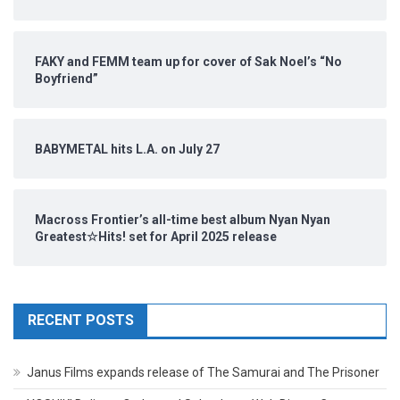
FAKY and FEMM team up for cover of Sak Noel’s “No
Boyfriend”
BABYMETAL hits L.A. on July 27
Macross Frontier’s all-time best album Nyan Nyan
Greatest☆Hits! set for April 2025 release
RECENT POSTS
Janus Films expands release of The Samurai and The Prisoner