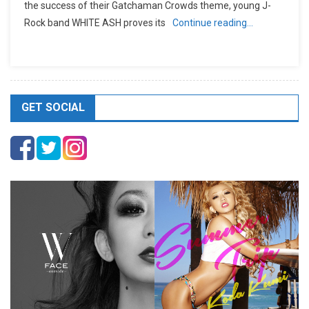
the success of their Gatchaman Crowds theme, young J-
Rock band WHITE ASH proves its
Continue reading…
GET SOCIAL