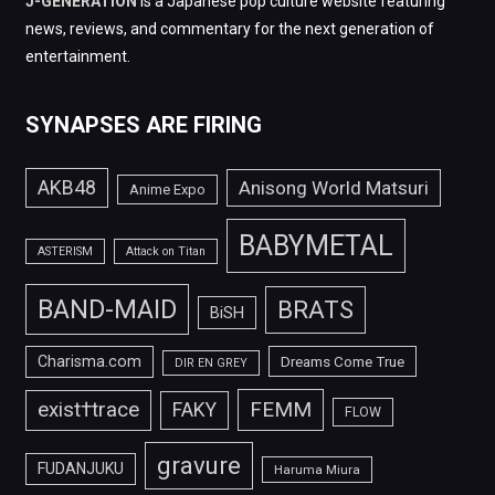
J-GENERATION
is a Japanese pop culture website featuring
news, reviews, and commentary for the next generation of
entertainment.
SYNAPSES ARE FIRING
AKB48
Anisong World Matsuri
Anime Expo
BABYMETAL
ASTERISM
Attack on Titan
BAND-MAID
BRATS
BiSH
Charisma.com
Dreams Come True
DIR EN GREY
FEMM
exist†trace
FAKY
FLOW
gravure
FUDANJUKU
Haruma Miura