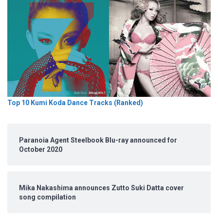
Top 10 Kumi Koda Dance Tracks (Ranked)
Paranoia Agent Steelbook Blu-ray announced for
October 2020
Mika Nakashima announces Zutto Suki Datta cover
song compilation