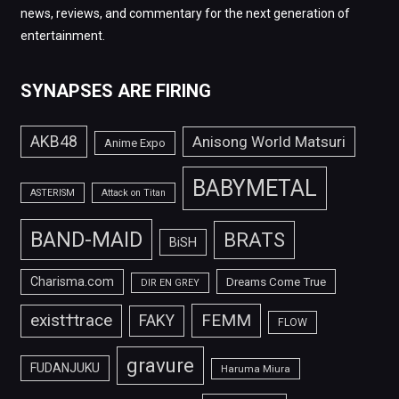
news, reviews, and commentary for the next generation of
entertainment.
SYNAPSES ARE FIRING
AKB48
Anisong World Matsuri
Anime Expo
BABYMETAL
ASTERISM
Attack on Titan
BAND-MAID
BRATS
BiSH
Charisma.com
Dreams Come True
DIR EN GREY
FEMM
exist†trace
FAKY
FLOW
gravure
FUDANJUKU
Haruma Miura