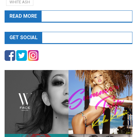
WHITE ASH
READ MORE
GET SOCIAL