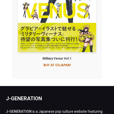
Military Venus Vol.1
BUY AT CDJAPAN!
J-GENERATION
J-GENERATION
is a Japanese pop culture website featuring