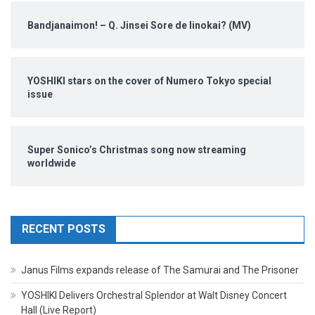
Bandjanaimon! – Q. Jinsei Sore de Iinokai? (MV)
YOSHIKI stars on the cover of Numero Tokyo special
issue
Super Sonico’s Christmas song now streaming
worldwide
RECENT POSTS
Janus Films expands release of The Samurai and The Prisoner
YOSHIKI Delivers Orchestral Splendor at Walt Disney Concert
Hall (Live Report)