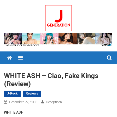
Skip
to
content
Menu
WHITE ASH – Ciao, Fake Kings
(Review)
J-Rock
Reviews
December 27, 2013
Decepticon
WHITE ASH