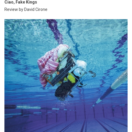
Ciao, Fake Kings
Review by David Cirone