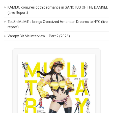
KAMIJO conjures gothic romance in SANCTUS OF THE DAMNED
(Live Report)
TsuShiMaMiRe brings Oversized American Dreams to NYC (live
report)
Vampy Bit Me Interview – Part 2 (2026)