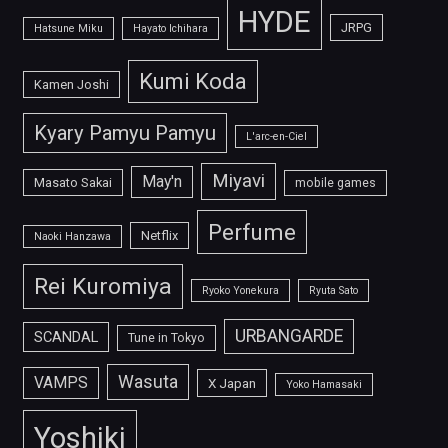
HYDE
JRPG
Hatsune Miku
Hayato Ichihara
Kumi Koda
Kamen Joshi
Kyary Pamyu Pamyu
L'arc-en-Ciel
Miyavi
May'n
Masato Sakai
mobile games
Perfume
Netflix
Naoki Hanzawa
Rei Kuromiya
Ryoko Yonekura
Ryuta Sato
URBANGARDE
SCANDAL
Tune in Tokyo
Wasuta
VAMPS
X Japan
Yoko Hamasaki
Yoshiki