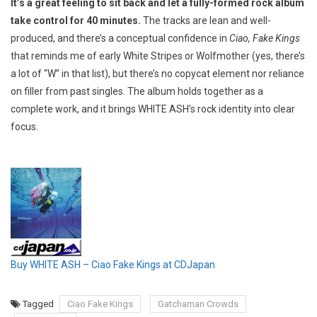
It’s a great feeling to sit back and let a fully-formed rock album
take control for 40 minutes.
The tracks are lean and well-
produced, and there’s a conceptual confidence in
Ciao, Fake Kings
that reminds me of early White Stripes or Wolfmother (yes, there’s
a lot of “W” in that list), but there’s no copycat element nor reliance
on filler from past singles. The album holds together as a
complete work, and it brings WHITE ASH’s rock identity into clear
focus.
Buy WHITE ASH – Ciao Fake Kings at CDJapan
Tagged
Ciao Fake Kings
Gatchaman Crowds