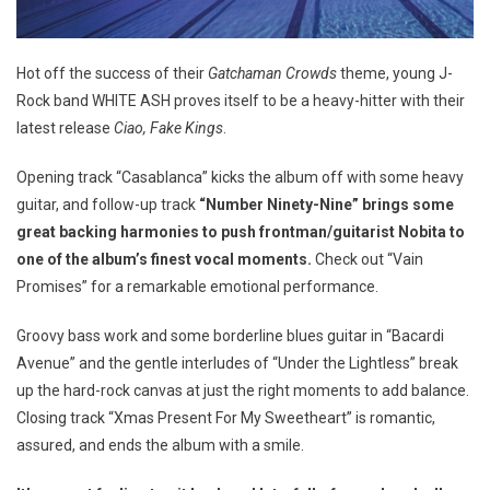
Hot off the success of their
Gatchaman Crowds
theme, young J-
Rock band WHITE ASH proves itself to be a heavy-hitter with their
latest release
Ciao, Fake Kings
.
Opening track “Casablanca” kicks the album off with some heavy
guitar, and follow-up track
“Number Ninety-Nine” brings some
great backing harmonies to push frontman/guitarist Nobita to
one of the album’s finest vocal moments.
Check out “Vain
Promises” for a remarkable emotional performance.
Groovy bass work and some borderline blues guitar in “Bacardi
Avenue” and the gentle interludes of “Under the Lightless” break
up the hard-rock canvas at just the right moments to add balance.
Closing track “Xmas Present For My Sweetheart” is romantic,
assured, and ends the album with a smile.