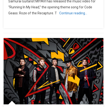
Samurai Guitarist MIYAVI has released the music video for
“Running In My Head,” the opening theme song for Code
Geass: Roze of the Recapture. T
Continue reading…