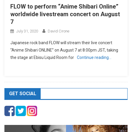
FLOW to perform “Anime Shibari Online”
worldwide livestream concert on August
7
July 31, 2020
David Cirone
Japanese rock band FLOW will stream their live concert
“Anime Shibari ONLINE” on August 7 at 8:00pm JST, taking
the stage at Ebisu Liquid Room for
Continue reading…
GET SOCIAL