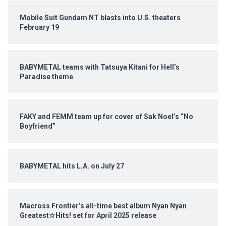
Mobile Suit Gundam NT blasts into U.S. theaters
February 19
BABYMETAL teams with Tatsuya Kitani for Hell’s
Paradise theme
FAKY and FEMM team up for cover of Sak Noel’s “No
Boyfriend”
BABYMETAL hits L.A. on July 27
Macross Frontier’s all-time best album Nyan Nyan
Greatest☆Hits! set for April 2025 release