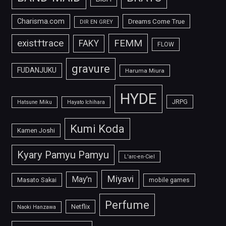
Charisma.com
Dreams Come True
DIR EN GREY
FEMM
exist†trace
FAKY
FLOW
gravure
FUDANJUKU
Haruma Miura
HYDE
JRPG
Hatsune Miku
Hayato Ichihara
Kumi Koda
Kamen Joshi
Kyary Pamyu Pamyu
L'arc-en-Ciel
Miyavi
May'n
Masato Sakai
mobile games
Perfume
Netflix
Naoki Hanzawa