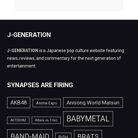
J-GENERATION
J-GENERATION
is a Japanese pop culture website featuring
news, reviews, and commentary for the next generation of
entertainment.
SYNAPSES ARE FIRING
AKB48
Anisong World Matsuri
Anime Expo
BABYMETAL
ASTERISM
Attack on Titan
BAND-MAID
BRATS
BiSH