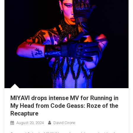
MIYAVI drops intense MV for Running in
My Head from Code Geass: Roze of the
Recapture
August 20, 2024
David Cirone