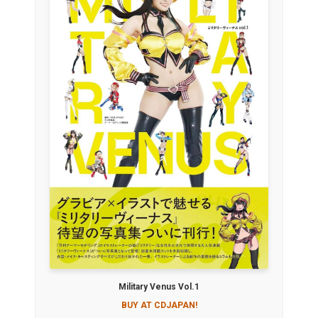
Military Venus Vol.1
BUY AT CDJAPAN!