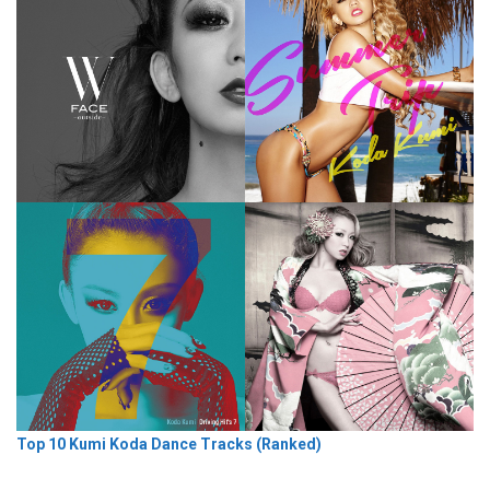
Top 10 Kumi Koda Dance Tracks (Ranked)