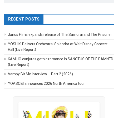
RECENT POSTS
Janus Films expands release of The Samurai and The Prisoner
YOSHIKI Delivers Orchestral Splendor at Walt Disney Concert
Hall (Live Report)
KAMIJO conjures gothic romance in SANCTUS OF THE DAMNED
(Live Report)
Vampy Bit Me Interview – Part 2 (2026)
YOASOBI announces 2026 North America tour