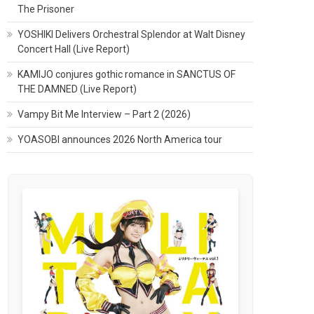
The Prisoner
YOSHIKI Delivers Orchestral Splendor at Walt Disney
Concert Hall (Live Report)
KAMIJO conjures gothic romance in SANCTUS OF
THE DAMNED (Live Report)
Vampy Bit Me Interview – Part 2 (2026)
YOASOBI announces 2026 North America tour