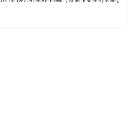
 If you’ve ever heard of Ensoku, your first thought is probably,