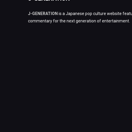
J-GENERATION
is a Japanese pop culture website featu
commentary for the next generation of entertainment.