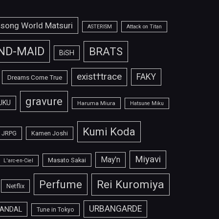
isong World Matsuri
ASTERISM
Attack on Titan
ND-MAID
BRATS
BiSH
exist†trace
FAKY
Dreams Come True
gravure
UKU
Haruma Miura
Hatsune Miku
Kumi Koda
JRPG
Kamen Joshi
Miyavi
May'n
Masato Sakai
L'arc-en-Ciel
Perfume
Rei Kuromiya
Netflix
URBANGARDE
ANDAL
Tune in Tokyo