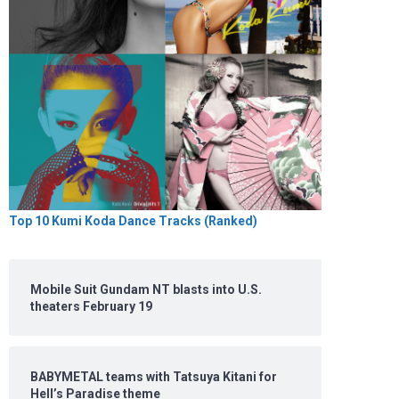
Top 10 Kumi Koda Dance Tracks (Ranked)
Mobile Suit Gundam NT blasts into U.S.
theaters February 19
BABYMETAL teams with Tatsuya Kitani for
Hell’s Paradise theme