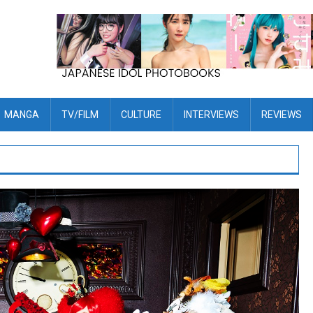
MANGA
TV/FILM
CULTURE
INTERVIEWS
REVIEWS