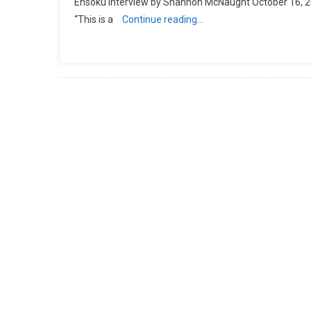
Ensoku Interview by Shannon McNaught October 16, 2016
“This is a
Continue reading…