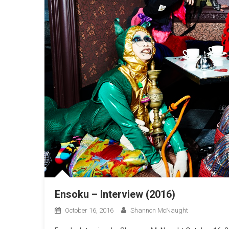
Ensoku – Interview (2016)
October 16, 2016
Shannon McNaught