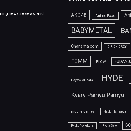
ring news, reviews, and
AKB48
An
Anime Expo
BABYMETAL
BA
Charisma.com
DIR EN GREY
FEMM
FUDANJ
FLOW
HYDE
Hayato Ichihara
Kyary Pamyu Pamyu
mobile games
Naoki Hanzawa
SC
Ryoko Yonekura
Ryuta Sato