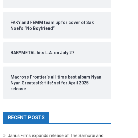
FAKY and FEMM team up for cover of Sak
Noel’s “No Boyfriend”
BABYMETAL hits L.A. on July 27
Macross Frontier’s all-time best album Nyan
Nyan Greatest☆Hits! set for April 2025
release
RECENT POSTS
Janus Films expands release of The Samurai and