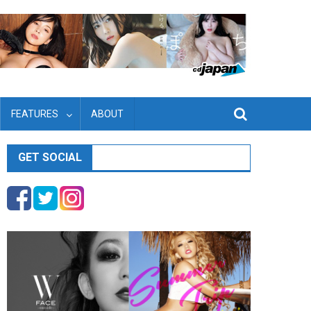
FEATURES
ABOUT
GET SOCIAL