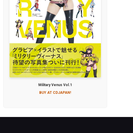
Military Venus Vol.1
BUY AT CDJAPAN!